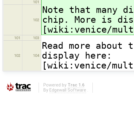
101
Note that many di
chip. More is dis
102
[wiki:venice/mult
101
103
Read more about t
display here:
102
104
[wiki:venice/mult
Powered by
Trac 1.6
By
Edgewall Software
.