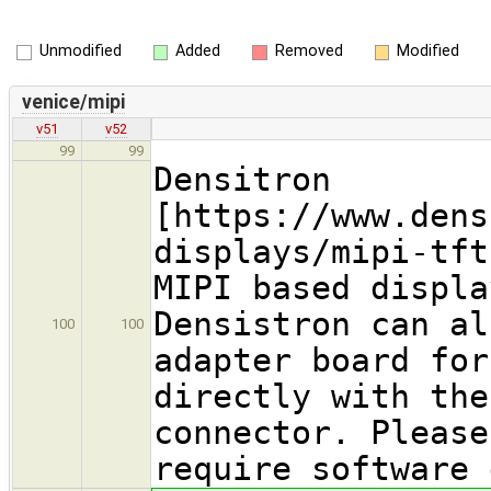
Unmodified
Added
Removed
Modified
venice/mipi
v51
v52
99
99
Densitron
[https://www.dens
displays/mipi-tft
MIPI based displa
Densistron can al
100
100
adapter board for
directly with the
connector. Please
require software 