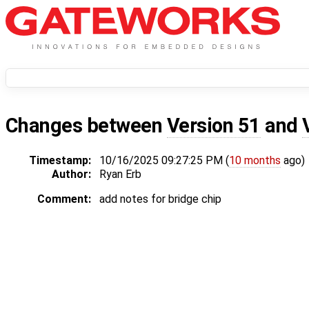
Changes between
Version 51
and
Timestamp:
10/16/2025 09:27:25 PM (
10 months
ago)
Author:
Ryan Erb
Comment:
add notes for bridge chip