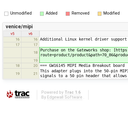
Unmodified
Added
Removed
Modified
venice/mipi
v5
v6
Additional Linux kernel driver support
16
16
17
17
Purchase on the Gateworks shop: [https
18
route=product/product&path=70_86&produ
19
=== GW16145 MIPI Media Breakout board
18
20
This adapter plugs into the 50-pin MIP
19
21
signals to a 50 pin header that allows
Powered by
Trac 1.6
By
Edgewall Software
.