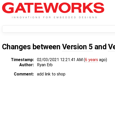
Changes between
Version 5
and
V
Timestamp:
02/03/2021 12:21:41 AM (
6 years
ago)
Author:
Ryan Erb
Comment:
add link to shop