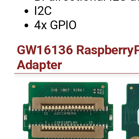
I2C
4x GPIO
GW16136 RaspberryPi
Adapter