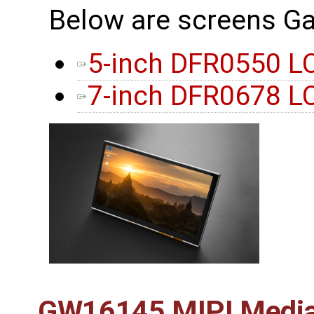
Below are screens Ga
5-inch DFR0550 L
7-inch DFR0678 L
GW16145 MIPI Media