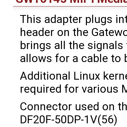
This adapter plugs in
header on the Gatewo
brings all the signals
allows for a cable to
Additional Linux kerne
required for various M
Connector used on t
DF20F-50DP-1V(56)