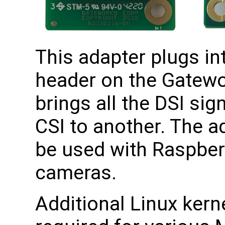
This adapter plugs in
header on the Gatewo
brings all the DSI si
CSI to another. The a
be used with Raspberr
cameras.
Additional Linux kerne