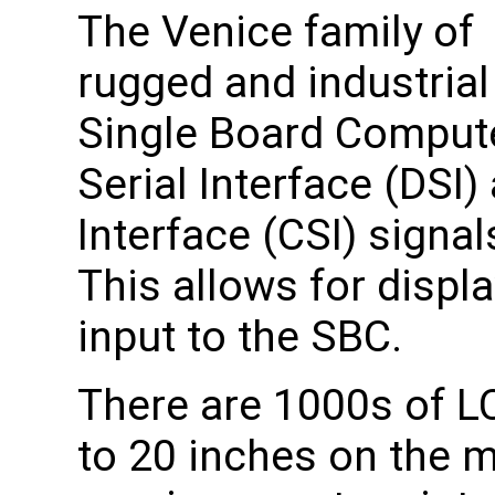
The Venice family of
rugged and industrial
Single Board Compute
Serial Interface (DSI
Interface (CSI) signa
This allows for displ
input to the SBC.
There are 1000s of L
to 20 inches on the 