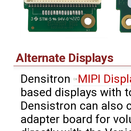
Alternate Displays
Densitron
MIPI Displ
based displays with 
Densistron can also c
adapter board for vo