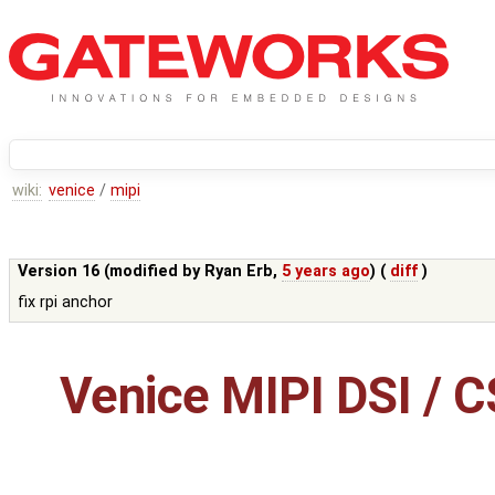
wiki:
venice
/
mipi
Version 16 (modified by
Ryan Erb
,
5 years ago
) (
diff
)
fix rpi anchor
Venice MIPI DSI / C