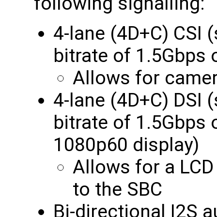
following signalling:
4-lane (4D+C) CSI
bitrate of 1.5Gbp
Allows for camer
4-lane (4D+C) DSI
bitrate of 1.5Gbps
1080p60 display)
Allows for a LCD
to the SBC
Bi-directional I2S 