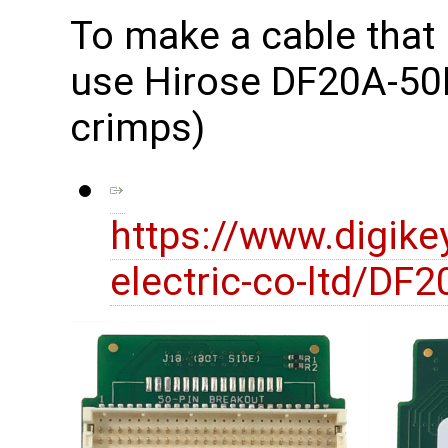
To make a cable that
use Hirose DF20A-50D
crimps)
https://www.digike
electric-co-ltd/D