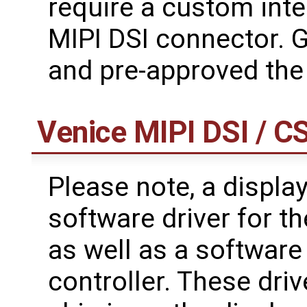
require a custom int
MIPI DSI connector. 
and pre-approved the
Venice MIPI DSI / C
Please note, a displa
software driver for t
as well as a software
controller. These drive