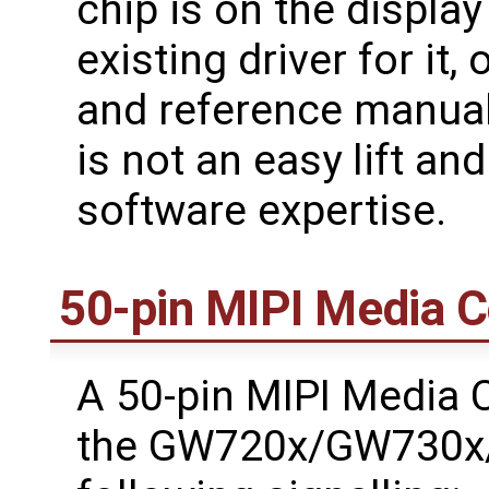
chip is on the display
existing driver for it
and reference manuals 
is not an easy lift an
software expertise.
50-pin MIPI Media 
A 50-pin MIPI Media C
the GW720x/GW730x/