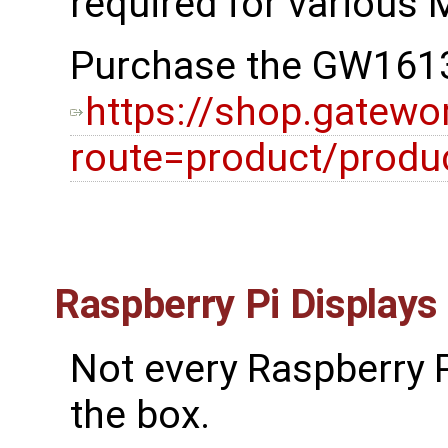
required for various M
Purchase the GW1613
https://shop.gatewo
route=product/prod
Raspberry Pi Displays
Not every Raspberry P
the box.