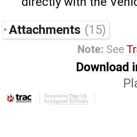
directly with the Ven
Attachments
(15)
Note:
See
Tr
Download i
Pl
Powered by
Trac 1.6
By
Edgewall Software
.