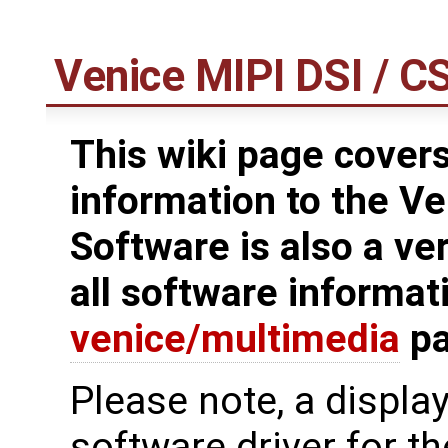
Venice MIPI DSI / C
This wiki page covers
information to the Ve
Software is also a ve
all software informat
venice/multimedia
pa
Please note, a displa
software driver for t