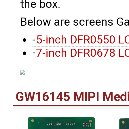
the box.
Below are screens Ga
5-inch DFR0550 L
7-inch DFR0678 L
GW16145 MIPI Medi