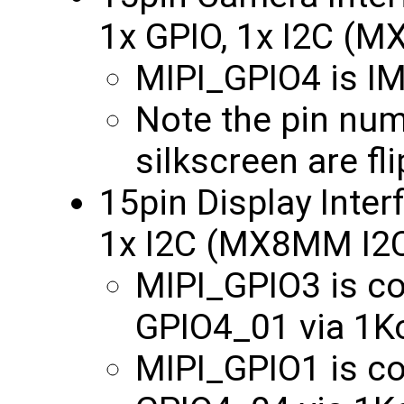
1x GPIO, 1x I2C (
MIPI_GPIO4 is 
Note the pin nu
silkscreen are fl
15pin Display Inter
1x I2C (MX8MM I2
MIPI_GPIO3 is 
GPIO4_01 via 1
MIPI_GPIO1 is 