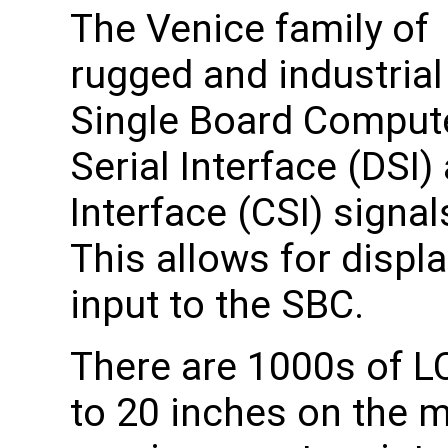
The Venice family of
rugged and industrial
Single Board Compute
Serial Interface (DSI
Interface (CSI) signa
This allows for displ
input to the SBC.
There are 1000s of L
to 20 inches on the 