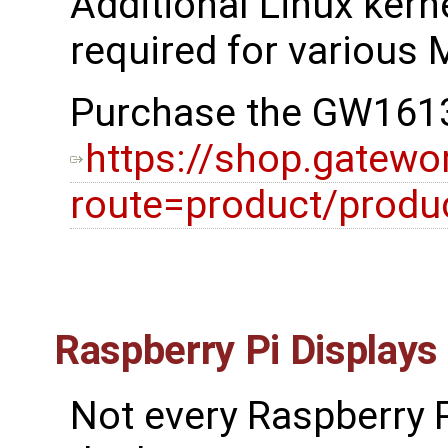
Additional Linux kerne
required for various M
Purchase the GW1613
https://shop.gatewo
route=product/prod
Raspberry Pi Displays
Not every Raspberry P