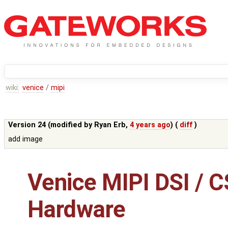
wiki:
venice
/
mipi
Version 24 (modified by
Ryan Erb
,
4 years ago
) (
diff
)
add image
Venice MIPI DSI / C
Hardware