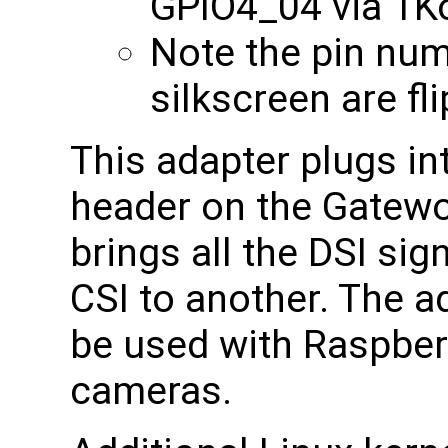
GPIO4_04 via 1
Note the pin nu
silkscreen are fl
This adapter plugs in
header on the Gatewo
brings all the DSI si
CSI to another. The a
be used with Raspberr
cameras.