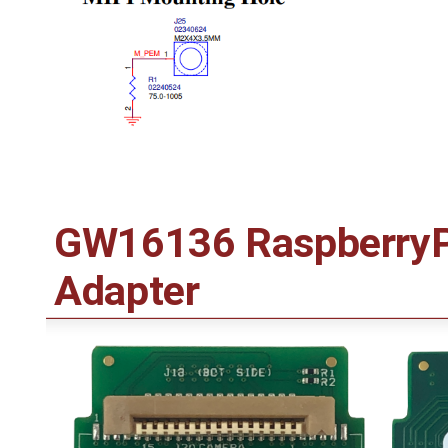
GW16136 RaspberryPi
Adapter