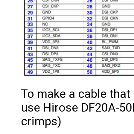
To make a cable that
use Hirose DF20A-50D
crimps)