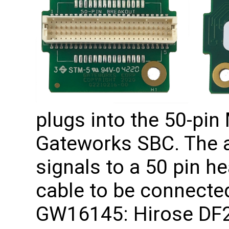
plugs into the 50-pin
Gateworks SBC. The ad
signals to a 50 pin he
cable to be connecte
GW16145: Hirose DF2