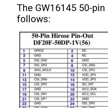
The GW16145 50-pin 
follows: