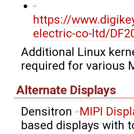
https://www.digike
electric-co-ltd/D
Additional Linux kerne
required for various M
Alternate Displays
Densitron
MIPI Displ
based displays with 