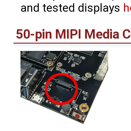
and tested displays
h
50-pin MIPI Media 