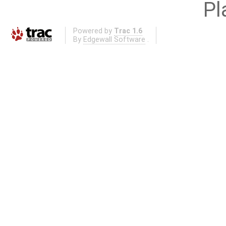
Pl
Powered by
Trac 1.6
By
Edgewall Software
.