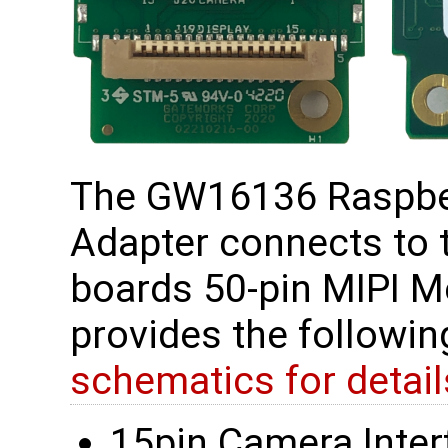
The GW16136 Raspber
Adapter connects to
boards 50-pin MIPI M
provides the followi
schematics for detail
15pin Camera Interf