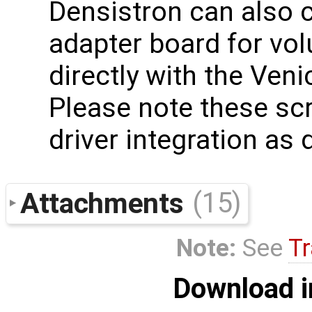
Densistron can also c
adapter board for vo
directly with the Ven
Please note these scr
driver integration as
Attachments
(15)
Note:
See
Tr
Download i