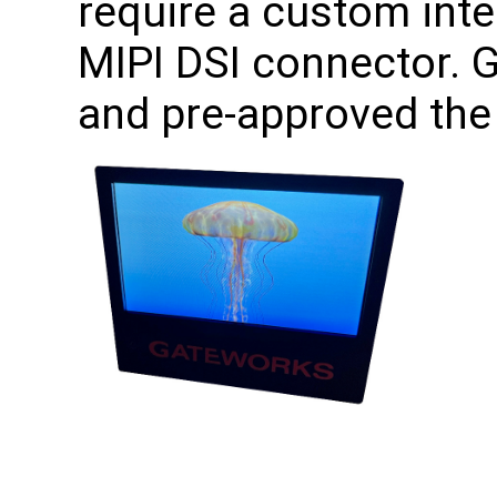
require a custom int
MIPI DSI connector. 
and pre-approved the