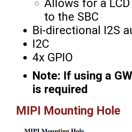
Allows for a LCD
to the SBC
Bi-directional I2S 
I2C
4x GPIO
Note: If using a G
is required
MIPI Mounting Hole