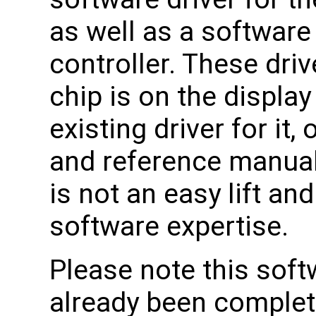
as well as a software
controller. These drive
chip is on the display
existing driver for it
and reference manuals 
is not an easy lift an
software expertise.
Please note this soft
already been complet