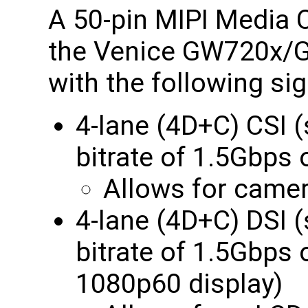
A 50-pin MIPI Media C
the Venice GW720x
with the following sig
4-lane (4D+C) CSI
bitrate of 1.5Gbp
Allows for camer
4-lane (4D+C) DSI
bitrate of 1.5Gbps
1080p60 display)