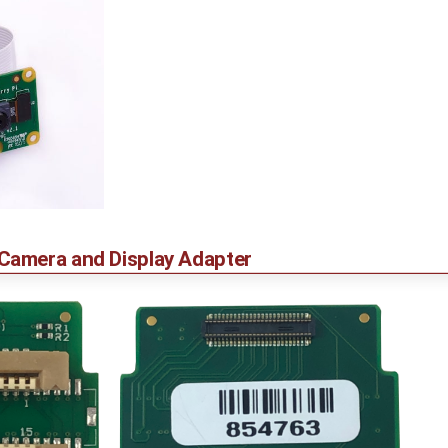
amera and Display Adapter