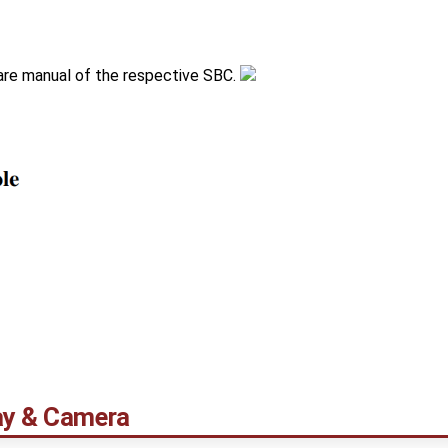
are manual of the respective SBC.
lay & Camera