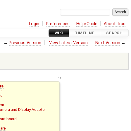
Login
Preferences
Help/Guide
About Trac
WIKI
TIMELINE
SEARCH
←
Previous Version
View Latest Version
Next Version
→
re
or
ic
era
mera and Display Adapter
out board
ware