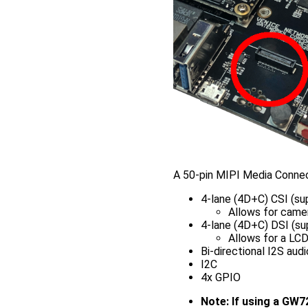
A 50-pin MIPI Media Connec
4-lane (4D+C) CSI (s
Allows for camer
4-lane (4D+C) DSI (s
Allows for a LC
Bi-directional I2S audi
I2C
4x GPIO
Note: If using a GW7