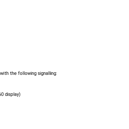
h the following signalling:
0 display)