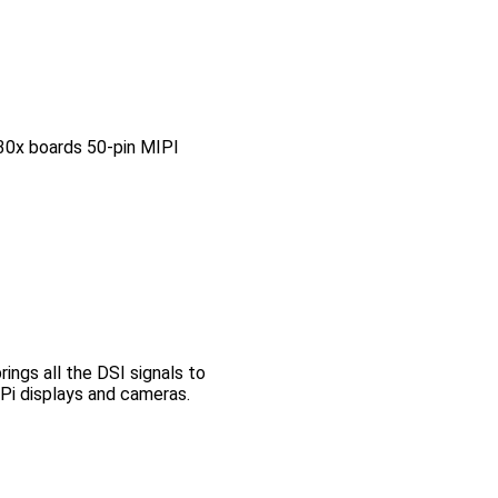
0x boards 50-pin MIPI
ngs all the DSI signals to
Pi displays and cameras.