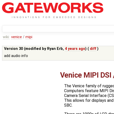
wiki:
venice
/
mipi
Version 30 (modified by
Ryan Erb
,
4 years ago
) (
diff
)
add audio info
Venice MIPI DSI
The Venice family of rugged
Computers feature MIPI Disp
Camera Serial Interface (CS
This allows for displays and
SBC.