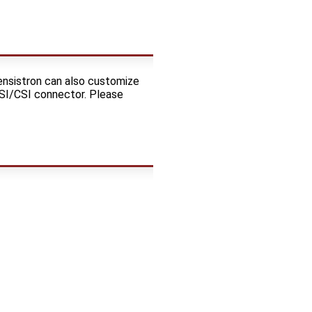
ensistron can also customize
DSI/CSI connector. Please