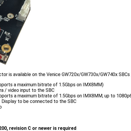
tor is available on the Venice GW720x/GW730x/GW740x SBCs wit
upports a maximum bitrate of 1.5Gbps on IMX8MM)
a / video input to the SBC
upports a maximum bitrate of 1.5Gbps on IMX8MM; up to 1080p6
D Display to be connected to the SBC
o
200, revision C or newer is required