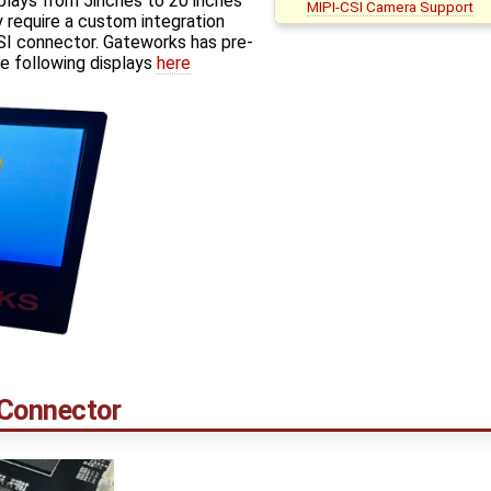
plays from 5inches to 20 inches
MIPI-CSI Camera Support
 require a custom integration
I connector. Gateworks has pre-
e following displays
here
 Connector