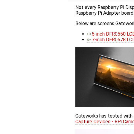
Not every Raspberry Pi Disp
Raspberry Pi Adapter board
Below are screens Gatework
5-inch DFR0550 LCD
7-inch DFR0678 LCD
Gateworks has tested with 
Capture Devices - RPi Cam