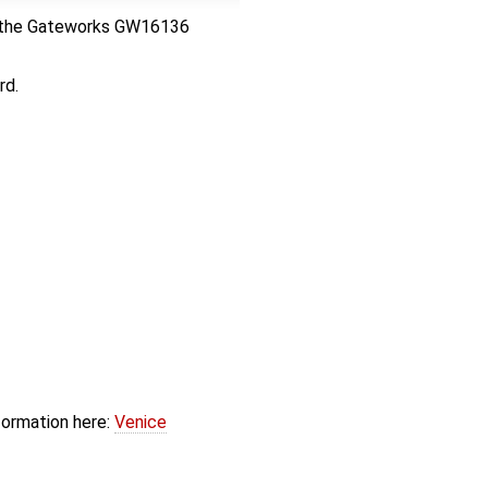
res the Gateworks GW16136
rd.
formation here:
Venice