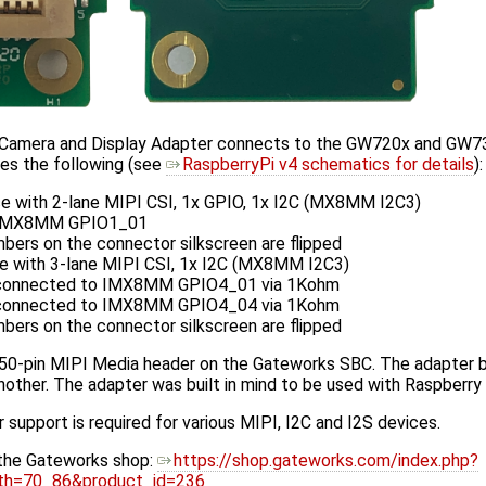
amera and Display Adapter connects to the GW720x and GW73
es the following (see
RaspberryPi v4 schematics for details
):
ce with 2-lane MIPI CSI, 1x GPIO, 1x I2C (MX8MM I2C3)
 IMX8MM GPIO1_01
bers on the connector silkscreen are flipped
ce with 3-lane MIPI CSI, 1x I2C (MX8MM I2C3)
connected to IMX8MM GPIO4_01 via 1Kohm
connected to IMX8MM GPIO4_04 via 1Kohm
bers on the connector silkscreen are flipped
 50-pin MIPI Media header on the Gateworks SBC. The adapter bri
other. The adapter was built in mind to be used with Raspberry 
er support is required for various MIPI, I2C and I2S devices.
the Gateworks shop:
https://shop.gateworks.com/index.php?
ath=70_86&product_id=236