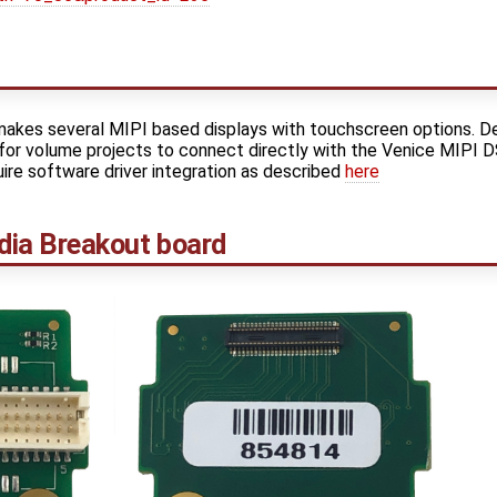
akes several MIPI based displays with touchscreen options. D
 for volume projects to connect directly with the Venice MIPI 
uire software driver integration as described
here
ia Breakout board