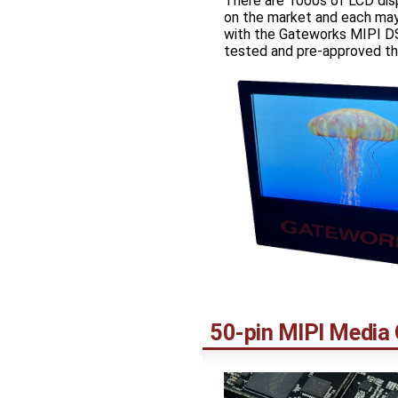
There are 1000s of LCD dis
on the market and each may
with the Gateworks MIPI DS
tested and pre-approved th
50-pin MIPI Media