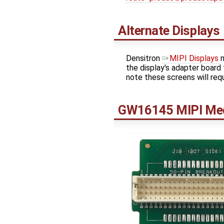
Alternate Displays
Densitron
MIPI Displays
m
the display's adapter board
note these screens will req
GW16145 MIPI Med