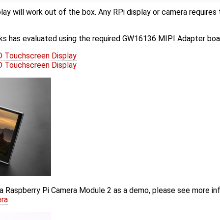
lay will work out of the box. Any RPi display or camera requi
s has evaluated using the required GW16136 MIPI Adapter boa
 Touchscreen Display
 Touchscreen Display
a Raspberry Pi Camera Module 2 as a demo, please see more in
era