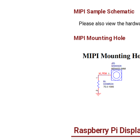
MIPI Sample Schematic
Please also view the hardw
MIPI Mounting Hole
Raspberry Pi Disp