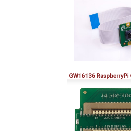
GW16136 RaspberryPi C