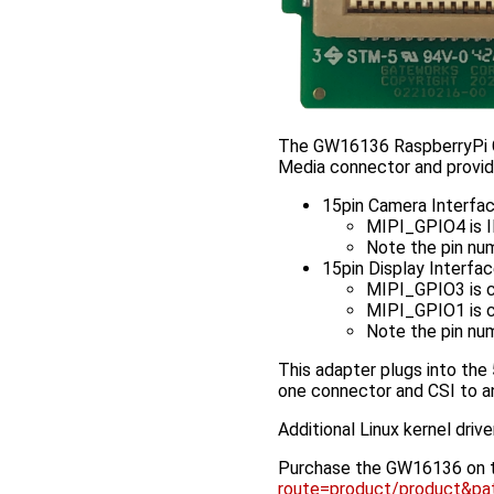
The GW16136 RaspberryPi C
Media connector and provid
15pin Camera Interfa
MIPI_GPIO4 is
Note the pin num
15pin Display Interfa
MIPI_GPIO3 is 
MIPI_GPIO1 is 
Note the pin num
This adapter plugs into the
one connector and CSI to an
Additional Linux kernel driv
Purchase the GW16136 on 
route=product/product&p