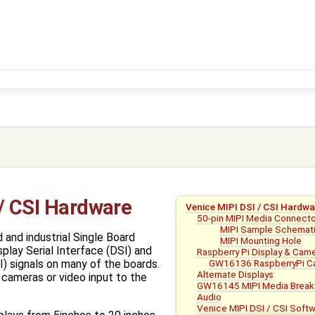
 / CSI Hardware
Venice MIPI DSI / CSI Hardwa
50-pin MIPI Media Connect
MIPI Sample Schemat
 and industrial Single Board
MIPI Mounting Hole
lay Serial Interface (DSI) and
Raspberry Pi Display & Cam
GW16136 RaspberryPi Ca
I) signals on many of the boards.
Alternate Displays
 cameras or video input to the
GW16145 MIPI Media Break
Audio
Venice MIPI DSI / CSI Soft