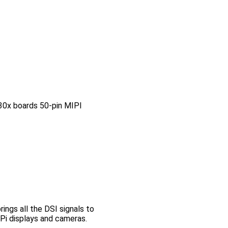
0x boards 50-pin MIPI
ngs all the DSI signals to
Pi displays and cameras.