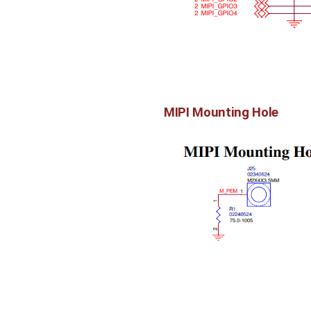
MIPI Mounting Hole