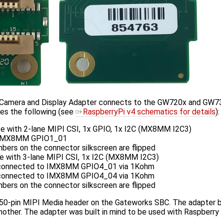
amera and Display Adapter connects to the GW720x and GW73
es the following (see
RaspberryPi v4 schematics for details
):
ce with 2-lane MIPI CSI, 1x GPIO, 1x I2C (MX8MM I2C3)
 IMX8MM GPIO1_01
bers on the connector silkscreen are flipped
ce with 3-lane MIPI CSI, 1x I2C (MX8MM I2C3)
connected to IMX8MM GPIO4_01 via 1Kohm
connected to IMX8MM GPIO4_04 via 1Kohm
bers on the connector silkscreen are flipped
 50-pin MIPI Media header on the Gateworks SBC. The adapter bri
other. The adapter was built in mind to be used with Raspberry 