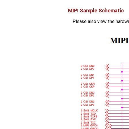
MIPI Sample Schematic
Please also view the hardw