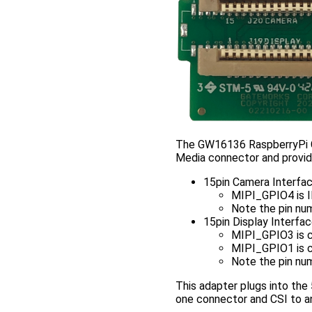
The GW16136 RaspberryPi C
Media connector and provid
15pin Camera Interfa
MIPI_GPIO4 is
Note the pin num
15pin Display Interfa
MIPI_GPIO3 is 
MIPI_GPIO1 is 
Note the pin num
This adapter plugs into the
one connector and CSI to an