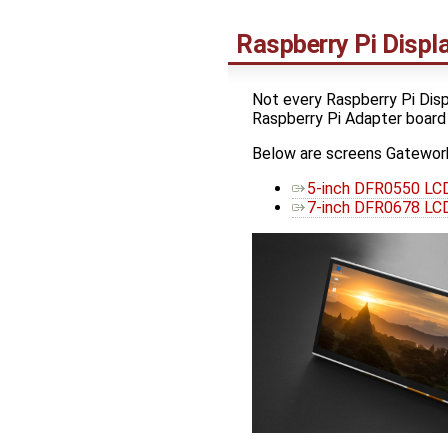
Raspberry Pi Disp
Not every Raspberry Pi Disp
Raspberry Pi Adapter board
Below are screens Gatework
5-inch DFR0550 LCD
7-inch DFR0678 LCD