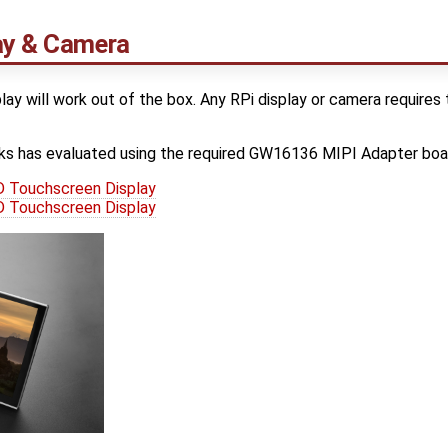
lay & Camera
lay will work out of the box. Any RPi display or camera requi
s has evaluated using the required GW16136 MIPI Adapter boa
 Touchscreen Display
 Touchscreen Display