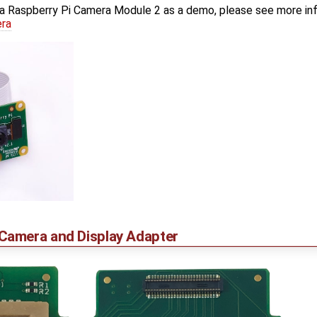
a Raspberry Pi Camera Module 2 as a demo, please see more in
era
amera and Display Adapter