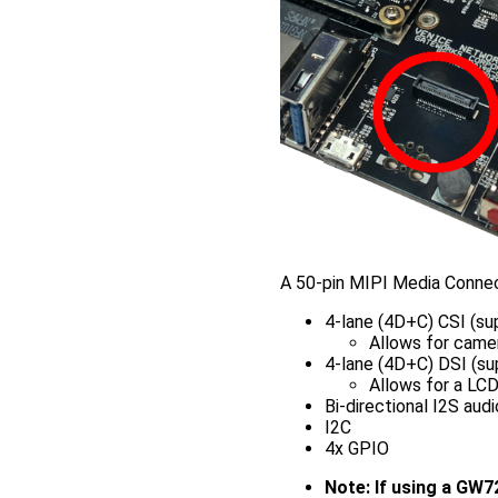
A 50-pin MIPI Media Connec
4-lane (4D+C) CSI (s
Allows for camer
4-lane (4D+C) DSI (s
Allows for a LC
Bi-directional I2S audi
I2C
4x GPIO
Note: If using a GW7