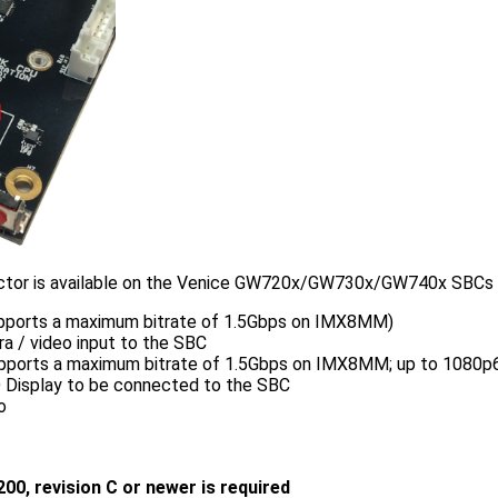
tor is available on the Venice GW720x/GW730x/GW740x SBCs wit
upports a maximum bitrate of 1.5Gbps on IMX8MM)
a / video input to the SBC
upports a maximum bitrate of 1.5Gbps on IMX8MM; up to 1080p6
D Display to be connected to the SBC
o
200, revision C or newer is required