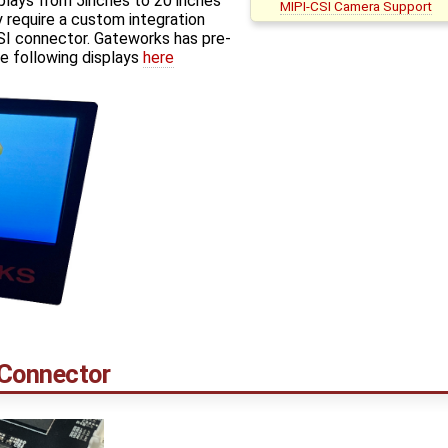
plays from 5inches to 20 inches
MIPI-CSI Camera Support
 require a custom integration
I connector. Gateworks has pre-
e following displays
here
 Connector