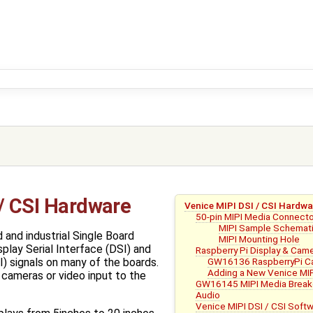
 / CSI Hardware
Venice MIPI DSI / CSI Hardwa
50-pin MIPI Media Connect
MIPI Sample Schemat
 and industrial Single Board
MIPI Mounting Hole
lay Serial Interface (DSI) and
Raspberry Pi Display & Cam
GW16136 RaspberryPi Ca
I) signals on many of the boards.
Adding a New Venice MIP
 cameras or video input to the
GW16145 MIPI Media Break
Audio
Venice MIPI DSI / CSI Soft