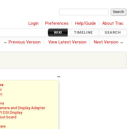
Login
Preferences
Help/Guide
About Trac
WIKI
TIMELINE
SEARCH
←
Previous Version
View Latest Version
Next Version
→
re
or
ic
era
mera and Display Adapter
I DSI Display
out board
ware