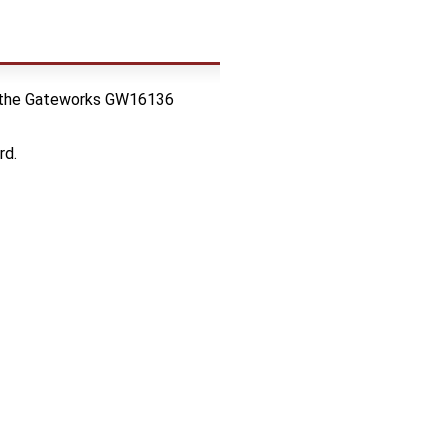
res the Gateworks GW16136
rd.