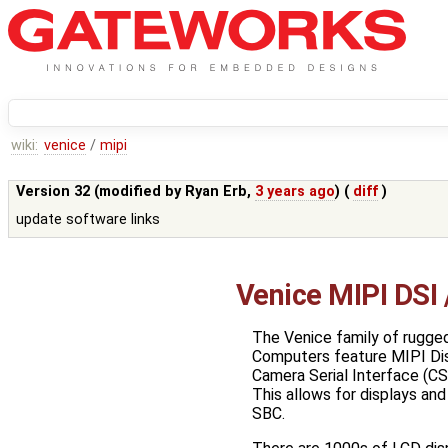
wiki:
venice
/
mipi
Version 32 (modified by
Ryan Erb
,
3 years ago
) (
diff
)
update software links
Venice MIPI DSI
The Venice family of rugged
Computers feature MIPI Disp
Camera Serial Interface (CS
This allows for displays and
SBC.