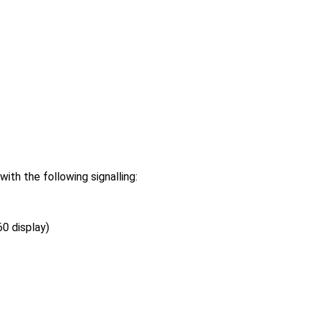
h the following signalling:
0 display)