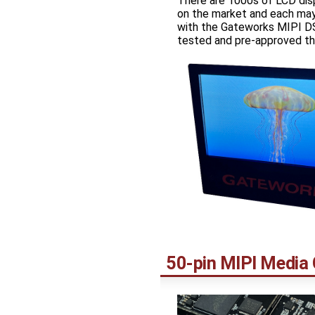
There are 1000s of LCD dis
on the market and each may
with the Gateworks MIPI DS
tested and pre-approved th
50-pin MIPI Media