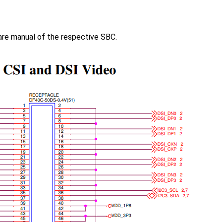
are manual of the respective SBC.