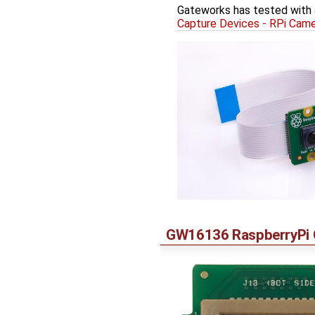
Gateworks has tested with 
Capture Devices - RPi Cam
GW16136 RaspberryPi C