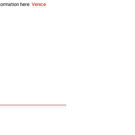
formation here:
Venice