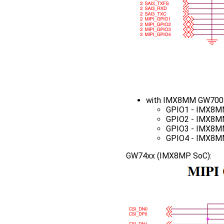
with IMX8MM GW700x
GPIO1 - IMX8M
GPIO2 - IMX8M
GPIO3 - IMX8M
GPIO4 - IMX8M
GW74xx (IMX8MP SoC):