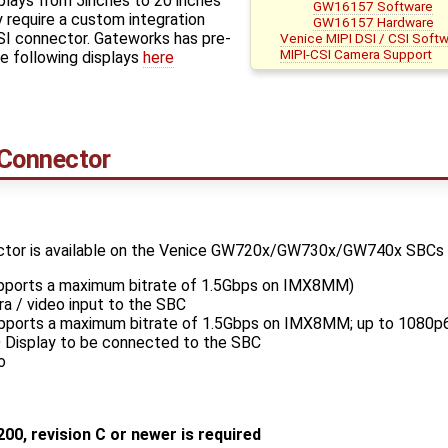
plays from 5inches to 20 inches
GW16157 Software
 require a custom integration
GW16157 Hardware
I connector. Gateworks has pre-
Venice MIPI DSI / CSI Soft
MIPI-CSI Camera Support
e following displays
here
 Connector
tor is available on the Venice GW720x/GW730x/GW740x SBCs wit
upports a maximum bitrate of 1.5Gbps on IMX8MM)
a / video input to the SBC
upports a maximum bitrate of 1.5Gbps on IMX8MM; up to 1080p6
D Display to be connected to the SBC
o
200, revision C or newer is required