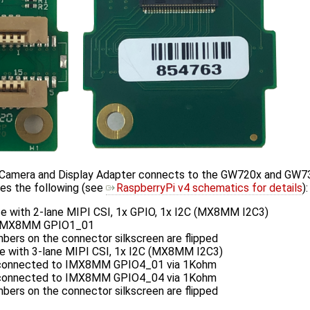
amera and Display Adapter connects to the GW720x and GW73
es the following (see
RaspberryPi v4 schematics for details
):
ce with 2-lane MIPI CSI, 1x GPIO, 1x I2C (MX8MM I2C3)
 IMX8MM GPIO1_01
bers on the connector silkscreen are flipped
ce with 3-lane MIPI CSI, 1x I2C (MX8MM I2C3)
connected to IMX8MM GPIO4_01 via 1Kohm
connected to IMX8MM GPIO4_04 via 1Kohm
bers on the connector silkscreen are flipped