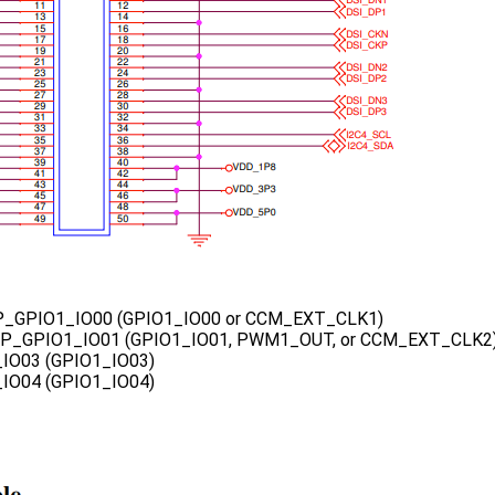
_GPIO1_IO00 (GPIO1_IO00 or CCM_EXT_CLK1)
MP_GPIO1_IO01 (GPIO1_IO01, PWM1_OUT, or CCM_EXT_CLK2
_IO03 (GPIO1_IO03)
_IO04 (GPIO1_IO04)