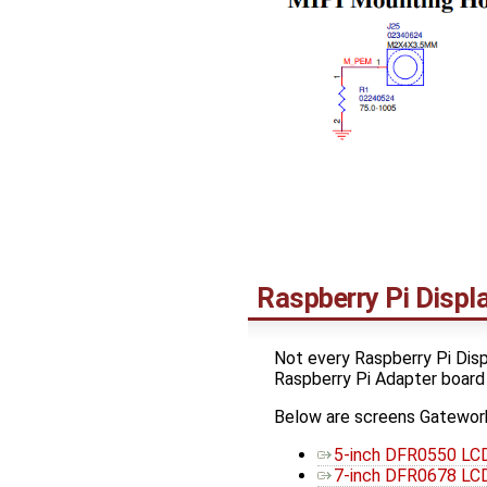
Raspberry Pi Disp
Not every Raspberry Pi Disp
Raspberry Pi Adapter board
Below are screens Gatework
5-inch DFR0550 LCD
7-inch DFR0678 LCD