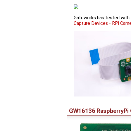
Gateworks has tested with 
Capture Devices - RPi Cam
GW16136 RaspberryPi C