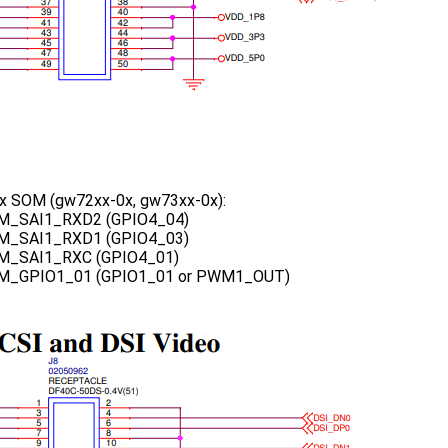
 SOM (gw72xx-0x, gw73xx-0x):
M_SAI1_RXD2 (GPIO4_04)
M_SAI1_RXD1 (GPIO4_03)
M_SAI1_RXC (GPIO4_01)
M_GPIO1_01 (GPIO1_01 or PWM1_OUT)