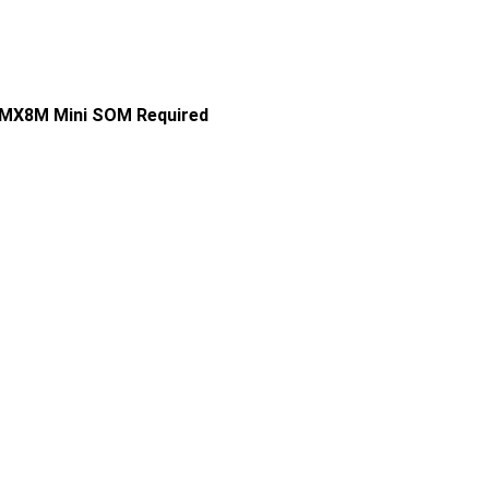
i.MX8M Mini SOM Required