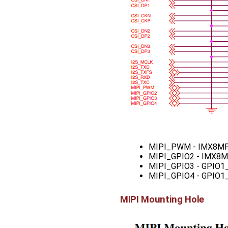
MIPI_PWM - IMX8MP
MIPI_GPIO2 - IMX8
MIPI_GPIO3 - GPIO1
MIPI_GPIO4 - GPIO1
MIPI Mounting Hole