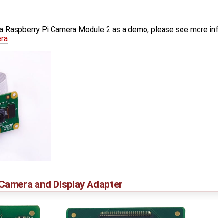
a Raspberry Pi Camera Module 2 as a demo, please see more in
era
amera and Display Adapter