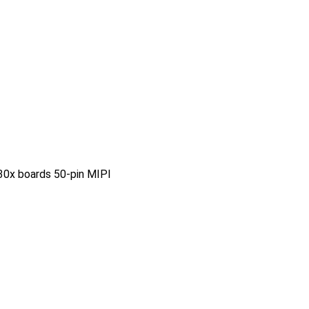
0x boards 50-pin MIPI