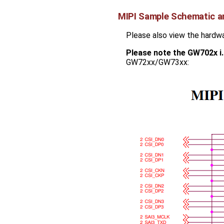
MIPI Sample Schematic a
Please also view the hardw
Please note the GW702x i
GW72xx/GW73xx: