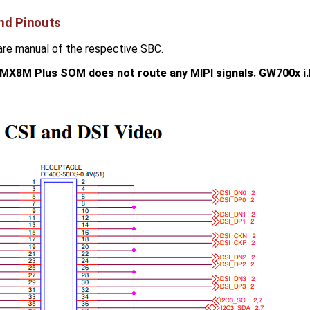
nd Pinouts
are manual of the respective SBC.
.MX8M Plus SOM does not route any MIPI signals. GW700x 