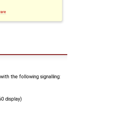
ware
h the following signalling:
0 display)