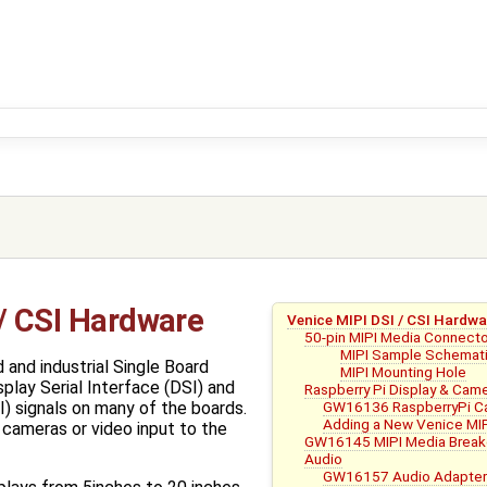
 / CSI Hardware
Venice MIPI DSI / CSI Hardwa
50-pin MIPI Media Connect
MIPI Sample Schemati
 and industrial Single Board
MIPI Mounting Hole
lay Serial Interface (DSI) and
Raspberry Pi Display & Cam
GW16136 RaspberryPi Ca
I) signals on many of the boards.
Adding a New Venice MIP
 cameras or video input to the
GW16145 MIPI Media Break
Audio
GW16157 Audio Adapter