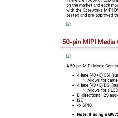
There are 1000s of LCD dis
on the market and each may
with the Gateworks MIPI DS
tested and pre-approved th
50-pin MIPI Media
A 50-pin MIPI Media Connec
4-lane (4D+C) CSI (s
Allows for camer
4-lane (4D+C) DSI (s
Allows for a LC
Bi-directional I2S audi
I2C
4x GPIO
Note: If using a GW7