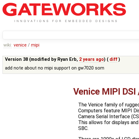
wiki:
venice
/
mipi
Version 38 (modified by
Ryan Erb
,
2 years ago
) (
diff
)
add note about no mipi support on gw7020 som
Venice MIPI DSI
The Venice family of rugged
Computers feature MIPI Disp
Camera Serial Interface (CS
This allows for displays and
SBC.