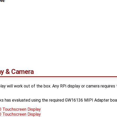
lay & Camera
lay will work out of the box. Any RPi display or camera requi
s has evaluated using the required GW16136 MIPI Adapter boa
 Touchscreen Display
 Touchscreen Display