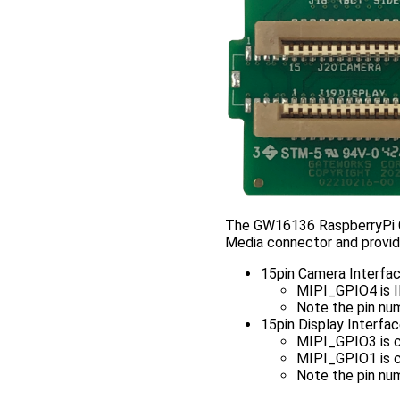
The GW16136 RaspberryPi C
Media connector and provid
15pin Camera Interfa
MIPI_GPIO4 is
Note the pin num
15pin Display Interfa
MIPI_GPIO3 is 
MIPI_GPIO1 is 
Note the pin num