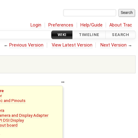
Login
Preferences
Help/Guide
About Trac
WIKI
TIMELINE
SEARCH
←
Previous Version
View Latest Version
Next Version
→
re
or
c and Pinouts
era
mera and Display Adapter
I DSI Display
out board