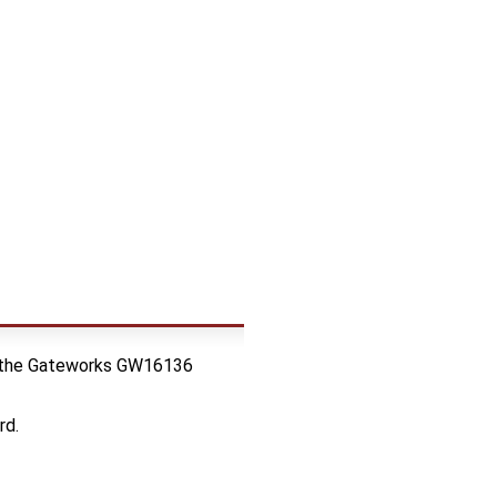
res the Gateworks GW16136
rd.