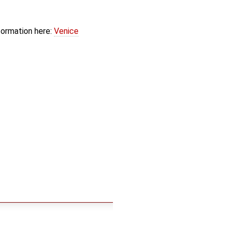
formation here:
Venice