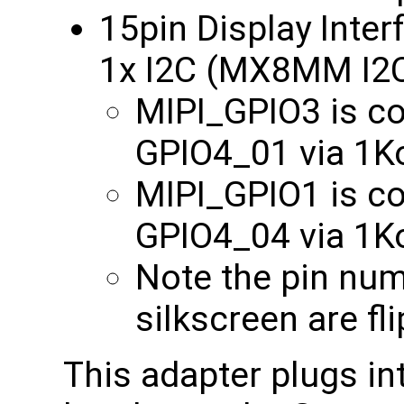
15pin Display Inter
1x I2C (MX8MM I2
MIPI_GPIO3 is 
GPIO4_01 via 1
MIPI_GPIO1 is 
GPIO4_04 via 1
Note the pin nu
silkscreen are fl
This adapter plugs in