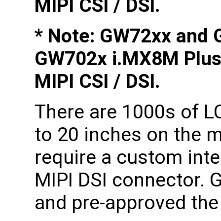
MIPI CSI / DSI.
* Note: GW72xx and 
GW702x i.MX8M Plus
MIPI CSI / DSI.
There are 1000s of L
to 20 inches on the 
require a custom int
MIPI DSI connector. 
and pre-approved the