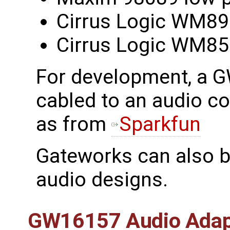
Cirrus Logic WM8
Cirrus Logic WM8
For development, a 
cabled to an audio c
as from
Sparkfun
Gateworks can also b
audio designs.
GW16157 Audio Adap