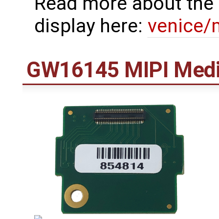
Read more about the 
display here:
venice/
GW16145 MIPI Medi