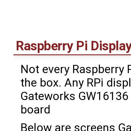
Raspberry Pi Displa
Not every Raspberry P
the box. Any RPi disp
Gateworks GW16136 R
board
Below are screens G