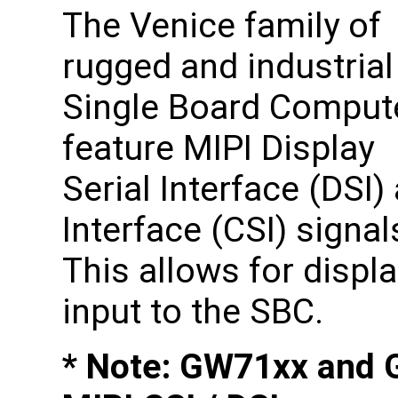
The Venice family of
rugged and industrial
Single Board Comput
feature MIPI Display
Serial Interface (DSI
Interface (CSI) signa
This allows for displ
input to the SBC.
* Note: GW71xx and 