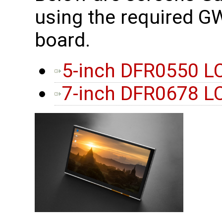
using the required 
board.
5-inch DFR0550 L
7-inch DFR0678 L