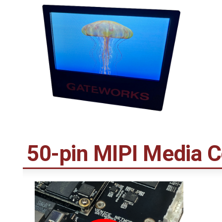
50-pin MIPI Media 