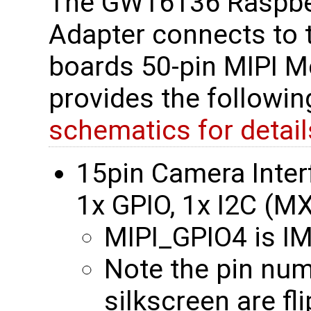
The GW16136 Raspber
Adapter connects to
boards 50-pin MIPI M
provides the followi
schematics for detail
15pin Camera Interf
1x GPIO, 1x I2C (
MIPI_GPIO4 is 
Note the pin nu
silkscreen are fl