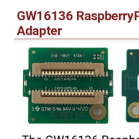
GW16136 RaspberryPi
Adapter