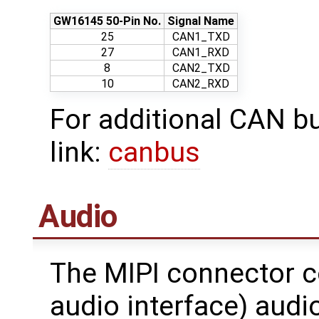
GW16145 50-Pin No.
Signal Name
25
CAN1_TXD
27
CAN1_RXD
8
CAN2_TXD
10
CAN2_RXD
For additional CAN bu
link:
canbus
Audio
The MIPI connector c
audio interface) audi