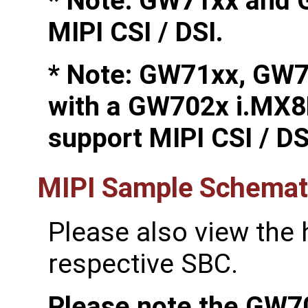
* Note: GW71xx and 
MIPI CSI / DSI.
* Note: GW71xx, GW
with a GW702x i.MX8
support MIPI CSI / DS
MIPI Sample Schemati
Please also view the
respective SBC.
Please note the GW