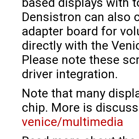
based displays with 
Densistron can also c
adapter board for vo
directly with the Ven
Please note these scr
driver integration.
Note that many displa
chip. More is discuss
venice/multimedia