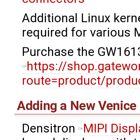
Additional Linux kerne
required for various M
Purchase the GW1613
https://shop.gatewo
route=product/prod
Adding a New Venice 
Densitron
MIPI Displ