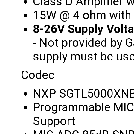
Class D Amplifier
15W @ 4 ohm with
8-26V Supply Vol
- Not provided by 
supply must be us
Codec
NXP SGTL5000XN
Programmable MIC 
Support