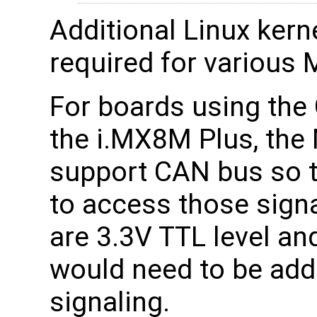
Additional Linux kerne
required for various M
For boards using th
the i.MX8M Plus, the 
support CAN bus so t
to access those sign
are 3.3V TTL level an
would need to be ad
signaling.