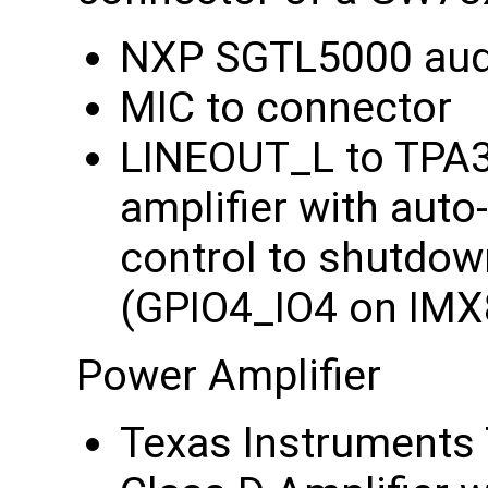
NXP SGTL5000 aud
MIC to connector
LINEOUT_L to TPA
amplifier with auto
control to shutdow
(GPIO4_IO4 on IM
Power Amplifier
Texas Instrument