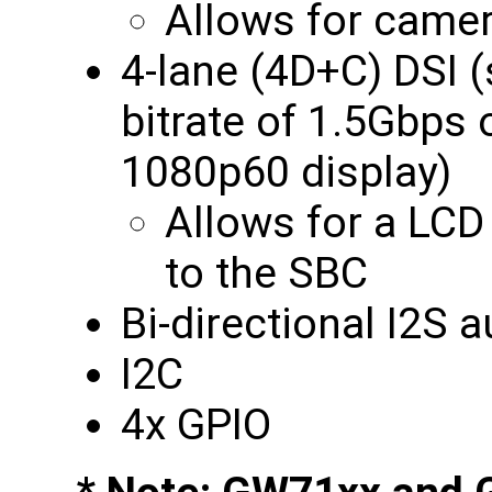
Allows for camer
4-lane (4D+C) DSI
bitrate of 1.5Gbps
1080p60 display)
Allows for a LCD
to the SBC
Bi-directional I2S 
I2C
4x GPIO