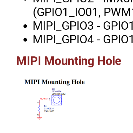
(GPIO1_IO01, PWM
MIPI_GPIO3 - GPIO
MIPI_GPIO4 - GPIO
MIPI Mounting Hole