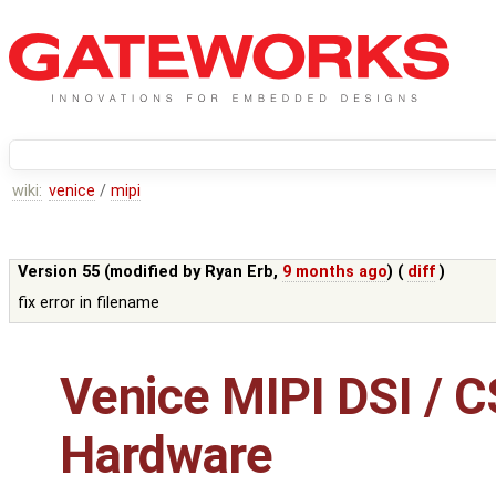
wiki:
venice
/
mipi
Version 55 (modified by
Ryan Erb
,
9 months ago
) (
diff
)
fix error in filename
Venice MIPI DSI / C
Hardware