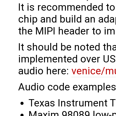
It is recommended to
chip and build an ada
the MIPI header to i
It should be noted th
implemented over US
audio here:
venice/m
Audio code examples 
Texas Instrument
Maxim 98089 low-p