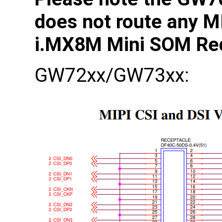
does not route any M
i.MX8M Mini SOM Re
GW72xx/GW73xx: