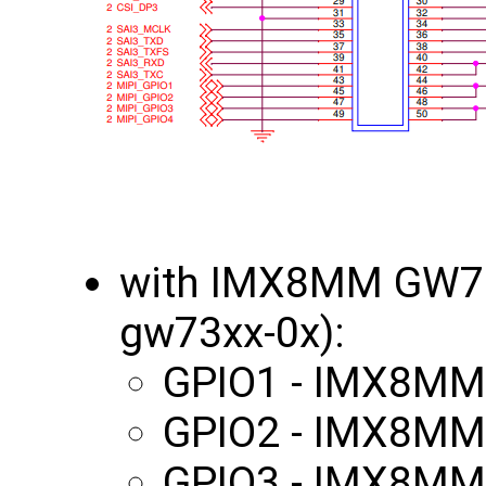
with IMX8MM GW70
gw73xx-0x):
GPIO1 - IMX8MM
GPIO2 - IMX8MM
GPIO3 - IMX8MM