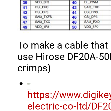
To make a cable that
use Hirose DF20A-50D
crimps)
https://www.digike
electric-co-ltd/D