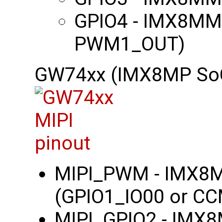
GPIO4 - IMX8MM
PWM1_OUT)
GW74xx (IMX8MP So
MIPI_PWM - IMX8
(GPIO1_IO00 or C
MIPI_GPIO2 - IMX