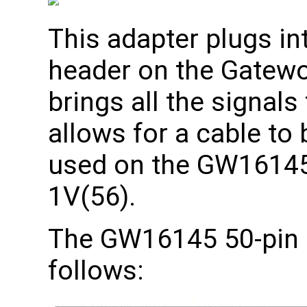
This adapter plugs in
header on the Gatewo
brings all the signals
allows for a cable to
used on the GW16145
1V(56).
The GW16145 50-pin 
follows: