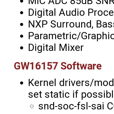
MIC ADC 85dB SN
Digital Audio Proce
NXP Surround, Bas
Parametric/Graphic
Digital Mixer
GW16157 Software
Kernel drivers/mo
set static if possib
snd-soc-fsl-sa