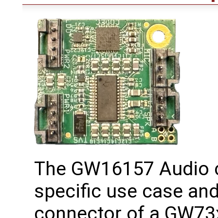
The GW16157 Audio c
specific use case and
connector of a GW73