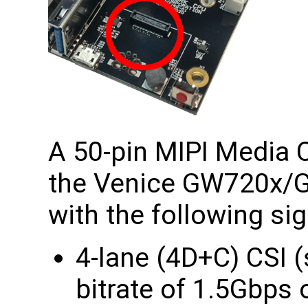
A 50-pin MIPI Media C
the Venice GW720x
with the following sig
4-lane (4D+C) CSI
bitrate of 1.5Gbp