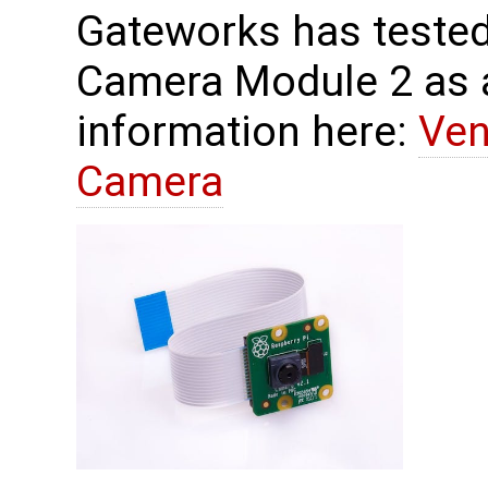
Gateworks has tested
Camera Module 2 as 
information here:
Ven
Camera