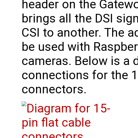
header on the Gatewo
brings all the DSI si
CSI to another. The a
be used with Raspberr
cameras. Below is a 
connections for the 1
connectors.