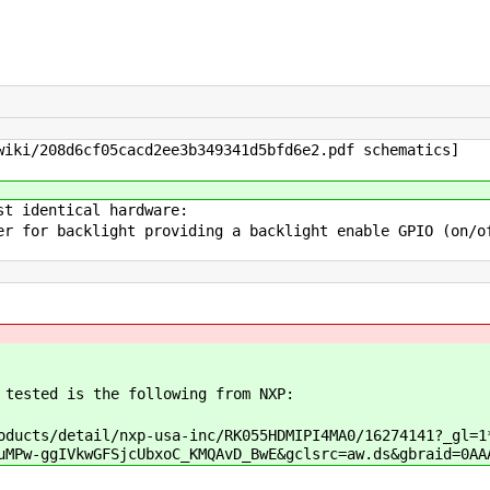
iki/208d6cf05cacd2ee3b349341d5bfd6e2.pdf schematics]
st identical hardware:
r for backlight providing a backlight enable GPIO (on/o
 tested is the following from NXP:
ducts/detail/nxp-usa-inc/RK055HDMIPI4MA0/16274141?_gl=1
uMPw-ggIVkwGFSjcUbxoC_KMQAvD_BwE&gclsrc=aw.ds&gbraid=0AA