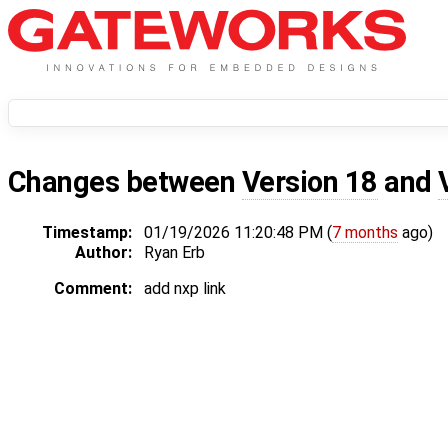
Changes between
Version 18
and
Timestamp:
01/19/2026 11:20:48 PM (
7 months
ago)
Author:
Ryan Erb
Comment:
add nxp link