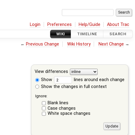
Login
Preferences
Help/Guide
About Trac
WIKI
TIMELINE
SEARCH
←
Previous Change
Wiki History
Next Change
→
View differences
Show
lines around each change
Show the changes in full context
Ignore:
Blank lines
Case changes
White space changes