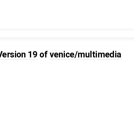
Version 19
of
venice/multimedia