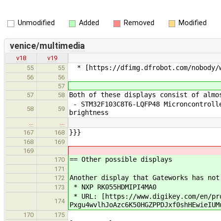
Unmodified
Added
Removed
Modified
venice/multimedia
v18
v19
* [https://dfimg.dfrobot.com/nobody/w
55
55
56
56
57
Both of these displays consist of almo
57
58
- STM32F103C8T6-LQFP48 Microncontrolle
58
59
brightness
…
…
}}}
167
168
168
169
169
== Other possible displays
170
171
Another display that Gateworks has not
172
* NXP RK055HDMIPI4MA0
173
* URL: [https://www.digikey.com/en/pro
174
Pxgu4wvlhJoAzc6K50HGZPPDJxf0shHEwieIUM
170
175