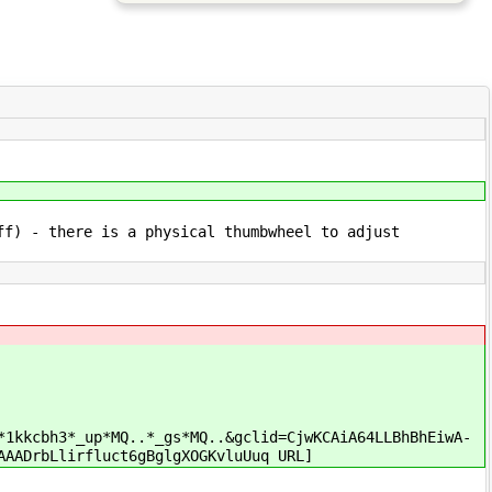
ff) - there is a physical thumbwheel to adjust
*1kkcbh3*_up*MQ..*_gs*MQ..&gclid=CjwKCAiA64LLBhBhEiwA-
AAADrbLlirfluct6gBglgXOGKvluUuq URL]