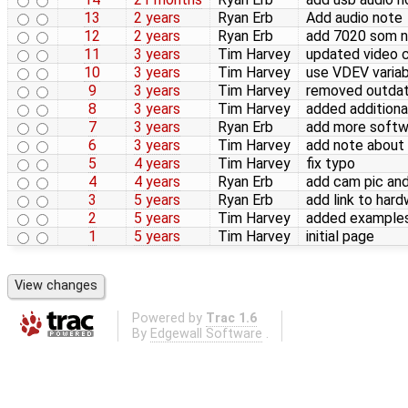
13
2 years
Ryan Erb
Add audio note
12
2 years
Ryan Erb
add 7020 som 
11
3 years
Tim Harvey
updated video 
10
3 years
Tim Harvey
use VDEV variab
9
3 years
Tim Harvey
removed outdat
8
3 years
Tim Harvey
added addition
7
3 years
Ryan Erb
add more softwa
6
3 years
Tim Harvey
add note abou
5
4 years
Tim Harvey
fix typo
4
4 years
Ryan Erb
add cam pic an
3
5 years
Ryan Erb
add link to har
2
5 years
Tim Harvey
added examples
1
5 years
Tim Harvey
initial page
Powered by
Trac 1.6
By
Edgewall Software
.