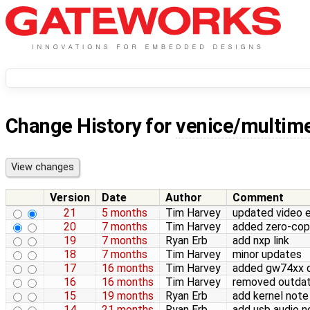
Change History for
venice/multim
Version
Date
Author
Comment
21
5 months
Tim Harvey
updated video 
20
7 months
Tim Harvey
added zero-co
19
7 months
Ryan Erb
add nxp link
18
7 months
Tim Harvey
minor updates
17
16 months
Tim Harvey
added gw74xx di
16
16 months
Tim Harvey
removed outdate
15
19 months
Ryan Erb
add kernel note
14
21 months
Ryan Erb
add usb audio n