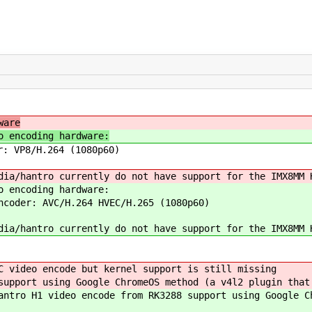
ware
o encoding hardware:
r: VP8/H.264 (1080p60)
dia/hantro currently do not have support for the IMX8MM 
o encoding hardware:
ncoder: AVC/H.264 HVEC/H.265 (1080p60)
dia/hantro currently do not have support for the IMX8MM 
C video encode but kernel support is still missing
upport using Google ChromeOS method (a v4l2 plugin that
ntro H1 video encode from RK3288 support using Google C