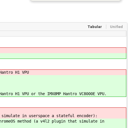
Tabular
Unified
Hantro H1 VPU
Hantro H1 VPU or the IMX8MP Hantro VC8000E VPU.
 simulate in userspace a stateful encoder):
hromeOS method (a v4l2 plugin that simulate in