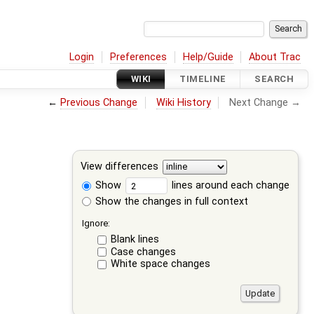
Login
Preferences
Help/Guide
About Trac
WIKI
TIMELINE
SEARCH
←
Previous Change
Wiki History
Next Change →
View differences
Show
lines around each change
Show the changes in full context
Ignore:
Blank lines
Case changes
White space changes