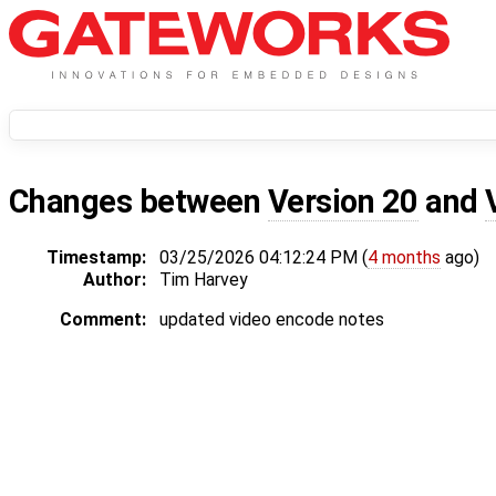
Changes between
Version 20
and
Timestamp:
03/25/2026 04:12:24 PM (
4 months
ago)
Author:
Tim Harvey
Comment:
updated video encode notes