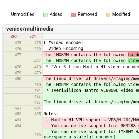
Unmodified
Added
Removed
Modified
venice/multimedia
v20
v21
[=#video_encode]
475
475
= Video Encoding
476
476
The IMX8MM contains the following
hard
477
The IMX8MM contains the following
vide
477
* !VeriSilicon Hantro H1 video encode
478
478
479
479
The Linux driver at drivers/staging/me
480
The IMX8MP contains the following vide
480
* !VeriSilicon Hantro VC8000E video e
481
482
The Linux driver at drivers/staging/me
483
481
484
Notes:
482
485
- Hantro H1 VPU supports VP8/H.264/MV
483
- You can derive support from RK3288 s
484
- You can derive support for IMX8MM Ha
486
userspace a stateful encoder):