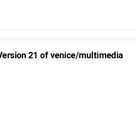
Version 21
of
venice/multimedia