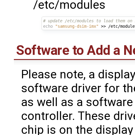
/etc/modules
# update /etc/modules to load them on 
echo
"samsung-dsim-imx"
Software to Add a N
Please note, a displa
software driver for t
as well as a software
controller. These drive
chip is on the display