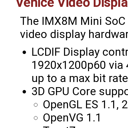
Venice Video Displ
The IMX8M Mini SoC 
video display hardwar
LCDIF Display contr
1920x1200p60 via 4
up to a max bit rat
3D GPU Core suppo
OpenGL ES 1.1, 2
OpenVG 1.1