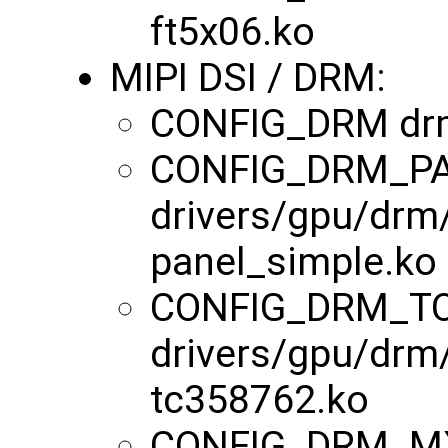
ft5x06.ko
MIPI DSI / DRM:
CONFIG_DRM dr
CONFIG_DRM_P
drivers/gpu/drm
panel_simple.ko
CONFIG_DRM_TO
drivers/gpu/drm
tc358762.ko
CONFIG_DRM_M