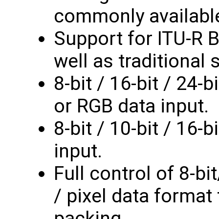
commonly availabl
Support for ITU-R B
well as traditional 
8-bit / 16-bit / 24-
or RGB data input.
8-bit / 10-bit / 16-
input.
Full control of 8-bit
/ pixel data format 
packing.