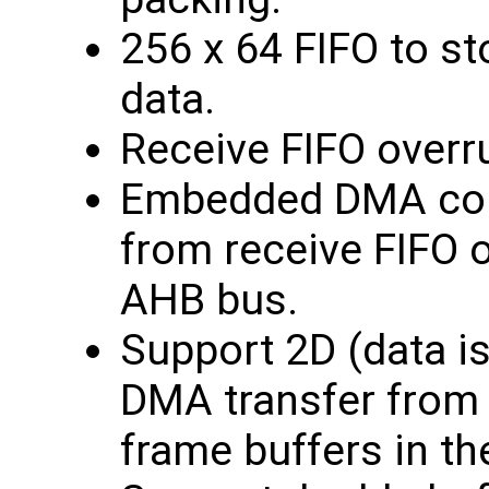
256 x 64 FIFO to st
data.
Receive FIFO overr
Embedded DMA contr
from receive FIFO o
AHB bus.
Support 2D (data i
DMA transfer from 
frame buffers in t