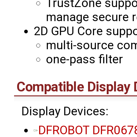
TrustZone suppo
manage secure r
2D GPU Core suppo
multi-source co
one-pass filter
Compatible Display 
Display Devices:
DFROBOT DFR0678