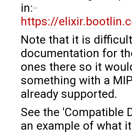
in:
https://elixir.bootli
Note that it is difficu
documentation for the
ones there so it woul
something with a MIPI
already supported.
See the 'Compatible D
an example of what it 