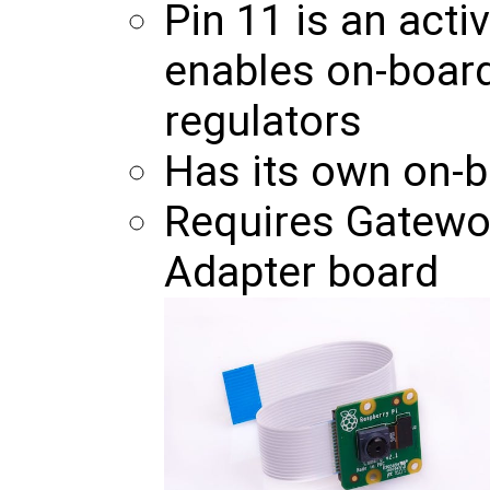
Pin 11 is an acti
enables on-board
regulators
Has its own on-
Requires Gatewo
Adapter board