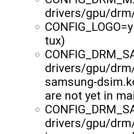
drivers/gpu/drm
CONFIG_LOGO=y (o
tux)
CONFIG_DRM_S
drivers/gpu/drm
samsung-dsim.ko
are not yet in ma
CONFIG_DRM_S
drivers/gpu/drm