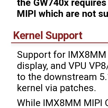
the GW740x requires d
MIPI which are not s
Kernel Support
Support for IMX8MM M
display, and VPU VP
to the downstream 5
kernel via patches.
While IMX8MM MIPI CS