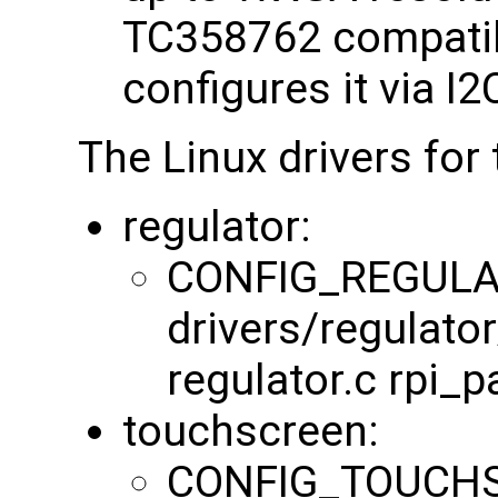
TC358762 compatib
configures it via I
The Linux drivers for 
regulator:
CONFIG_REGULA
drivers/regulator
regulator.c rpi_p
touchscreen:
CONFIG_TOUCHS