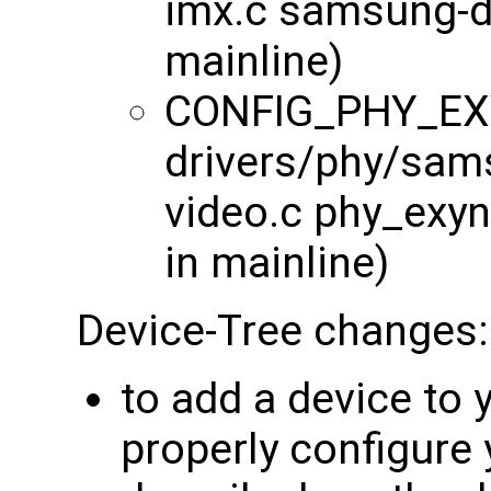
imx.c samsung-ds
mainline)
CONFIG_PHY_EX
drivers/phy/sam
video.c phy_exyn
in mainline)
Device-Tree changes:
to add a device to
properly configure 