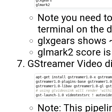
glxgears

Note you need to
terminal on the d
glxgears shows
glmark2 score i
GStreamer Video d
apt-get install gstreamer1.0-x gstream
gstreamer1.0-plugins-base gstreamer1.0
# using glvideosink will render 'withi
Note: This pipeli