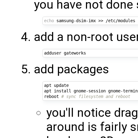
you have not done 
echo
add a non-root user
add packages
apt update

apt install gnome-session gnome-termin
reboot 
# sync filesystem and reboot
you'll notice dr
around is fairly 