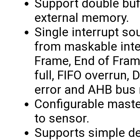
Support double buf
external memory.
Single interrupt sou
from maskable inte
Frame, End of Frame
full, FIFO overrun,
error and AHB bus 
Configurable maste
to sensor.
Supports simple dei