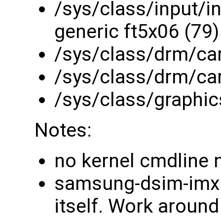
/sys/class/input/in
generic ft5x06 (79)
/sys/class/drm/ca
/sys/class/drm/ca
/sys/class/graphic
Notes:
no kernel cmdline 
samsung-dsim-imx d
itself. Work around 