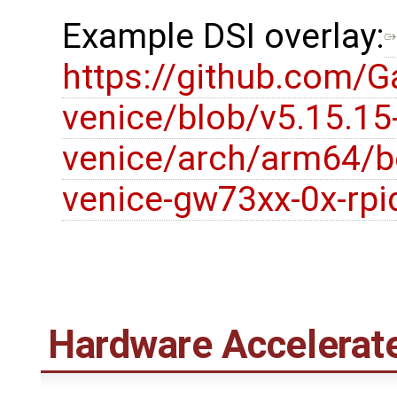
Example DSI overlay:
https://github.com/G
venice/blob/v5.15.15
venice/arch/arm64/b
venice-gw73xx-0x-rpid
Hardware Accelerat