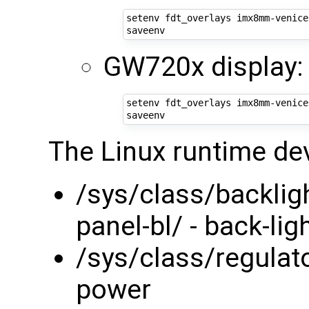
setenv fdt_overlays imx8mm-venice
GW720x display:
setenv fdt_overlays imx8mm-venice
The Linux runtime de
/sys/class/backlig
panel-bl/ - back-lig
/sys/class/regulato
power