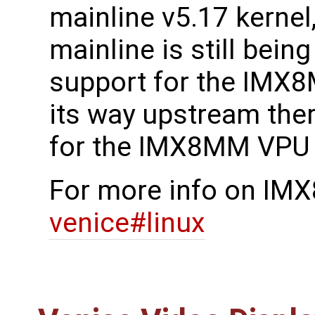
mainline v5.17 kernel
mainline is still bein
support for the IM
its way upstream ther
for the IMX8MM VPU 
For more info on IM
venice#linux