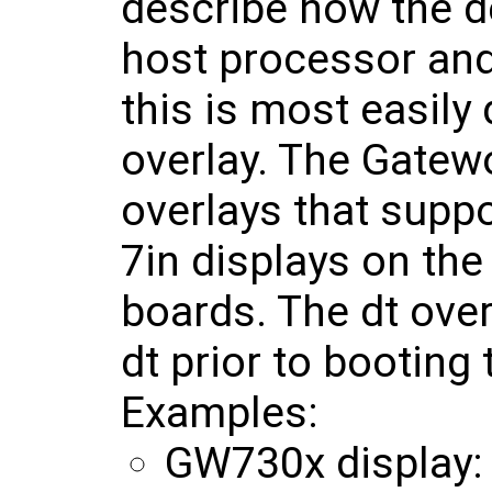
describe how the d
host processor and
this is most easily
overlay. The Gatew
overlays that supp
7in displays on t
boards. The dt over
dt prior to booting
Examples:
GW730x display: