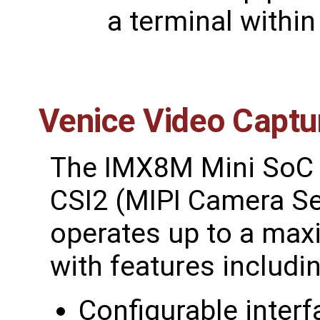
a terminal within
Venice Video Captu
The IMX8M Mini SoC s
CSI2 (MIPI Camera Ser
operates up to a max
with features includin
Configurable interf