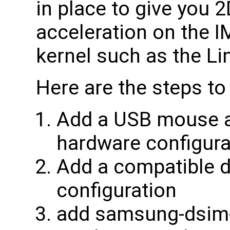
in place to give you 
acceleration on the
kernel such as the Li
Here are the steps to
Add a USB mouse a
hardware configura
Add a compatible d
configuration
add samsung-dsim-