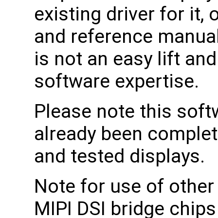
existing driver for it
and reference manuals 
is not an easy lift an
software expertise.
Please note this soft
already been complet
and tested displays.
Note for use of other
MIPI DSI bridge chips 