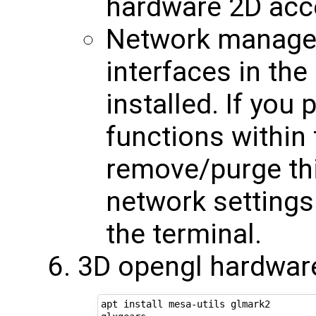
hardware 2D acc
Network manager 
interfaces in the
installed. If you
functions within 
remove/purge this
network settings
the terminal.
3D opengl hardware
apt install mesa-utils glmark2
