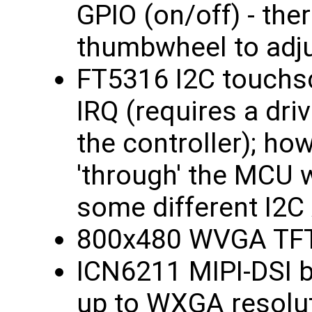
GPIO (on/off) - ther
thumbwheel to adju
FT5316 I2C touchsc
IRQ (requires a driv
the controller); ho
'through' the MCU w
some different I2C
800x480 WVGA TFT
ICN6211 MIPI-DSI b
up to WXGA resolut