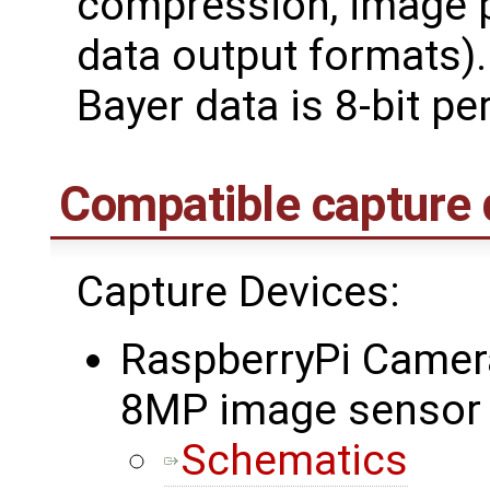
compression, image pr
data output formats).
Bayer data is 8-bit pe
Compatible capture 
Capture Devices:
RaspberryPi Camer
8MP image sensor
Schematics