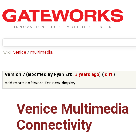
wiki:
venice
/
multimedia
Version 7 (modified by
Ryan Erb
,
3 years ago
) (
diff
)
add more software for new display
Venice Multimedia
Connectivity