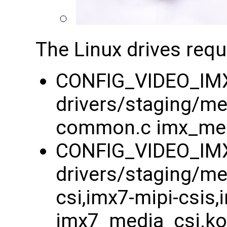
The Linux drives requ
CONFIG_VIDEO_IM
drivers/staging/m
common.c imx_me
CONFIG_VIDEO_IM
drivers/staging/m
csi,imx7-mipi-csis
imx7_media_csi.ko 