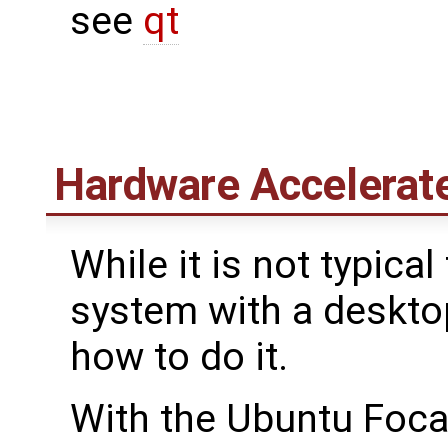
see
qt
Hardware Accelerat
While it is not typic
system with a deskto
how to do it.
With the Ubuntu Focal