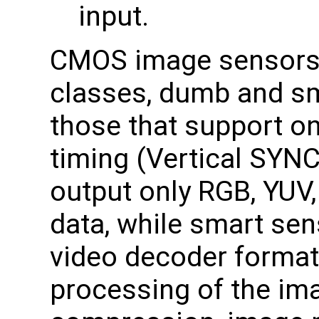
input.
CMOS image sensors 
classes, dumb and s
those that support on
timing (Vertical SYN
output only RGB, YUV,
data, while smart se
video decoder format
processing of the im