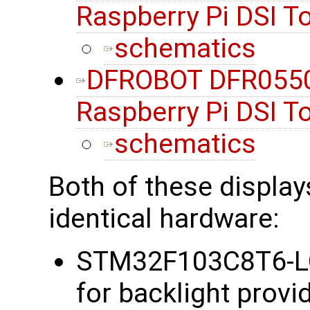
Raspberry Pi DSI 
schematics
DFROBOT DFR0550
Raspberry Pi DSI 
schematics
Both of these display
identical hardware:
STM32F103C8T6-LQ
for backlight provi