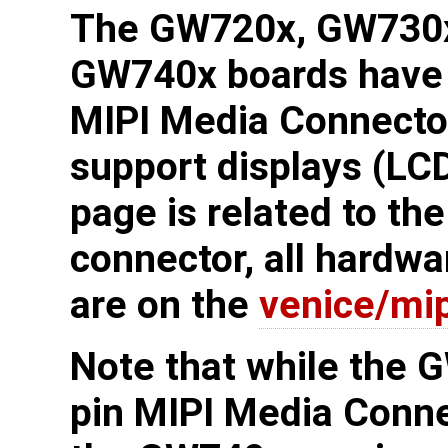
The GW720x, GW730x
GW740x boards have 
MIPI Media Connecto
support displays (LC
page is related to th
connector, all hardwa
are on the
venice/mip
Note that while the 
pin MIPI Media Conn