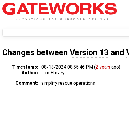
Changes between
Version 13
and
Timestamp:
08/13/2024 08:55:46 PM (
2 years
ago)
Author:
Tim Harvey
Comment:
simplify rescue operations