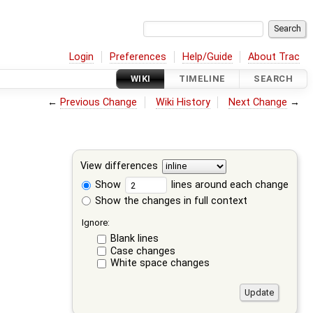
Login
Preferences
Help/Guide
About Trac
WIKI
TIMELINE
SEARCH
←
Previous Change
Wiki History
Next Change
→
View differences
Show
lines around each change
Show the changes in full context
Ignore:
Blank lines
Case changes
White space changes