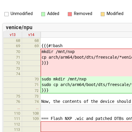
Unmodified
Added
Removed
Modified
venice/npu
v13
v14
68
68
{{{#!bash
69
69
mkdir /mnt/nxp
70
cp arch/arm64/boot/dts/freescale/*veni
71
}}}
72
73
74
sudo mkdir /mnt/nxp
70
sudo cp arch/arm64/boot/dts/freescale/
71
}}}
72
75
73
Now, the contents of the device should
76
74
…
…
110
108
=== Flash NXP .wic and patched DTBs on
111
109
112
113