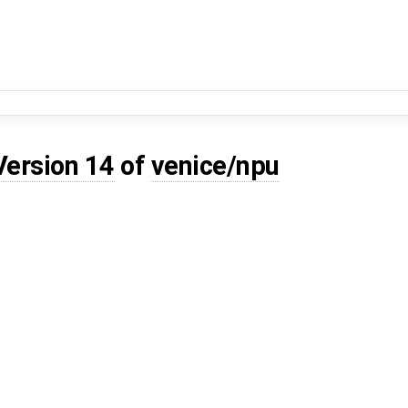
Version 14
of
venice/npu