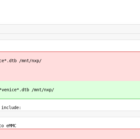
ce*.dtb /mnt/nxp/
*venice*.dtb /mnt/nxp/
 include:
to eMMC