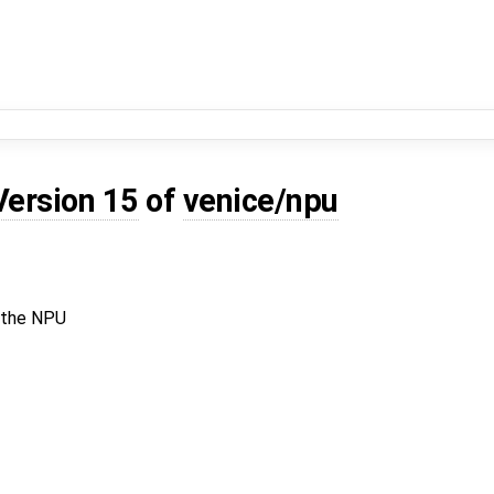
Version 15
of
venice/npu
n the NPU