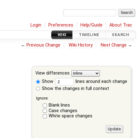
Login
Preferences
Help/Guide
About Trac
WIKI
TIMELINE
SEARCH
←
Previous Change
Wiki History
Next Change
→
View differences
Show
lines around each change
Show the changes in full context
Ignore:
Blank lines
Case changes
White space changes