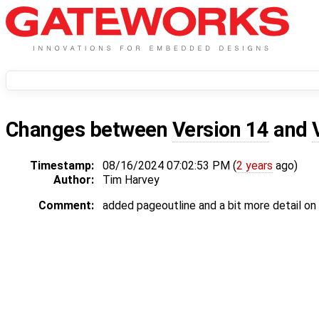
Changes between
Version 14
and
Timestamp:
08/16/2024 07:02:53 PM (
2 years
ago)
Author:
Tim Harvey
Comment:
added pageoutline and a bit more detail o