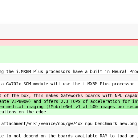
ng the i.MX8M Plus processors have a built in Neural Pro
a GW702x SOM module will use the i.MX8M Plus processor
t of the box, this makes Gateworks boards with NPU capab
ante VIP8000) and offers 2.3 TOPS of acceleration for in
en medical imaging (!MobileNet v1 at 500 images per seco
cations on the edge.
-attachment/wiki/venice/npu/gw74xx_npu_benchmark_new.png
le to not depend on the boards available RAM to load an 