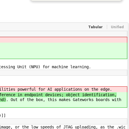
Tabular
Unified
cessing Unit (NPU) for machine learning.
ilities powerful for AI applications on the edge.
ference in endpoint devices; object identification,
nd)
. Out of the box, this makes Gateworks boards with
)]]
image, or the low speeds of JTAG uploading, as the .wic