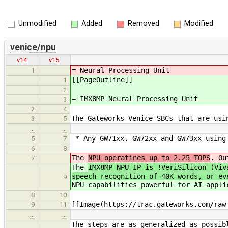
Unmodified
Added
Removed
Modified
venice/npu
v14
v15
= Neural Processing Unit
1
[[PageOutline]]
1
2
= IMX8MP Neural Processing Unit
3
2
4
The Gateworks Venice SBCs that are usi
3
5
…
…
* Any GW71xx, GW72xx and GW73xx using 
5
7
6
8
The
NPU operatines up to 2.25 TOPS
. Ou
7
The
IMX8MP NPU IP is !VeriSilicon (Viv
speech recognition of 40K words, or ev
9
NPU capabilities powerful for AI appli
8
10
[[Image(https://trac.gateworks.com/raw
9
11
…
…
The steps are as generalized as possib