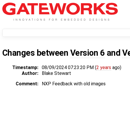
Changes between
Version 6
and
V
Timestamp:
08/09/2024 07:23:20 PM (
2 years
ago)
Author:
Blake Stewart
Comment:
NXP Feedback with old images