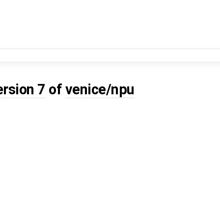
ersion 7
of
venice/npu