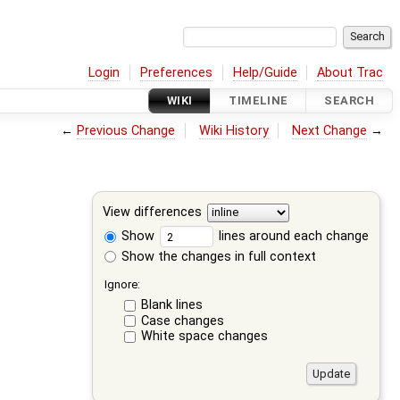
Login
Preferences
Help/Guide
About Trac
WIKI
TIMELINE
SEARCH
←
Previous Change
Wiki History
Next Change
→
View differences
Show
lines around each change
Show the changes in full context
Ignore:
Blank lines
Case changes
White space changes