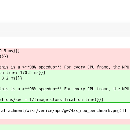
0.5 ms}}}
s}}}
this is a >**98% speedup**! For every CPU frame, the NPU
on time: 170.5 ms}}}
 3.2 ms}}}
this is a >**98% speedup**! For every CPU frame, the NPU
ations/sec = 1/(image classification time)}}}
-attachment/wiki/venice/npu/gw74xx_npu_benchmark.png)]]