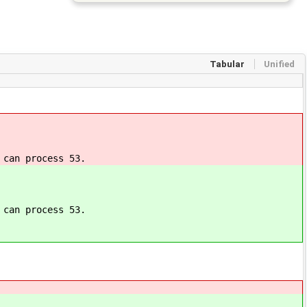
Tabular
Unified
 can process 53.
 can process 53.