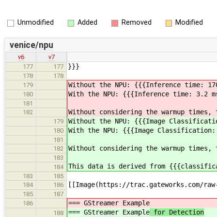
Unmodified
Added
Removed
Modified
venice/npu
v6
v7
}}}
177
177
178
178
Without the NPU: {{{Inference time: 17
179
With the NPU: {{{Inference time: 3.2 m
180
181
Without considering the warmup times, 
182
Without the NPU: {{{Image Classificati
179
With the NPU: {{{Image Classification:
180
181
Without considering the warmup times, 
182
183
This data is derived from {{{classific
184
183
185
[[Image(https://trac.gateworks.com/raw
184
186
185
187
=== GStreamer Example
186
=== GStreamer Example
for Detection
188