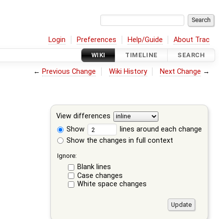
Login
Preferences
Help/Guide
About Trac
WIKI
TIMELINE
SEARCH
←
Previous Change
Wiki History
Next Change
→
View differences
Show
lines around each change
Show the changes in full context
Ignore:
Blank lines
Case changes
White space changes