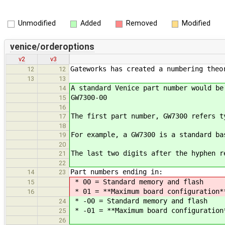
Unmodified
Added
Removed
Modified
venice/orderoptions
v2
v3
Gateworks has created a numbering theo
12
12
13
13
A standard Venice part number would be
14
GW7300-00
15
16
The first part number, GW7300 refers t
17
18
For example, a GW7300 is a standard ba
19
20
The last two digits after the hyphen r
21
22
Part numbers ending in:
14
23
* 00 = Standard memory and flash
15
* 01 = **Maximum board configuration**
16
* -00 = Standard memory and flash
24
* -01 = **Maximum board configuration*
25
26