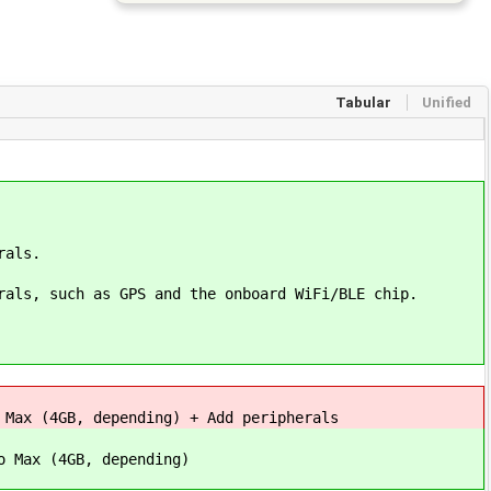
Tabular
Unified
rals.
rals, such as GPS and the onboard WiFi/BLE chip.
 Max (4GB, depending) + Add peripherals
o Max (4GB, depending)