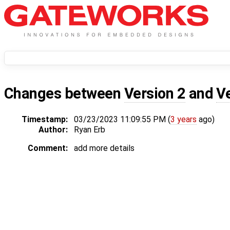
Changes between
Version 2
and
V
Timestamp:
03/23/2023 11:09:55 PM (
3 years
ago)
Author:
Ryan Erb
Comment:
add more details