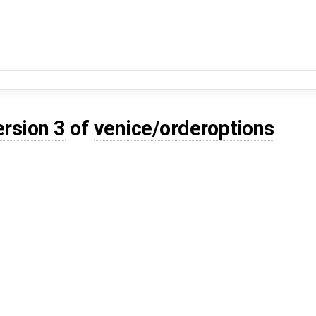
ersion 3
of
venice/orderoptions