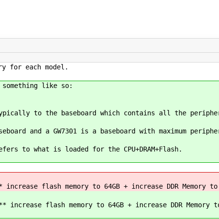
ry for each model.
 something like so:
ypically to the baseboard which contains all the periphe
seboard and a GW7301 is a baseboard with maximum periphe
efers to what is loaded for the CPU+DRAM+Flash.
 increase flash memory to 64GB + increase DDR Memory to
* increase flash memory to 64GB + increase DDR Memory t