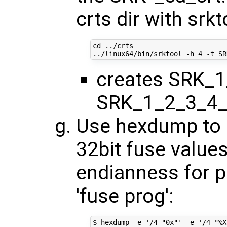
crts dir with srkt
cd
 ../crts

../linux64/bin/srktool -h 
4
creates SRK_1
SRK_1_2_3_4_
Use hexdump to o
32bit fuse values
endianness for 
'fuse prog':
$ hexdump -e 
'/4 "0x"'
 -e 
'/4 "%X