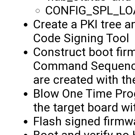
CONFIG_SPL_LO
Create a PKI tree a
Code Signing Tool
Construct boot fir
Command Sequence 
are created with t
Blow One Time Pro
the target board wi
Flash signed firmw