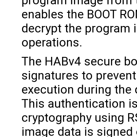
program image from 
enables the BOOT ROM
decrypt the program 
operations.
The HABv4 secure boo
signatures to preven
execution during the
This authentication i
cryptography using R
image data is signed o