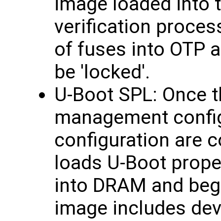
image loaded into
verification proces
of fuses into OTP a
be 'locked'.
U-Boot SPL: Once t
management confi
configuration are 
loads U-Boot proper
into DRAM and begi
image includes devi