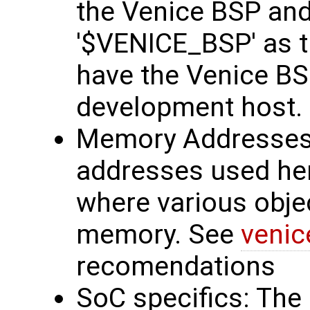
the Venice BSP and
'$VENICE_BSP' as t
have the Venice BS
development host.
Memory Addresses
addresses used he
where various obje
memory. See
venic
recomendations
SoC specifics: The