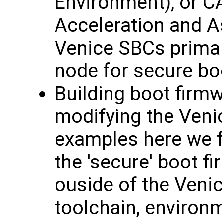
Environment), or 
Acceleration and A
Venice SBCs primari
node for secure bo
Building boot firm
modifying the Venic
examples here we fe
the 'secure' boot 
ouside of the Veni
toolchain, environm