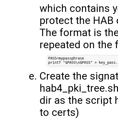
which contains y
protect the HAB 
The format is the
repeated on the f
PASS
=
printf
"
$PASS
\n
$PASS
"
Create the signat
hab4_pki_tree.sh
dir as the script
to certs)