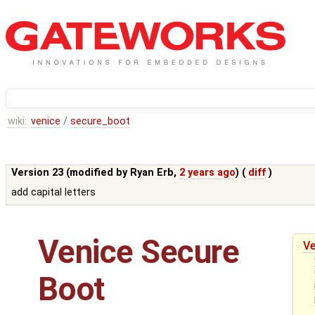
wiki:
venice
/
secure_boot
Version 23 (modified by
Ryan Erb
,
2 years ago
) (
diff
)
add capital letters
Venice Secure
Ve
Boot