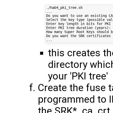
./hab4_pki_tree.sh

...

Do you want to use an existing CA
Select the key 
type
(
possible val
Enter key length 
in
 bits 
for
 PKI 
Enter PKI tree duration 
(
years
)
: 
How many Super Root Keys should b
Do you want the SRK certificates 
this creates the
directory whic
your 'PKI tree'
Create the fuse t
programmed to I
the SRK*_ca_crt.