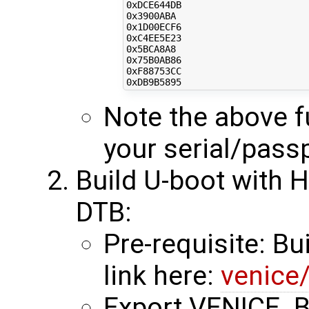
0xDCE644DB

0x3900ABA

0x1D00ECF6

0xC4EE5E23

0x5BCA8A8

0x75B0AB86

0xF88753CC

Note the above fu
your serial/pass
Build U-boot with 
DTB:
Pre-requisite: Bu
link here:
venice
Export VENICE_BS