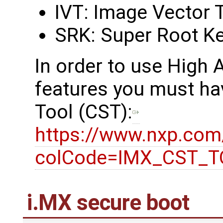
IVT: Image Vector 
SRK: Super Root K
In order to use High
features you must ha
Tool (CST):
https://www.nxp.co
colCode=IMX_CST_
i.MX secure boot