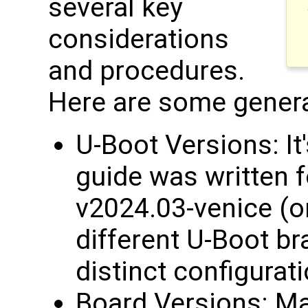
several key
considerations
and procedures.
Here are some genera
U-Boot Versions: It'
guide was written 
v2024.03-venice (or
different U-Boot b
distinct configurat
Board Versions: Ma