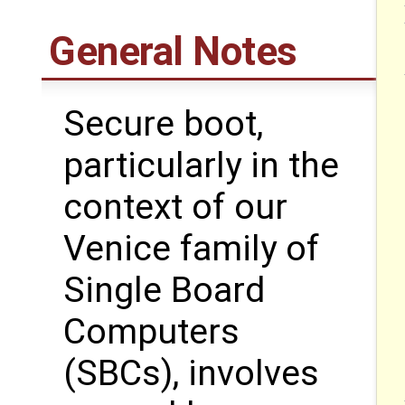
General Notes
Secure boot,
particularly in the
context of our
Venice family of
Single Board
Computers
(SBCs), involves