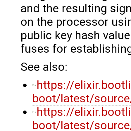
and the resulting sig
on the processor usi
public key hash valu
fuses for establishing
See also:
https://elixir.boot
boot/latest/sourc
https://elixir.boot
boot/latest/source