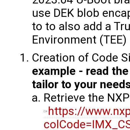
use DEK blob enca
to to also add a Tr
Environment (TEE) 
Creation of Code S
example - read th
tailor to your need
Retrieve the NXP
https://www.n
colCode=IMX_C