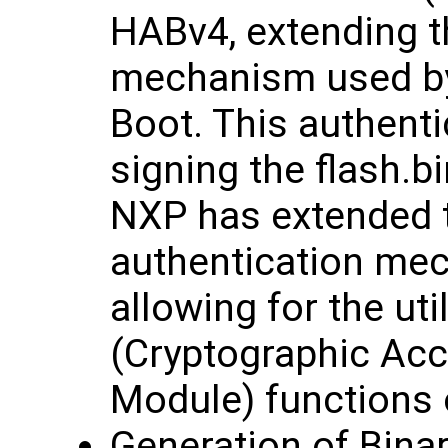
HABv4, extending t
mechanism used b
Boot. This authent
signing the flash.b
NXP has extended t
authentication mec
allowing for the ut
(Cryptographic Acc
Module) functions 
Generation of Bina