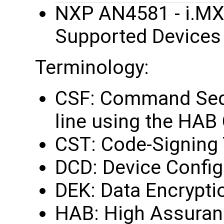
NXP AN4581 - i.MX
Supported Devices
Terminology:
CSF: Command Sequ
line using the HAB
CST: Code-Signing 
DCD: Device Config
DEK: Data Encrypti
HAB: High Assuran