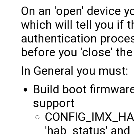
On an 'open' device 
which will tell you if
authentication process
before you 'close' the
In General you must:
Build boot firmwar
support
CONFIG_IMX_HAB
'hab_status' and