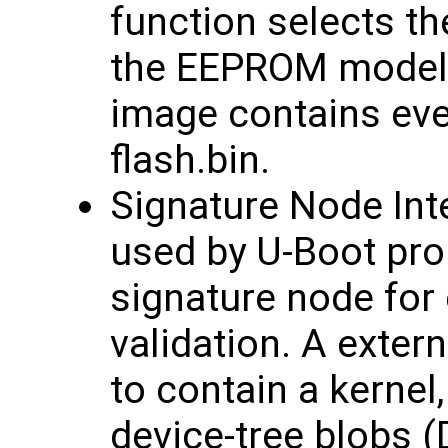
function selects th
the EEPROM model 
image contains eve
flash.bin.
Signature Node Inte
used by U-Boot pro
signature node for 
validation. A exter
to contain a kernel
device-tree blobs (