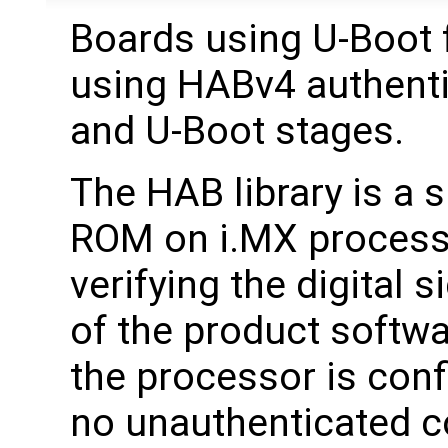
Boards using U-Boot 
using HABv4 authenti
and U-Boot stages.
The HAB library is a
ROM on i.MX processor
verifying the digital 
of the product softw
the processor is conf
no unauthenticated co