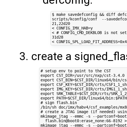
$ make savedefconfig 
&&
 diff defc
scripts/kconfig/conf  --savedefco
21
,22d20

< 
CONFIG_IMX_HAB
=
y

< 
# CONFIG_CMD_DEKBLOB is not set
31d28

< 
CONFIG_SPL_LOAD_FIT_ADDRESS
=
create a signed_fla
# setup env to point to the CST
export
CST_DIR
=
export
CST_BIN
=
$CST_DIR
export
CSF_KEY
=
$CST_DIR
export
IMG_KEY
=
$CST_DIR
export
SRK_TABLE
=
$CST_DIR
export
PATH
=
$CST_DIR
/linux64/bin:
$PATH
# sign flash.bin
# create a JTAG image (if needed) usin
mkimage_jtag --emmc -s --partconf
=
boot
  flash.bin@boot0:erase_none:66-8192 >
mkimage_jtag --emmc -s --partconf
=
boot