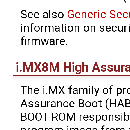
See also
Generic Sec
information on securi
firmware.
i.MX8M High Assura
The i.MX family of p
Assurance Boot (HAB)
BOOT ROM responsible 