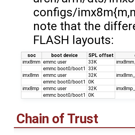
configs/imx8m{m,n,
note that the diffe
FLASH layouts:
soc
boot device
SPL offset
imx8mm
emmc user
33K
imx8mm_
emmc boot0/boot1
33K
imx8mn
emmc user
32K
imx8mn_
emmc boot0/boot1
0K
imx8mp
emmc user
32K
imx8mp_
emmc boot0/boot1
0K
Chain of Trust