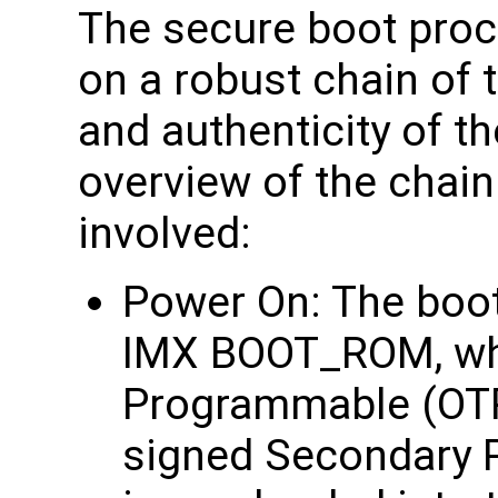
The secure boot proc
on a robust chain of t
and authenticity of t
overview of the chain
involved:
Power On: The boot 
IMX BOOT_ROM, whi
Programmable (OTP)
signed Secondary 