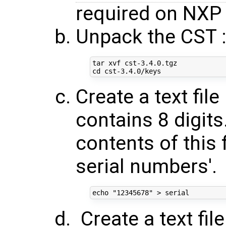
required on NXP 
Unpack the CST 
cd
Create a text fil
contains 8 digit
contents of this f
serial numbers'.
echo
"12345678"
Create a text fi