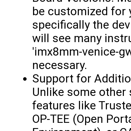
be customized for y
specifically the de
will see many inst
'imx8mm-venice-gw7
necessary.
Support for Additi
Unlike some other 
features like Trus
OP-TEE (Open Porta