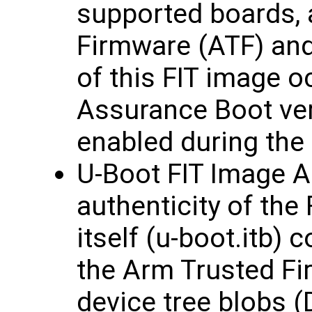
supported boards, 
Firmware (ATF) and 
of this FIT image 
Assurance Boot vers
enabled during the 
U-Boot FIT Image A
authenticity of the
itself (u-boot.itb) 
the Arm Trusted Fi
device tree blobs (