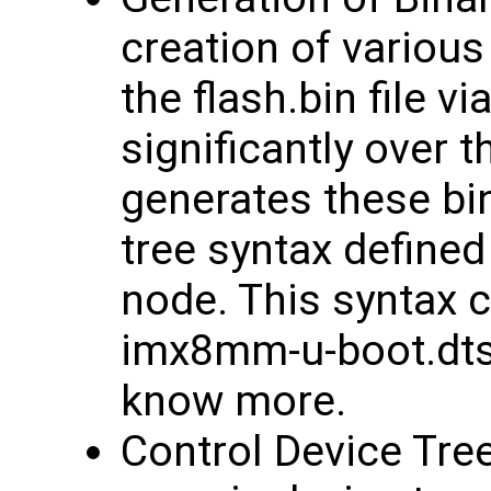
creation of various
the flash.bin file 
significantly over 
generates these bi
tree syntax defined
node. This syntax c
imx8mm-u-boot.dtsi 
know more.
Control Device Tree