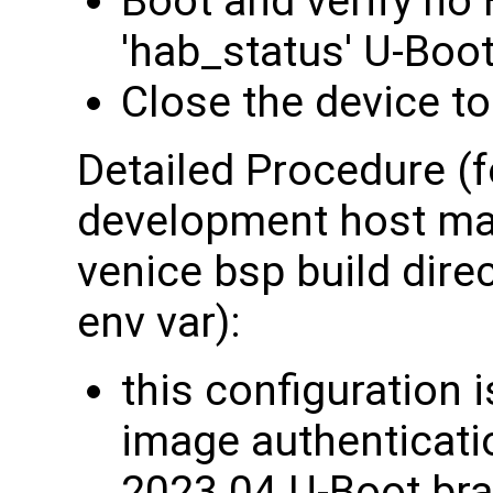
Boot and verify no
'hab_status' U-Bo
Close the device to
Detailed Procedure (f
development host mac
venice bsp build dire
env var):
this configuration 
image authenticati
2023.04 U-Boot bra