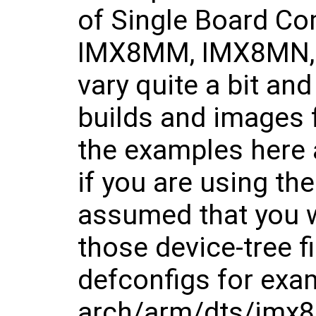
of Single Board C
IMX8MM, IMX8MN, 
vary quite a bit and
builds and images 
the examples here
if you are using t
assumed that you w
those device-tree f
defconfigs for exa
arch/arm/dts/imx8