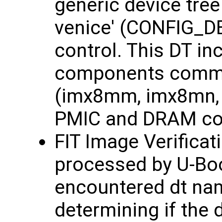
generic device tre
venice' (CONFIG_D
control. This DT in
components common
(imx8mm, imx8mn, 
PMIC and DRAM con
FIT Image Verificat
processed by U-Bo
encountered dt nam
determining if the 