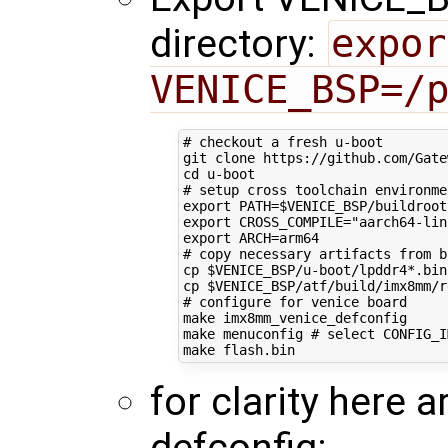
directory:
expor
VENICE_BSP=/
# checkout a fresh u-boot
cd
# setup cross toolchain environme
export
PATH
=
$VENICE_BSP
/buildroot
export
CROSS_COMPILE
=
"aarch64-lin
export
ARCH
=
# copy necessary artifacts from b
cp 
$VENICE_BSP
/u-boot/lpddr4*.bin
cp 
$VENICE_BSP
/atf/build/imx8mm/r
# configure for venice board
make imx8mm_venice_defconfig

make menuconfig 
# select CONFIG_I
for clarity here a
defconfig: