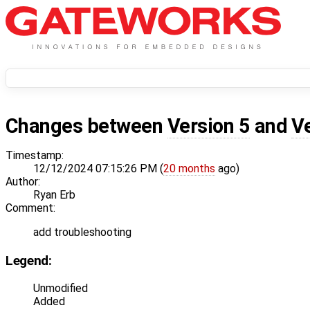
Changes between
Version 5
and
V
Timestamp:
12/12/2024 07:15:26 PM (
20 months
ago)
Author:
Ryan Erb
Comment:
add troubleshooting
Legend:
Unmodified
Added