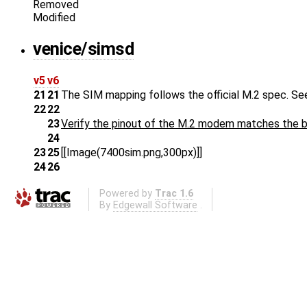
Removed
Modified
venice/simsd
v5
v6
21
21
The SIM mapping follows the official M.2 spec. Se
22
22
23
Verify the pinout of the M.2 modem matches the b
24
23
25
[[Image(7400sim.png,300px)]]
24
26
Powered by
Trac 1.6
By
Edgewall Software
.