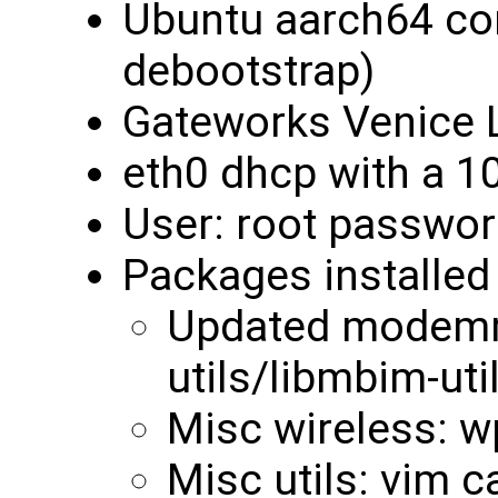
Ubuntu aarch64 cor
debootstrap)
Gateworks Venice L
eth0 dhcp with a 1
User: root passwor
Packages installed 
Updated modemm
utils/libmbim-uti
Misc wireless: w
Misc utils: vim c