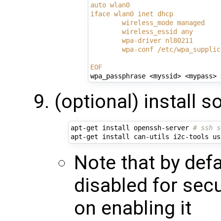
auto wlan0
iface wlan0 inet dhcp
        wireless_mode managed
        wireless_essid any
        wpa-driver nl80211
        wpa-conf /etc/wpa_supplic
EOF
(optional) install
apt-get install openssh-server 
# ssh s
apt-get install can-utils i2c-tools us
Note that by defa
disabled for secu
on enabling it