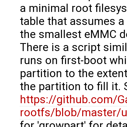
a minimal root filesys
table that assumes a 
the smallest eMMC de
There is a script simi
runs on first-boot wh
partition to the exte
the partition to fill it
https://github.com/
rootfs/blob/master/u
for 'growpart' for deta