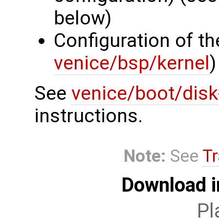
below)
Configuration of th
venice/bsp/kernel
)
See
venice/boot/dis
instructions.
Note:
See
Tr
Download i
Pl