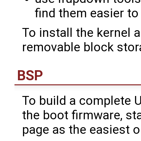
find them easier t
To install the kernel 
removable block stor
BSP
To build a complete U
the boot firmware, st
page as the easiest o