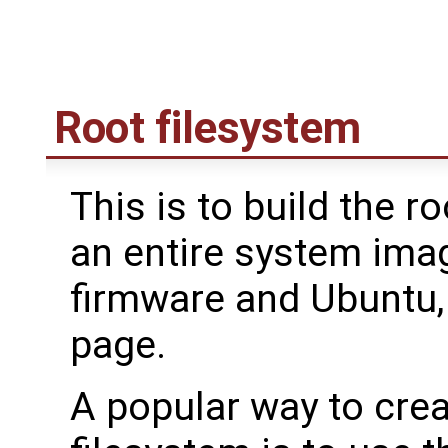
Root filesystem
This is to build the r
an entire system imag
firmware and Ubuntu,
page.
A popular way to cre