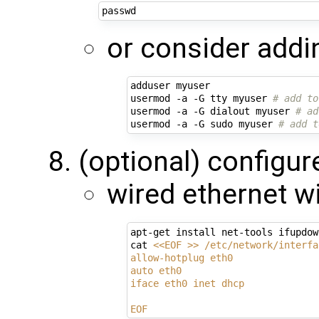
or consider addi
adduser myuser

usermod -a -G tty myuser 
# add to
usermod -a -G dialout myuser 
# ad
usermod -a -G sudo myuser 
# add t
(optional) configur
wired ethernet w
apt-get install net-tools ifupdown
cat 
<<EOF >> /etc/network/interfa
allow-hotplug eth0
auto eth0
iface eth0 inet dhcp
EOF