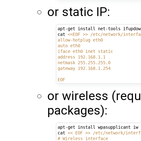
or static IP:
apt-get install net-tools ifupdown
cat 
<<EOF >> /etc/network/interfa
allow-hotplug eth0
auto eth0
iface eth0 inet static
address 192.168.1.1
netmask 255.255.255.0
gateway 192.168.1.254
EOF
or wireless (req
packages):
apt-get install wpasupplicant iw

cat 
<< EOF >> /etc/network/interf
# Wireless interface