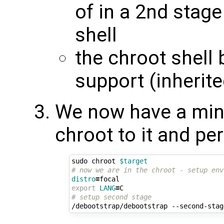
of in a 2nd stage
shell
the chroot shell 
support (inherit
We now have a mini
chroot to it and pe
sudo chroot 
$target
# now we are in the chroot - setup env
distro
=
export
LANG
=
# setup second stage