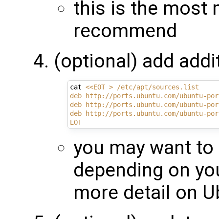
this is the most
recommend
(optional) add addi
cat 
<<EOT > /etc/apt/sources.list
deb http://ports.ubuntu.com/ubuntu-por
deb http://ports.ubuntu.com/ubuntu-por
deb http://ports.ubuntu.com/ubuntu-por
EOT
you may want to 
depending on yo
more detail on 