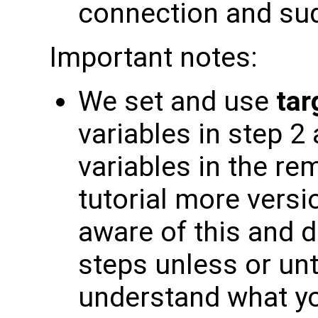
connection and su
Important notes:
We set and use
tar
variables in step 2
variables in the re
tutorial more versi
aware of this and d
steps unless or unt
understand what yo