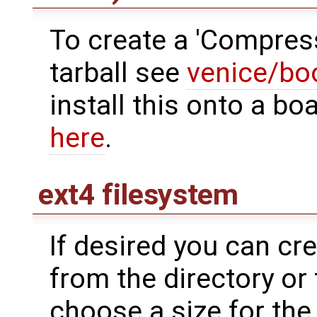
To create a 'Compres
tarball see
venice/bo
install this onto a 
here
.
ext4 filesystem
If desired you can cr
from the directory or 
choose a size for the