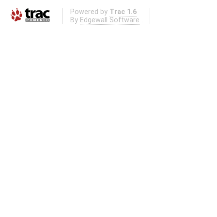
Powered by
Trac 1.6
By
Edgewall Software
.