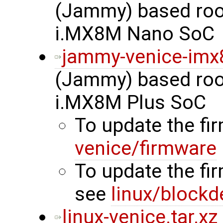
(Jammy) based root
i.MX8M Nano SoC
jammy-venice-imx
(Jammy) based root
i.MX8M Plus SoC
To update the f
venice/firmware
To update the fi
see
linux/blockd
linux-venice.tar.xz