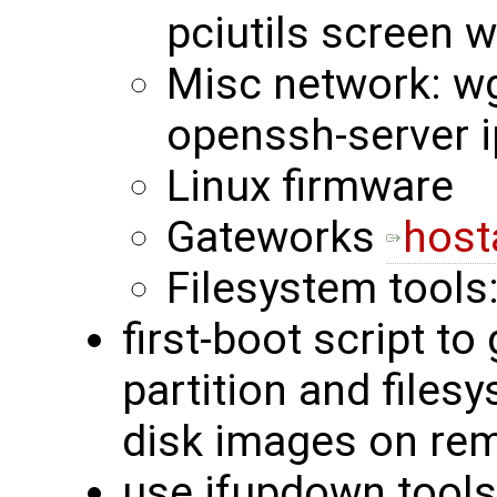
pciutils screen 
Misc network: wge
openssh-server i
Linux firmware
Gateworks
host
Filesystem tools
first-boot script to
partition and files
disk images on rem
use ifupdown tools