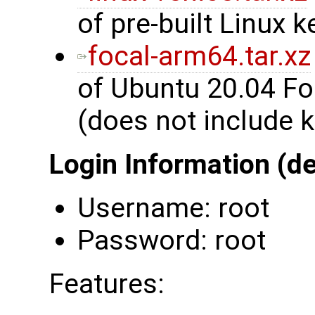
of pre-built Linux k
focal-arm64.tar.xz
of Ubuntu 20.04 Fo
(does not include k
Login Information (de
Username: root
Password: root
Features: