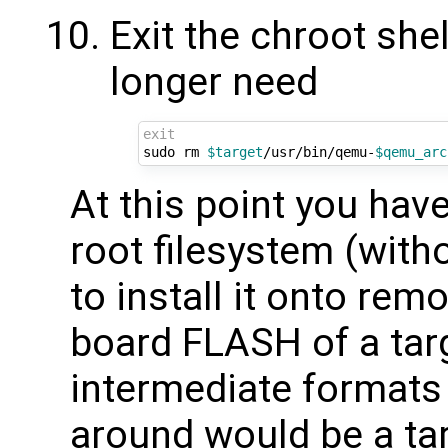
Exit the chroot she
longer need
exit
sudo rm 
$target
/usr/bin/qemu-
$qemu_arc
At this point you have
root filesystem (witho
to install it onto rem
board FLASH of a tar
intermediate formats 
around would be a tar