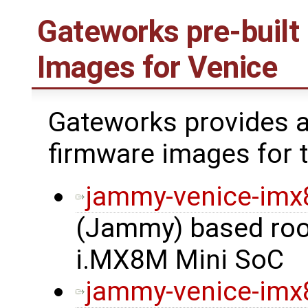
Gateworks pre-built
Images for Venice
Gateworks provides a
firmware images for t
jammy-venice-im
(Jammy) based root
i.MX8M Mini SoC
jammy-venice-imx