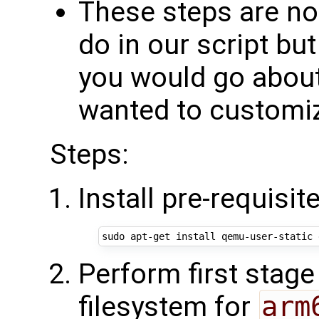
These steps are no
do in our script bu
you would go about 
wanted to customi
Steps:
Install pre-requisit
Perform first stage
filesystem for
arm