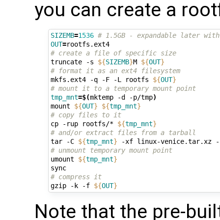
you can create a root
SIZEMB
=
1536
# 1.5GB - expandable later with
OUT
=
# create a file of specific size
truncate -s 
${
SIZEMB
}
M 
${
OUT
}
# format it as an ext4 filesystem
mkfs.ext4 -q -F -L rootfs 
${
OUT
}
# mount it to a temporary mount point
tmp_mnt
=
$(
mktemp -d -p/tmp
)
mount 
${
OUT
}
${
tmp_mnt
}
# copy files to it
cp -rup rootfs/* 
${
tmp_mnt
}
# and/or extract files from a tarball
tar -C 
${
tmp_mnt
}
# unmount temporary mount point
umount 
${
tmp_mnt
}
# compress it
gzip -k -f 
${
OUT
}
Note that the pre-bui