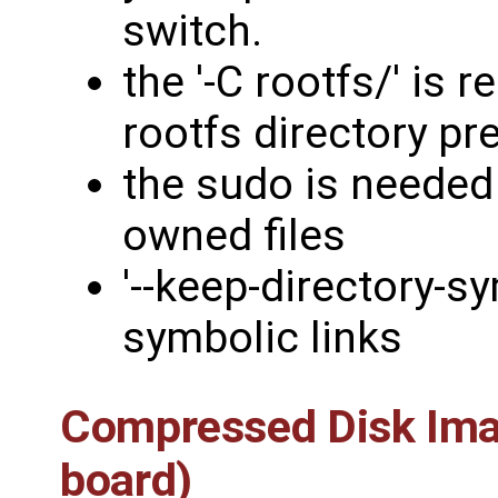
switch.
the '-C rootfs/' is 
rootfs directory pre
the sudo is needed 
owned files
'--keep-directory-sy
symbolic links
Compressed Disk Imag
board)