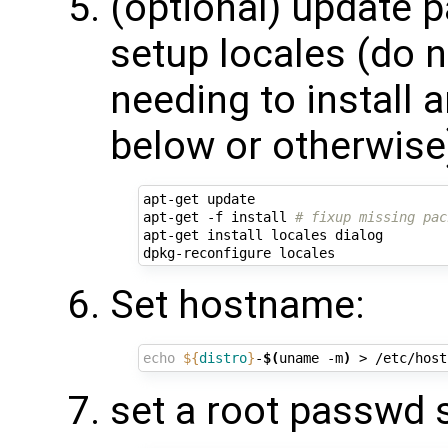
(optional) update 
setup locales (do no
needing to install 
below or otherwise
apt-get update

apt-get -f install 
# fixup missing pac
apt-get install locales dialog

Set hostname:
echo
${
distro
}
-
$(
uname -m
)
set a root passwd 