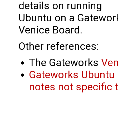
details on running
Ubuntu on a Gatewor
Venice Board.
Other references:
The Gateworks
Ven
Gateworks Ubuntu 
notes not specific 