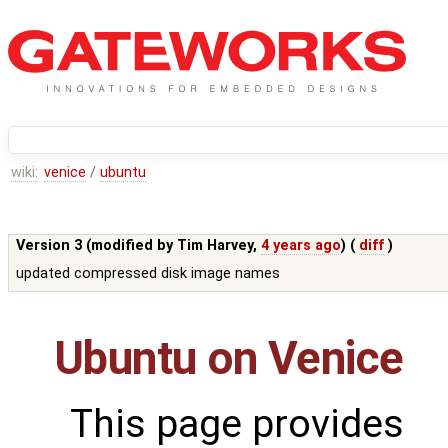
wiki:
venice
/
ubuntu
Version 3 (modified by
Tim Harvey
,
4 years ago
) (
diff
)
updated compressed disk image names
Ubuntu on Venice
This page provides