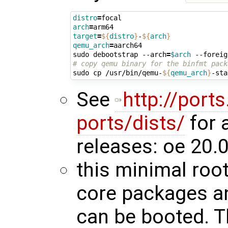
distro
=
arch
=
target
=
${
distro
}
-
${
arch
}
qemu_arch
=
aarch64

sudo debootstrap --arch
=
$arch
 --foreig
# copy qemu binary for the binfmt pack
sudo cp /usr/bin/qemu-
${
qemu_arch
}
-sta
See
http://port
ports/dists/
for 
releases: oe 20.0
this minimal root
core packages an
can be booted. T