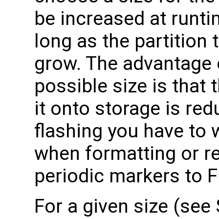
be increased at runt
long as the partition 
grow. The advantage 
possible size is that 
it onto storage is r
flashing you have to w
when formatting or res
periodic markers to 
For a given size (see