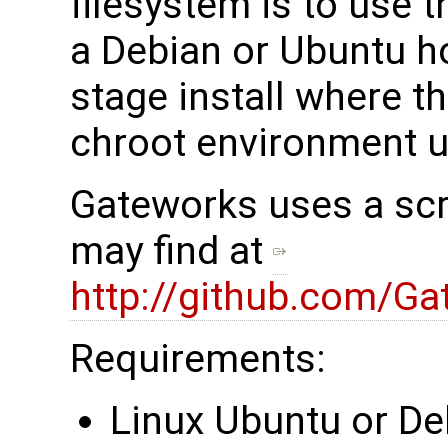
filesystem is to use 
a Debian or Ubuntu ho
stage install where t
chroot environment 
Gateworks uses a scri
may find at
http://github.com/Ga
Requirements:
Linux Ubuntu or De