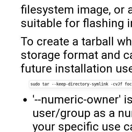
filesystem image, or
suitable for flashing 
To create a tarball wh
storage format and ca
future installation us
'--numeric-owner' i
user/group as a nu
your specific use c