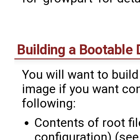
Building a Bootable
You will want to buil
image if you want con
following:
Contents of root f
configuration) (se