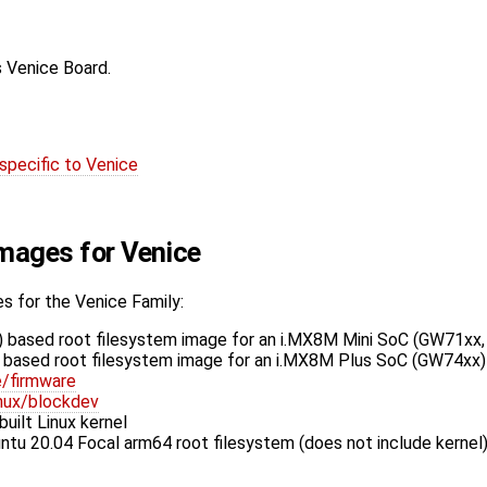
s Venice Board.
specific to Venice
Images for Venice
s for the Venice Family:
 based root filesystem image for an i.MX8M Mini SoC (GW71xx
based root filesystem image for an i.MX8M Plus SoC (GW74xx)
e/firmware
inux/blockdev
uilt Linux kernel
tu 20.04 Focal arm64 root filesystem (does not include kernel)