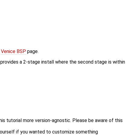
e
Venice BSP
page.
l provides a 2-stage install where the second stage is within
his tutorial more version-agnostic. Please be aware of this
 yourself if you wanted to customize something