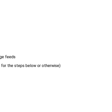
age feeds
s for the steps below or otherwise)