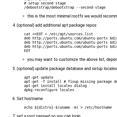
# setup second stage
this is the most minimal rootfs we would reco
(optional) add additional apt package repos:
cat 
<<EOT > /etc/apt/sources.list
deb http://ports.ubuntu.com/ubuntu-ports $di
deb http://ports.ubuntu.com/ubuntu-ports $di
deb http://ports.ubuntu.com/ubuntu-ports $di
EOT
you may want to customize the above list, depe
(optional) update package database and setup locales (
apt-get update

apt-get -f install 
# fixup missing package d
apt-get install locales dialog

Set hostname:
echo
${
distro
}
-
$(
uname -m
)
set a root passwd so you can login