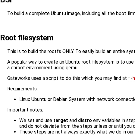
To build a complete Ubuntu image, including all the boot fir
Root filesystem
This is to build the rootfs ONLY. To easily build an entire s
A popular way to create an Ubuntu root filesystem is to use
a chroot environment using qemu.
Gateworks uses a script to do this which you may find at
h
Requirements:
Linux Ubuntu or Debian System with network connecti
Important notes:
We set and use
target
and
distro
env variables in ste
and do not deviate from the steps unless or until you
These steps are not always exactly what we do in our 