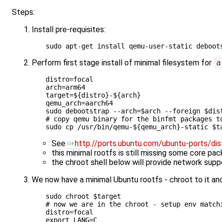
Steps:
Install pre-requisites:
Perform first stage install of minimal filesystem for
a
distro
=
arch
=
target
=
${
distro
}
-
${
arch
}
qemu_arch
=
aarch64

sudo debootstrap --arch
=
$arch
 --foreign 
$dis
# copy qemu binary for the binfmt packages t
sudo cp /usr/bin/qemu-
${
qemu_arch
}
-static 
$t
See
http://ports.ubuntu.com/ubuntu-ports/dis
this minimal rootfs is still missing some core pa
the chroot shell below will provide network suppo
We now have a minimal Ubuntu rootfs - chroot to it and
sudo chroot 
$target
# now we are in the chroot - setup env match
distro
=
export
LANG
=