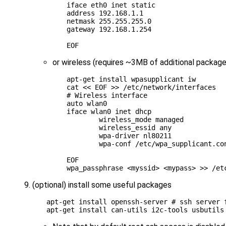
iface eth0 inet static
address 192.168.1.1
netmask 255.255.255.0
gateway 192.168.1.254
EOF
or wireless (requires ~3MB of additional package
apt-get install wpasupplicant iw

cat 
<< EOF >> /etc/network/interfaces
# Wireless interface
auto wlan0
iface wlan0 inet dhcp
        wireless_mode managed
        wireless_essid any
        wpa-driver nl80211
        wpa-conf /etc/wpa_supplicant.co
EOF
(optional) install some useful packages
apt-get install openssh-server 
# ssh server 
apt-get install can-utils i2c-tools usbutils