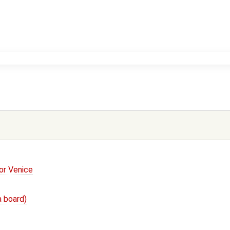
or Venice
a board)