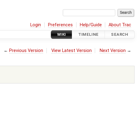
Login
Preferences
Help/Guide
About Trac
WIKI
TIMELINE
SEARCH
←
Previous Version
View Latest Version
Next Version
→