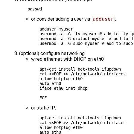
or consider adding a user via
adduser
:
adduser myuser

usermod -a -G tty myuser 
# add to tty g
usermod -a -G dialout myuser 
# add to d
usermod -a -G sudo myuser 
# add to sudo
(optional) configure networking:
wired ethernet with DHCP on eth0
apt-get install net-tools ifupdown

cat 
<<EOF >> /etc/network/interfaces
allow-hotplug eth0
auto eth0
iface eth0 inet dhcp
EOF
or static IP:
apt-get install net-tools ifupdown

cat 
<<EOF >> /etc/network/interfaces
allow-hotplug eth0
auto eth0