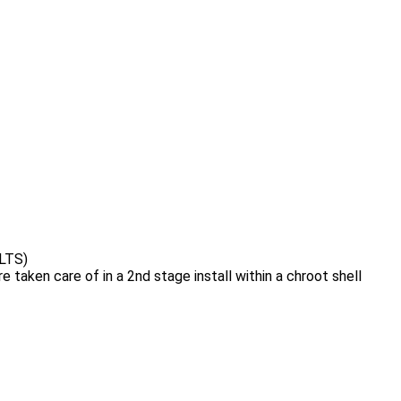
 LTS)
 taken care of in a 2nd stage install within a chroot shell