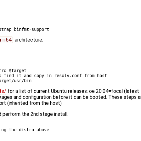
rm64
architecture:
tro
$target
o find it and copy in resolv.conf from host
arget
ts/
for a list of current Ubuntu releases: oe 20.04=focal (latest
ckages and configuration before it can be booted. These steps are
rt (inherited from the host)
 perform the 2nd stage install:
ing the distro above