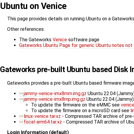
Ubuntu on Venice
This page provides details on running Ubuntu on a Gatework
Other references:
The Gateworks
Venice
software page
Gateworks Ubuntu Page for generic Ubuntu notes not 
Gateworks pre-built Ubuntu based Disk 
Gateworks provides a pre-built Ubuntu based firmware image
jammy-venice-imx8mm.img.gz
Ubuntu 22.04 (Jammy)
jammy-venice-imx8mp.img.gz
Ubuntu 22.04 (Jammy) 
To update the firmware on the eMMC see
venic
To update the firmware on a microSD card see
l
linux-venice.tar.xz
- Compressed TAR archive of pre-b
focal-arm64.tar.xz
- Compressed TAR archive of Ubun
Login Information (default)