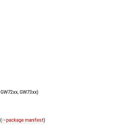
, GW72xx, GW73xx)
(
package manifest
)