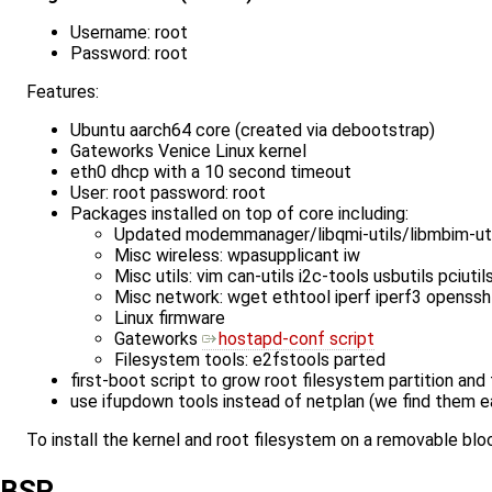
Username: root
Password: root
Features:
Ubuntu aarch64 core (created via debootstrap)
Gateworks Venice Linux kernel
eth0 dhcp with a 10 second timeout
User: root password: root
Packages installed on top of core including:
Updated modemmanager/libqmi-utils/libmbim-ut
Misc wireless: wpasupplicant iw
Misc utils: vim can-utils i2c-tools usbutils pciut
Misc network: wget ethtool iperf iperf3 openssh
Linux firmware
Gateworks
hostapd-conf script
Filesystem tools: e2fstools parted
first-boot script to grow root filesystem partition an
use ifupdown tools instead of netplan (we find them e
To install the kernel and root filesystem on a removable bl
BSP