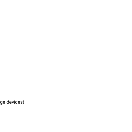
age devices)