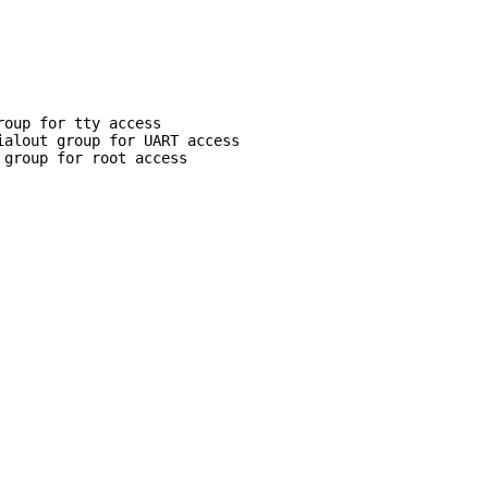
roup for tty access
ialout group for UART access
 group for root access