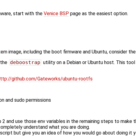
mware, start with the
Venice BSP
page as the easiest option.
ystem image, including the boot firmware and Ubuntu, consider th
 the
deboostrap
utility on a Debian or Ubuntu host. This too
ttp://github.com/Gateworks/ubuntu-rootfs
on and sudo permissions
p 2 and use those env variables in the remaining steps to make t
 completely understand what you are doing.
script but give you an idea of how you would go about doing it