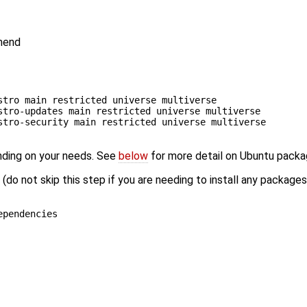
mmend
stro main restricted universe multiverse
stro-updates main restricted universe multiverse
stro-security main restricted universe multiverse
nding on your needs. See
below
for more detail on Ubuntu pack
do not skip this step if you are needing to install any package
ependencies