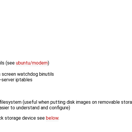
ils (see
ubuntu/modem
)
ils screen watchdog binutils
-server iptables
d filesystem (useful when putting disk images on removable stor
asier to understand and configure)
ock storage device see
below
.