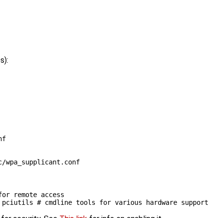
s):
nf
for remote access
 pciutils 
# cmdline tools for various hardware support