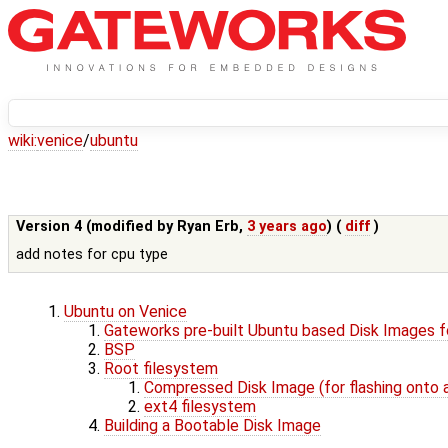
wiki:
venice
/
ubuntu
Version 4 (modified by
Ryan Erb
,
3 years ago
) (
diff
)
add notes for cpu type
Ubuntu on Venice
Gateworks pre-built Ubuntu based Disk Images f
BSP
Root filesystem
Compressed Disk Image (for flashing onto 
ext4 filesystem
Building a Bootable Disk Image