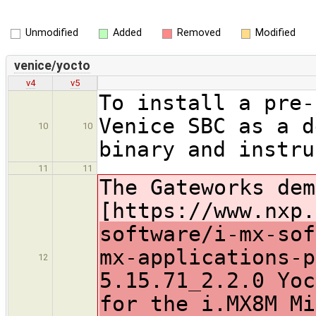
Unmodified
Added
Removed
Modified
venice/yocto
v4
v5
To install a pre-
Venice SBC as a d
10
10
binary and instru
11
11
The Gateworks dem
[https://www.nxp.
software/i-mx-sof
mx-applications-p
12
5.15.71_2.2.0 Yoc
for the i.MX8M Mi