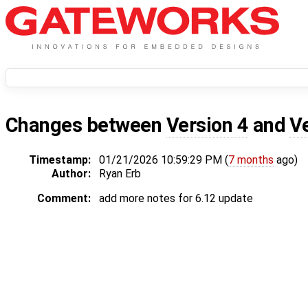
Changes between
Version 4
and
V
Timestamp:
01/21/2026 10:59:29 PM (
7 months
ago)
Author:
Ryan Erb
Comment:
add more notes for 6.12 update