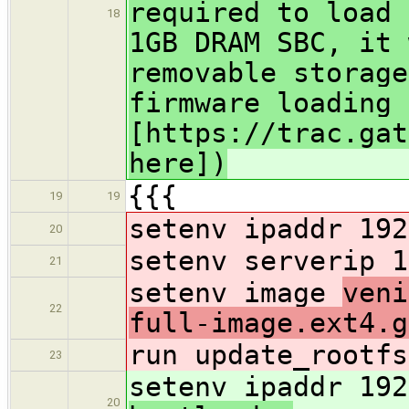
required to load 
18
1GB DRAM SBC, it 
removable storage
firmware loading 
[https://trac.gat
here])
{{{
19
19
setenv ipaddr 192
20
setenv serverip 1
21
setenv image
veni
22
full-image.ext4.g
run update_rootfs
23
setenv ipaddr 192
20