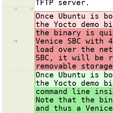
TFTP server.
17
17
Once Ubuntu is bo
the Yocto demo bi
the binary is qui
Venice SBC with 4
18
load over the net
SBC, it will be r
removable storage
Once Ubuntu is bo
the Yocto demo bi
command line insi
Note that the bin
and thus a Venice