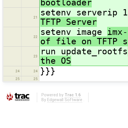
bootloader
setenv serverip 1
21
TFTP Server
setenv image
imx-
22
of file on TFTP s
run update_rootfs
23
the OS
}}}
24
24
25
25
Powered by
Trac 1.6
By
Edgewall Software
.