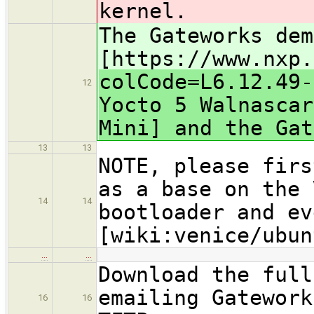
kernel.
The Gateworks dem
[https://www.nxp.
colCode=L6.12.49-
12
Yocto 5 Walnascar
Mini] and the Gat
13
13
NOTE, please firs
as a base on the 
14
14
bootloader and ev
[wiki:venice/ubun
…
…
Download the full
emailing Gatework
16
16