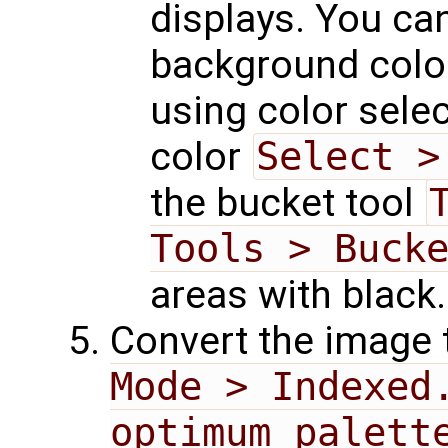
displays. You ca
background color
using color sele
color
Select >
the bucket tool
Tools > Buck
areas with black.
Convert the image
Mode > Indexed
optimum palett