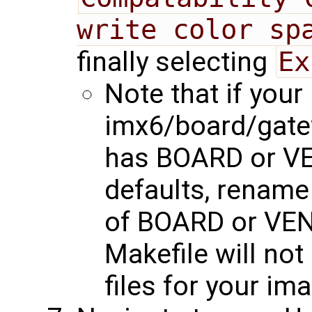
write color sp
finally selecting
Ex
Note that if your
imx6/board/gat
has BOARD or V
defaults, rename 
of BOARD or VEN
Makefile will no
files for your im