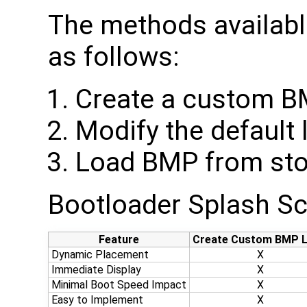
The methods availabl
as follows:
Create a custom 
Modify the default 
Load BMP from sto
Bootloader Splash S
Feature
Create Custom BMP 
Dynamic Placement
X
Immediate Display
X
Minimal Boot Speed Impact
X
Easy to Implement
X