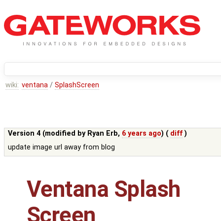
wiki:
ventana
/
SplashScreen
Version 4 (modified by
Ryan Erb
,
6 years ago
) (
diff
)
update image url away from blog
Ventana Splash
Screen