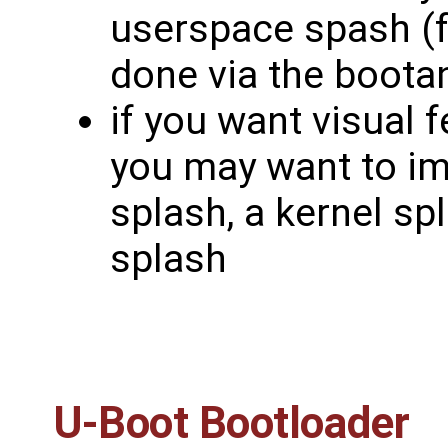
userspace spash (fo
done via the boota
if you want visual 
you may want to i
splash, a kernel sp
splash
U-Boot Bootloader