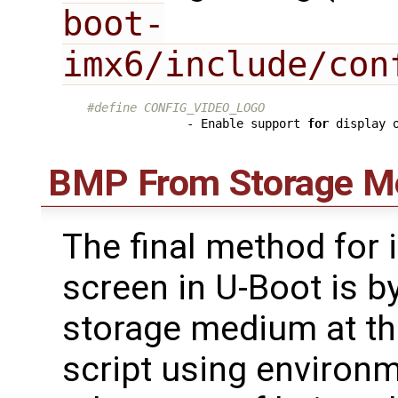
boot-
imx6/include/con
#define CONFIG_VIDEO_LOGO
              - Enable support 
for
 display 
BMP From Storage M
The final method for
screen in U-Boot is b
storage medium at th
script using environm