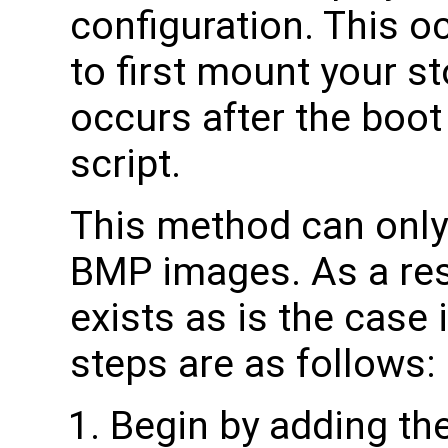
configuration. This 
to first mount your 
occurs after the boo
script.
This method can onl
BMP images. As a resu
exists as is the case
steps are as follows:
Begin by adding the