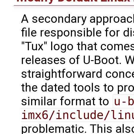
A secondary approach 
file responsible for d
"Tux" logo that come
releases of U-Boot. W
straightforward conce
the dated tools to pro
similar format to
u-
imx6/include/lin
problematic. This al