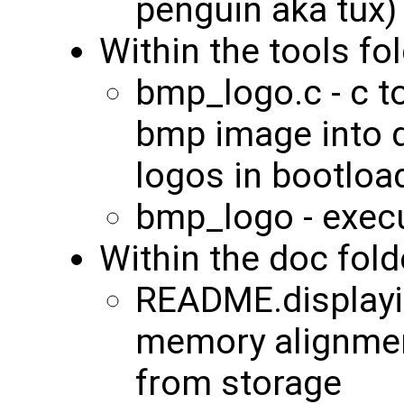
penguin aka tux)
Within the tools fol
bmp_logo.c - c t
bmp image into d
logos in bootloa
bmp_logo - exec
Within the doc fold
README.displayi
memory alignme
from storage