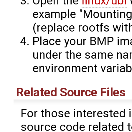
Open the
linux/ubi
w
example "Mountin
(replace rootfs wit
Place your BMP im
under the same na
environment variab
Related Source Files
For those interested 
source code related t