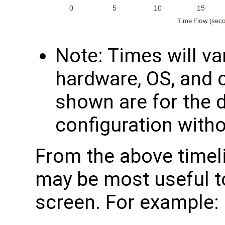
Note: Times will v
hardware, OS, and 
shown are for the 
configuration with
From the above timel
may be most useful t
screen. For example: