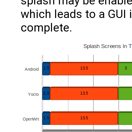
splash may be enabled
which leads to a GUI i
complete.