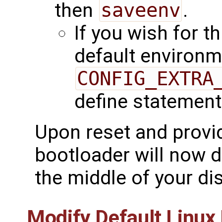
then
saveenv
.
If you wish for th
default environme
CONFIG_EXTRA
define statement
Upon reset and provid
bootloader will now d
the middle of your dis
Modify Default Linu