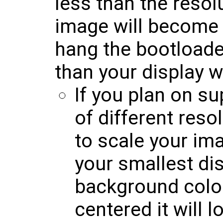
less than the resol
image will become 
hang the bootloader
than your display w
If you plan on su
of different reso
to scale your im
your smallest dis
background colo
centered it will 