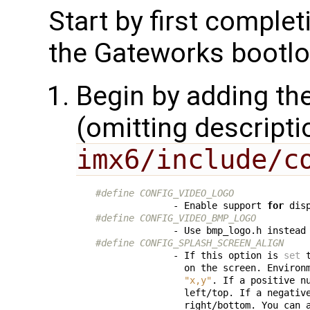
Start by first comple
the Gateworks bootl
Begin by adding the
(omitting descripti
imx6/include/c
#define CONFIG_VIDEO_LOGO
              - Enable support 
for
 dis
#define CONFIG_VIDEO_BMP_LOGO
              - Use bmp_logo.h instead
#define CONFIG_SPLASH_SCREEN_ALIGN
              - If this option is 
set
 
                on the screen. Environ
"x,y"
. If a positive nu
                left/top. If a negative
                right/bottom. You can 