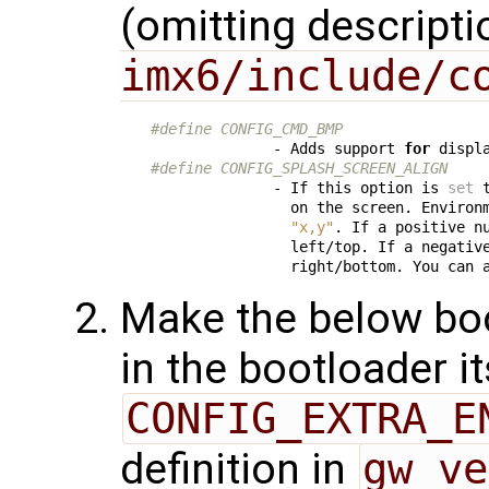
(omitting descripti
imx6/include/c
#define CONFIG_CMD_BMP
              - Adds support 
for
#define CONFIG_SPLASH_SCREEN_ALIGN
              - If this option is 
set
 
                on the screen. Environ
"x,y"
. If a positive nu
                left/top. If a negative
                right/bottom. You can 
Make the below boo
in the bootloader it
CONFIG_EXTRA_E
definition in
gw_ve