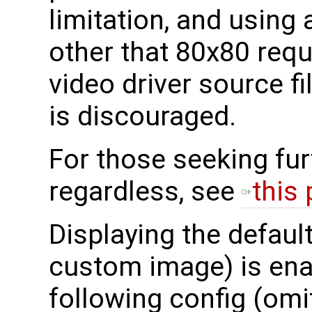
limitation, and using
other that 80x80 requi
video driver source f
is discouraged.
For those seeking fur
regardless, see
this
Displaying the default
custom image) is ena
following config (omi