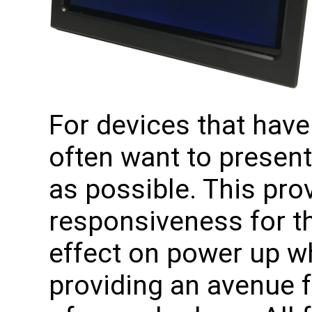
For devices that have
often want to presen
as possible. This pro
responsiveness for t
effect on power up w
providing an avenue f