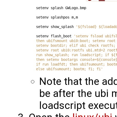
setenv splash GWLogo.bmp

setenv splashpos m,m

setenv show_splash 
'${fsload} ${loadad
setenv flash_boot 
'setenv fsload ubifs
then ubifsmount ubi0:boot; setenv root
setenv bootdir; elif ubi check rootfs;
setenv root ubi0:rootfs ubi.mtd=2 root
run show_splash; run loadscript; if ${
then setenv bootargs console=${console
if run loadfdt; then ubifsumount; boot
else ubifsumount; bootm; fi; fi'
Note that the a
be after the ubi
loadscript execu