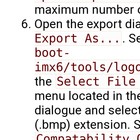
maximum number of
Open the export d
Export As...
. S
boot-
imx6/tools/log
the
Select File
menu located in the
dialogue and sele
(.bmp) extension. 
Compatability 