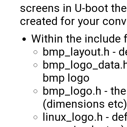
screens in U-boot the
created for your con
Within the include 
bmp_layout.h - 
bmp_logo_data.h 
bmp logo
bmp_logo.h - the
(dimensions etc)
linux_logo.h - def