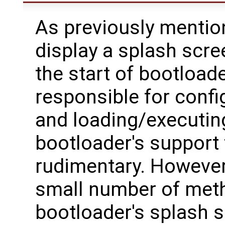
As previously mention
display a splash scr
the start of bootload
responsible for confi
and loading/executing
bootloader's support 
rudimentary. However,
small number of meth
bootloader's splash s