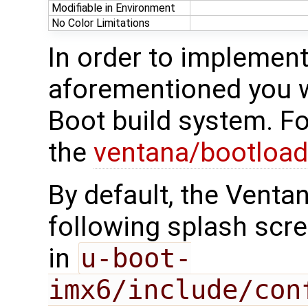
Modifiable in Environment
No Color Limitations
In order to implement
aforementioned you w
Boot build system. F
the
ventana/bootload
By default, the Venta
following splash scre
in
u-boot-
imx6/include/con