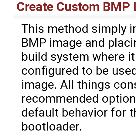
Create Custom BMP 
This method simply i
BMP image and placin
build system where it
configured to be use
image. All things cons
recommended option f
default behavior for 
bootloader.