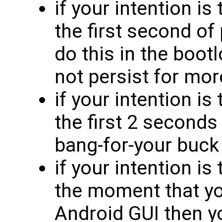
if your intention is
the first second o
do this in the bootl
not persist for mo
if your intention is
the first 2 seconds
bang-for-your buck
if your intention is
the moment that yo
Android GUI then yo