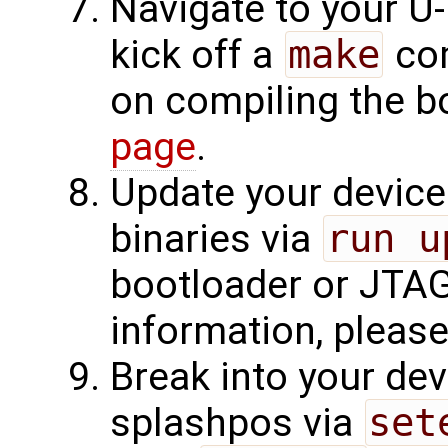
Navigate to your U-
kick off a
make
com
on compiling the b
page
.
Update your device
binaries via
run u
bootloader or JTAG
information, please v
Break into your dev
splashpos via
set