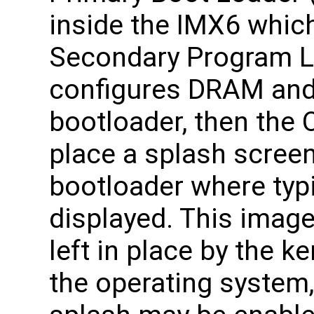
inside the IMX6 which
Secondary Program L
configures DRAM and
bootloader, then the O
place a splash screen
bootloader where typic
displayed. This image
left in place by the k
the operating system