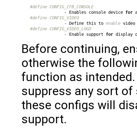
#define CONFIG_CFB_CONSOLE
              - Enables console device 
for
#define CONFIG_VIDEO
              - Define this to 
enable
 video
#define CONFIG_VIDEO_LOGO
              - Enable support 
for
 display 
Before continuing, en
otherwise the followi
function as intended.
suppress any sort of
these configs will dis
support.