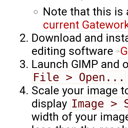
Note that this is 
current Gatewor
Download and insta
editing software
G
Launch GIMP and o
File > Open...
Scale your image to
display
Image > 
width of your ima