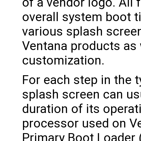
of a vendor logo. All
overall system boot t
various splash screen
Ventana products as w
customization.
For each step in the t
splash screen can usu
duration of its opera
processor used on Ve
Primary Boot Loader (