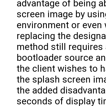
advantage of being a
screen image by usin
environment or even 
replacing the designa
method still requires a
bootloader source an
the client wishes to h
the splash screen ima
the added disadvantag
seconds of display t