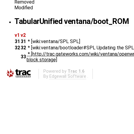
Removed
Modified
Tabular
Unified
ventana/boot_ROM
v1
v2
31
31
* [wiki:ventana/SPL SPL]
32
32
* [wiki:ventana/bootloader#SPL Updating the SPL
* [http://trac.gateworks.com/wiki/ventana/open
33
block storage]
Powered by
Trac 1.6
By
Edgewall Software
.