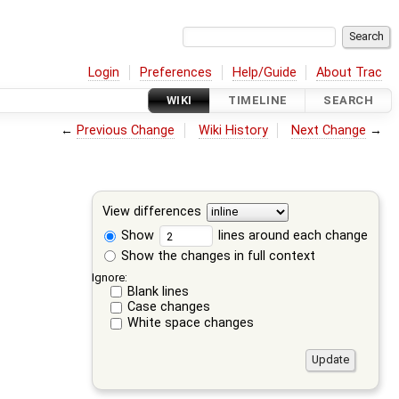
Login
Preferences
Help/Guide
About Trac
WIKI
TIMELINE
SEARCH
←
Previous Change
Wiki History
Next Change
→
View differences
Show
lines around each change
Show the changes in full context
Ignore:
Blank lines
Case changes
White space changes