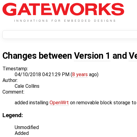
Changes between
Version 1
and
V
Timestamp:
04/10/2018 04:21:29 PM (
8 years
ago)
Author:
Cale Collins
Comment:
added installing
OpenWrt
on removable block storage to 
Legend:
Unmodified
Added