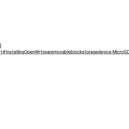
]
wrt#InstallingOpenWrtonaremovableblockstoragedevice:MicroS