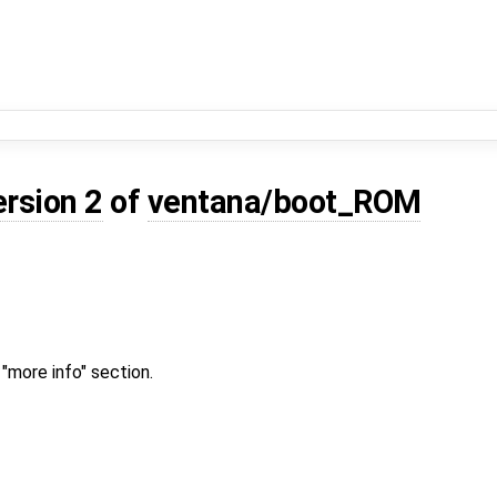
ersion 2
of
ventana/boot_ROM
"more info" section.