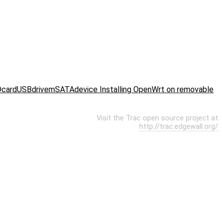
DcardUSBdrivemSATAdevice Installing OpenWrt on removable
Visit the Trac open source project at
http://trac.edgewall.org/