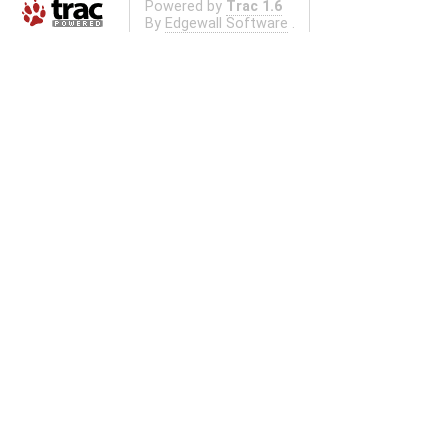
Powered by
Trac 1.6
By
Edgewall Software
.