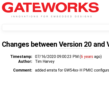
Changes between
Version 20
and
Timestamp:
07/16/2020 09:00:23 PM (
6 years
ago)
Author:
Tim Harvey
Comment:
added errata for GW54xx-H PMIC configura