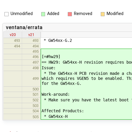
Unmodified
Added
Removed
Modified
ventana/errata
v20
v21
* GW54xx-G.2
493
493
494
494
495
[=#hw29]
496
== HW29: GW54xx-H revision requires bo
497
Issue:
498
* The GW54xx-H PCB revision made a ch
which requires VGEN5 to be enabled. Th
499
for the GW54xx-G.
500
Work-around:
501
* Make sure you have the latest boot 
502
503
Affected Products:
504
* GW54xx-H
505