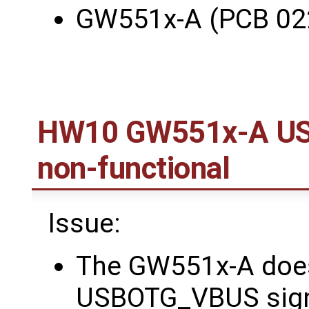
GW551x-A (PCB 02
HW10 GW551x-A US
non-functional
Issue:
The GW551x-A does
USBOTG_VBUS signa