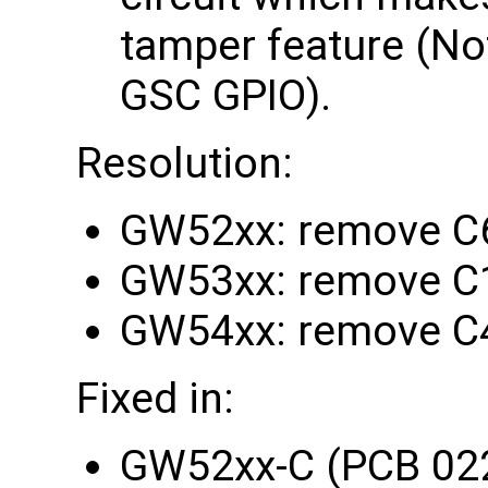
tamper feature (Note
GSC GPIO).
Resolution:
GW52xx: remove C
GW53xx: remove C
GW54xx: remove C
Fixed in:
GW52xx-C (PCB 02