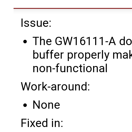
Issue:
The GW16111-A doe
buffer properly ma
non-functional
Work-around:
None
Fixed in: