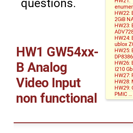
questions.
HW21: 1
enumera
HW22: 
2GiB N
HW23: 
ADV72
HW24: E
ublox 
HW1 GW54xx-
HW25: E
DP8386
HW26: E
B Analog
I210 G
HW27: R
Video Input
HW28: 
HW29: G
non functional
PMIC …