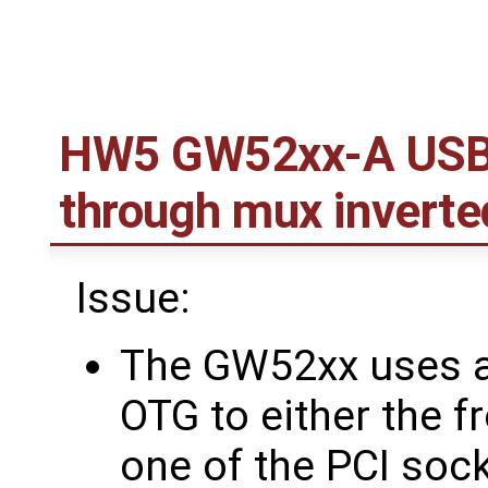
HW5 GW52xx-A USB 
through mux inverte
Issue:
The GW52xx uses a
OTG to either the f
one of the PCI soc