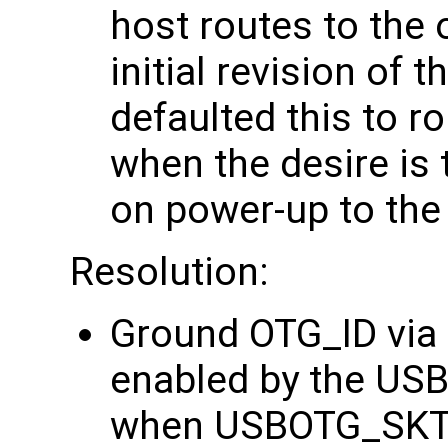
host routes to the 
initial revision of
defaulted this to r
when the desire is 
on power-up to the
Resolution:
Ground OTG_ID via a
enabled by the US
when USBOTG_SKT G