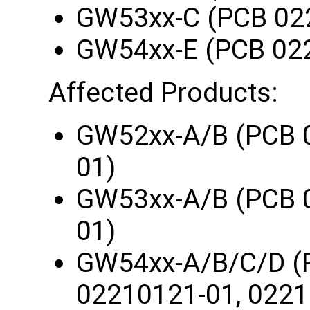
GW53xx-C (PCB 02
GW54xx-E (PCB 02
Affected Products:
GW52xx-A/B (PCB 
01)
GW53xx-A/B (PCB 
01)
GW54xx-A/B/C/D (
02210121-01, 0221