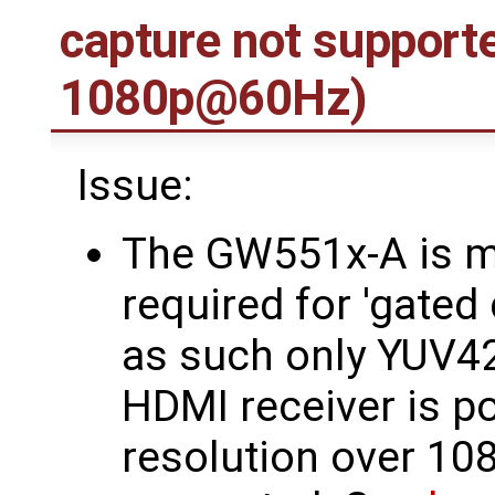
capture not support
1080p@60Hz)
Issue:
The GW551x-A is m
required for 'gated
as such only YUV4
HDMI receiver is po
resolution over 1