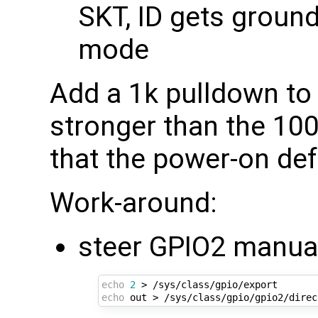
SKT, ID gets ground
mode
Add a 1k pulldown t
stronger than the 10
that the power-on defa
Work-around:
steer GPIO2 manual
echo
2
echo
 out > /sys/class/gpio/gpio2/direc