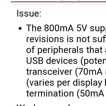
Issue:
The 800mA 5V supp
revisions is not suf
of peripherals that
USB devices (poten
transceiver (70mA
(varies per displa
termination (50mA