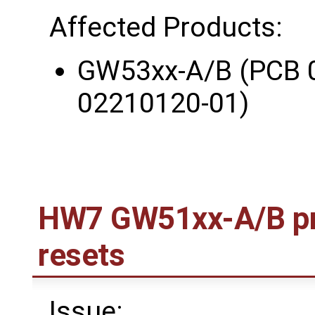
Affected Products:
GW53xx-A/B (PCB 
02210120-01)
HW7 GW51xx-A/B pr
resets
Issue: