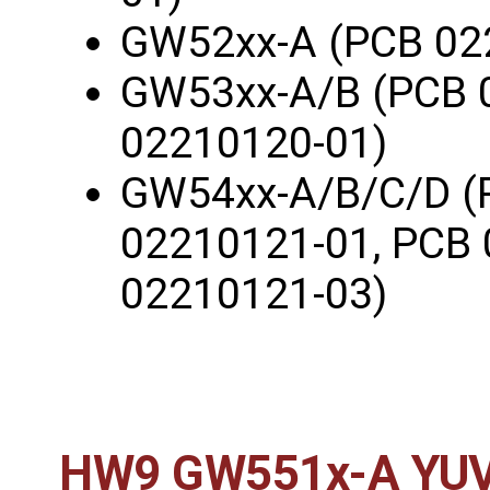
GW52xx-A (PCB 02
GW53xx-A/B (PCB 
02210120-01)
GW54xx-A/B/C/D (
02210121-01, PCB 
02210121-03)
HW9 GW551x-A YUV4