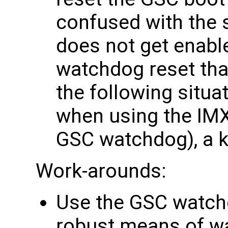
confused with the
does not get enabl
watchdog reset tha
the following situ
when using the IMX
GSC watchdog), a ke
Work-arounds:
Use the GSC watch
robust means of wa