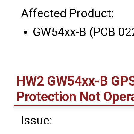
Affected Product:
GW54xx-B (PCB 02
HW2 GW54xx-B GPS 
Protection Not Opera
Issue: