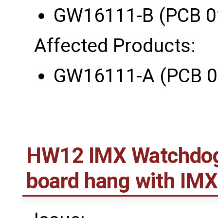
GW16111-B (PCB 0
Affected Products:
GW16111-A (PCB 0
HW12 IMX Watchdog r
board hang with IM