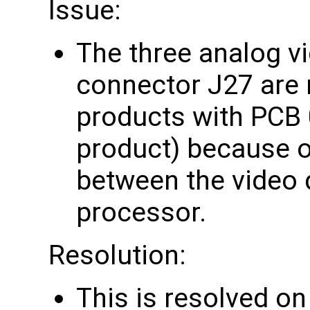
Issue:
The three analog vi
connector J27 are 
products with PCB
product) because o
between the video 
processor.
Resolution:
This is resolved o