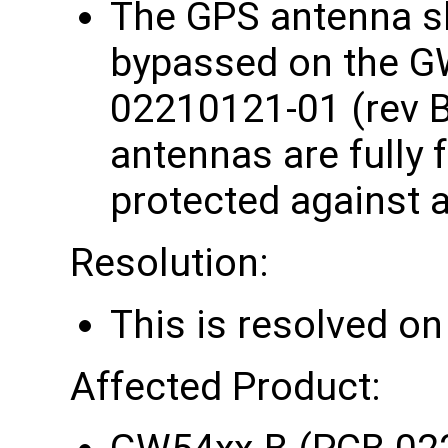
The GPS antenna sho
bypassed on the G
02210121-01 (rev B
antennas are fully 
protected against a
Resolution:
This is resolved o
Affected Product: