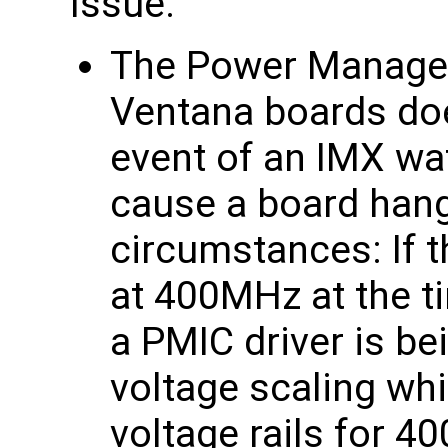
Issue:
The Power Managem
Ventana boards doe
event of an IMX wa
cause a board hang
circumstances: If 
at 400MHz at the t
a PMIC driver is b
voltage scaling wh
voltage rails for 4