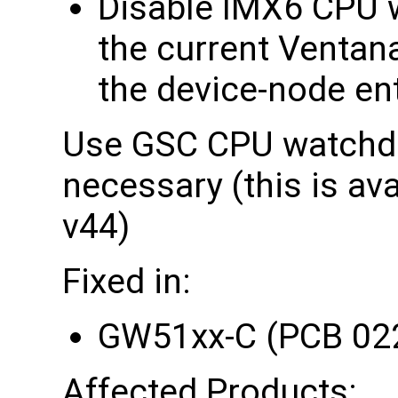
Disable IMX6 CPU w
the current Ventan
the device-node en
Use GSC CPU watchdo
necessary (this is av
v44)
Fixed in:
GW51xx-C (PCB 02
Affected Products: