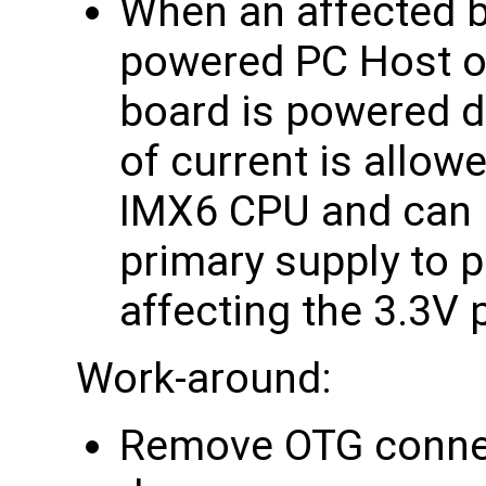
When an affected b
powered PC Host o
board is powered 
of current is allow
IMX6 CPU and can p
primary supply to p
affecting the 3.3V
Work-around:
Remove OTG conne