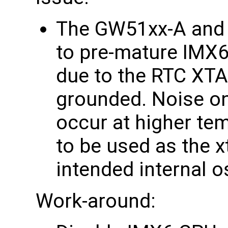
The GW51xx-A and 
to pre-mature IMX
due to the RTC XTA
grounded. Noise on
occur at higher te
to be used as the x
intended internal os
Work-around: