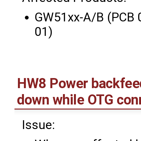
GW51xx-A/B (PCB 
01)
HW8 Power backfee
down while OTG con
Issue: