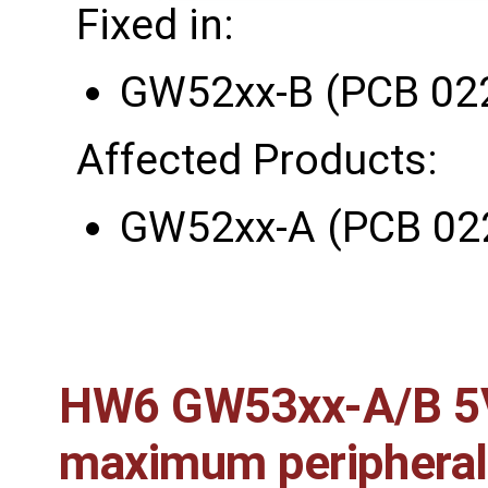
Fixed in:
GW52xx-B (PCB 02
Affected Products:
GW52xx-A (PCB 02
HW6 GW53xx-A/B 5V 
maximum peripheral