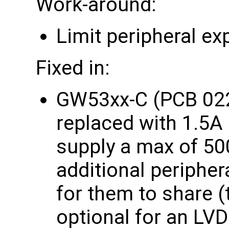
Work-around:
Limit peripheral e
Fixed in:
GW53xx-C (PCB 022
replaced with 1.5A
supply a max of 5
additional periphe
for them to share (t
optional for an LVD