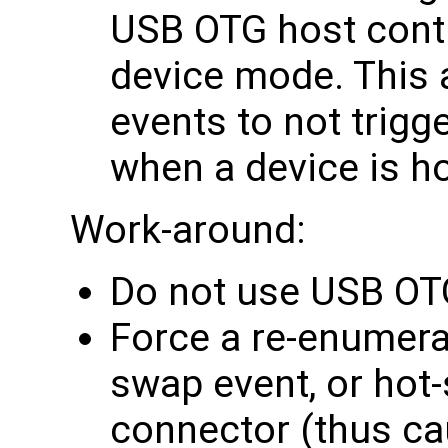
USB OTG host contro
device mode. This 
events to not trigg
when a device is h
Work-around:
Do not use USB OT
Force a re-enumera
swap event, or hot
connector (thus ca