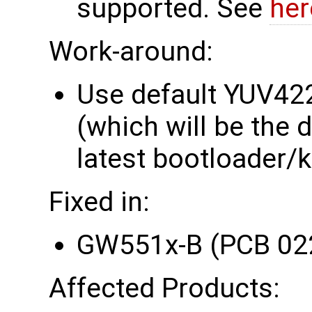
supported. See
her
Work-around:
Use default YUV42
(which will be the 
latest bootloader/k
Fixed in:
GW551x-B (PCB 02
Affected Products: