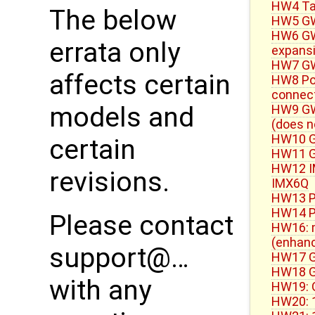
HW4 Ta
The below
HW5 GW
HW6 GW5
errata only
expans
HW7 GW
affects certain
HW8 Po
connect
models and
HW9 GW
(does n
HW10 G
certain
HW11 GW
HW12 IM
revisions.
IMX6Q
HW13 P
HW14 P
Please contact
HW16: m
(enhan
support@…
HW17 G
HW18 GW
with any
HW19: 
HW20: 1