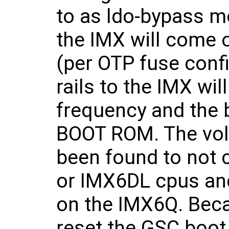
to as ldo-bypass mo
the IMX will come 
(per OTP fuse confi
rails to the IMX will
frequency and the b
BOOT ROM. The volta
been found to not 
or IMX6DL cpus and
on the IMX6Q. Becau
reset the GSC boot