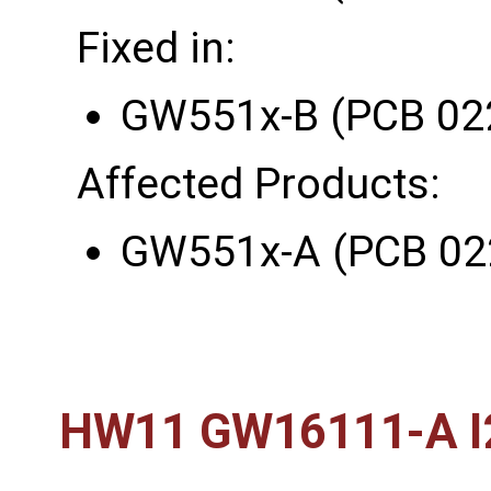
Fixed in:
GW551x-B (PCB 02
Affected Products:
GW551x-A (PCB 02
HW11 GW16111-A I2C