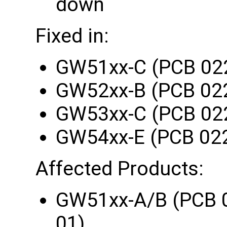
down
Fixed in:
GW51xx-C (PCB 02
GW52xx-B (PCB 02
GW53xx-C (PCB 02
GW54xx-E (PCB 02
Affected Products:
GW51xx-A/B (PCB 
01)