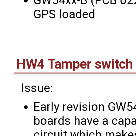
GW54xx-B (PCB 022
GPS loaded
HW4 Tamper switch 
Issue:
Early revision G
boards have a capa
circuit which makes