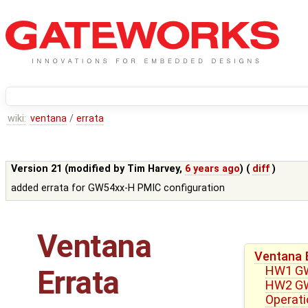
wiki:
ventana
/
errata
Version 21 (modified by
Tim Harvey
,
6 years ago
) (
diff
)
added errata for GW54xx-H PMIC configuration
Ventana
Ventana 
HW1 GW5
Errata
HW2 GW
Operati