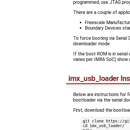
programmed, use JTAG prog
There are a couple of appli
Freescale Manufacturi
Boundary Devices stan
To force booting via Serial
downloader mode.
If the boot ROM is in seria
varies per IMX6 SoC) show 
imx_usb_loader Ins
Below are instructions for f
bootloader via the serial d
First, download the bootload
cd
 imx_usb_loader/
