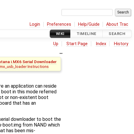
Login
Preferences
Help/Guide
About Trac
WIKI
TIMELINE
SEARCH
Up
Start Page
Index
History
tana i.MX6 Serial Downloader
imx_usb_loader Instructions
e an application can reside
 boot in this mode referred
pt or non-existent boot
 board that has an
serial downloader to boot the
ad u-boot.img from NAND which
hat has been mis-