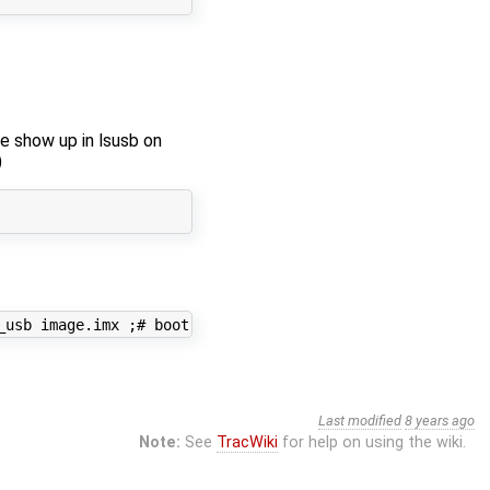
ce show up in lsusb on
)
_usb image.imx ;# boot image
Last modified
8 years ago
Note:
See
TracWiki
for help on using the wiki.