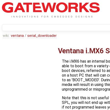
wiki:
ventana
/
serial_downloader
Ventana i.MX6 S
The i.MX6 has an internal b
able to boot from a variety
boot devices, referred to a
on a host PC that will can c
to as 'BOOT_MODE0'. During
media will result in using t
unprogrammed or misprogr
Note that this is not usefu
SPL, you will not end up wi
if not programmed leaves you