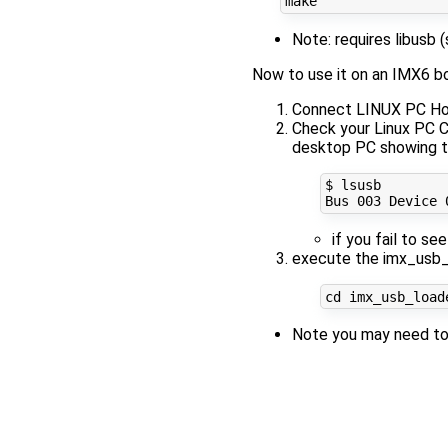
Note: requires libusb 
Now to use it on an IMX6 b
Connect LINUX PC Ho
Check your Linux PC
desktop PC showing t
$ lsusb

Bus 
003
 Device 
if you fail to se
execute the imx_usb_
cd
 imx_usb_load
Note you may need to 