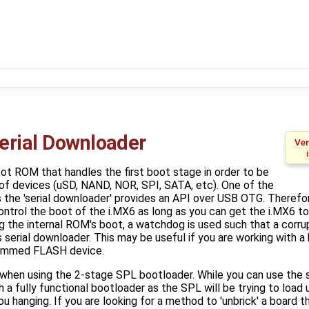
erial Downloader
Ven
oot ROM that handles the first boot stage in order to be
 of devices (uSD, NAND, NOR, SPI, SATA, etc). One of the
s the 'serial downloader' provides an API over USB OTG. Therefor
ontrol the boot of the i.MX6 as long as you can get the i.MX6 to
 the internal ROM's boot, a watchdog is used such that a corru
his serial downloader. This may be useful if you are working with a
ammed FLASH device.
l when using the 2-stage SPL bootloader. While you can use the 
th a fully functional bootloader as the SPL will be trying to lo
 hanging. If you are looking for a method to 'unbrick' a board t