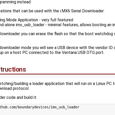
ramming instead.
cations that can be used with the i.MX6 Serial Downloader:
ng Mode Application - very full featured
d-alone imx_usb_loader - minimal features, allows booting an i
 Downloader you can erase the flash so that the boot watchdog s
l downloader mode you will see a USB device with the vendor ID 
up on a host PC connected to the Ventana USB OTG port.
tructions
etching/building a loader application that will run on a Linux PC
ownload protocol:
er code and build it: