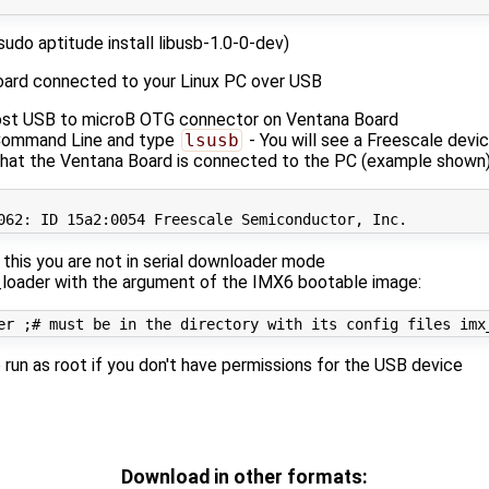
(sudo aptitude install libusb-1.0-0-dev)
oard connected to your Linux PC over USB
st USB to microB OTG connector on Ventana Board
 Command Line and type
lsusb
- You will see a Freescale devi
hat the Ventana Board is connected to the PC (example shown
062
e this you are not in serial downloader mode
loader with the argument of the IMX6 bootable image:
er 
;
# must be in the directory with its config files imx
run as root if you don't have permissions for the USB device
Download in other formats: