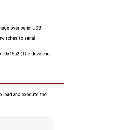
mage over serial USB
witches to serial
of 0x15a2 (The device id
 to load and execute the