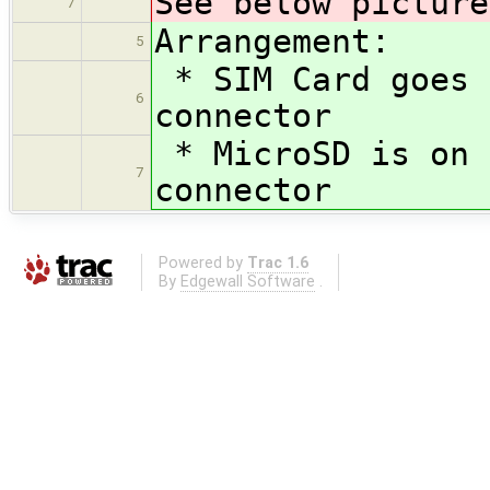
See below picture
7
Arrangement:
5
* SIM Card goes 
6
connector
* MicroSD is on 
7
connector
Powered by
Trac 1.6
By
Edgewall Software
.