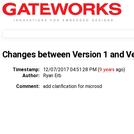
Changes between
Version 1
and
V
Timestamp:
12/07/2017 04:51:28 PM (
9 years
ago)
Author:
Ryan Erb
Comment:
add clarification for microsd