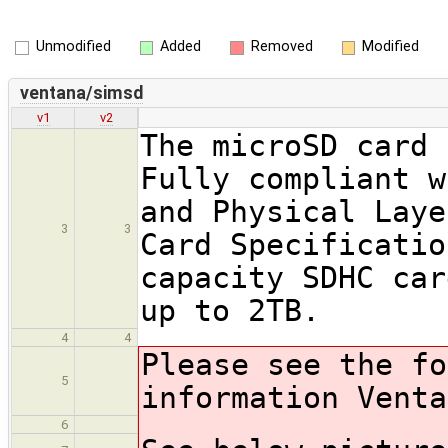
Unmodified
Added
Removed
Modified
ventana/simsd
v1
v2
The microSD card 
Fully compliant w
and Physical Laye
3
3
Card Specificatio
capacity SDHC car
up to 2TB.
4
4
Please see the fo
5
information Venta
6