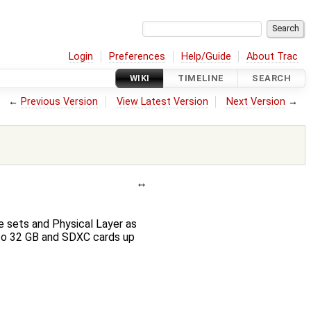
Login
Preferences
Help/Guide
About Trac
WIKI
TIMELINE
SEARCH
←
Previous Version
View Latest Version
Next Version
→
 sets and Physical Layer as
 to 32 GB and SDXC cards up