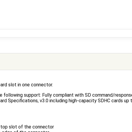
rd slot in one connector.
e following support: Fully compliant with SD command/response
ard Specifications, v3.0 including high-capacity SDHC cards up
top slot of the connector