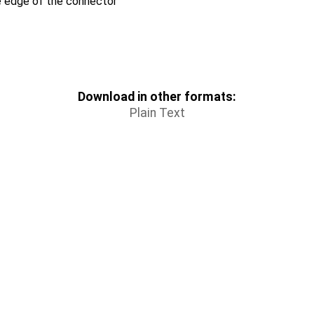
e edge of the connector
Download in other formats:
Plain Text