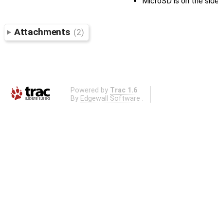
MicroSD is on the sid
Attachments
(2)
Powered by
Trac 1.6
By
Edgewall Software
.