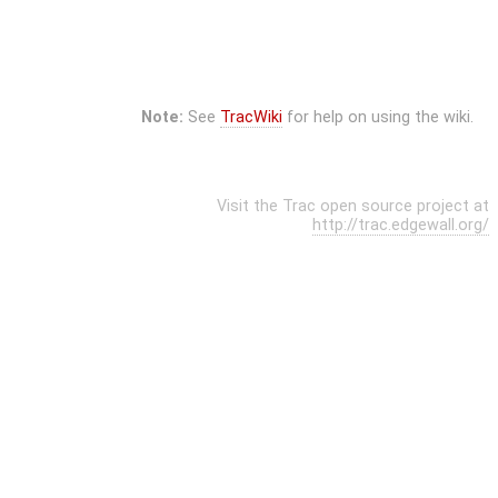
Note:
See
TracWiki
for help on using the wiki.
Visit the Trac open source project at
http://trac.edgewall.org/