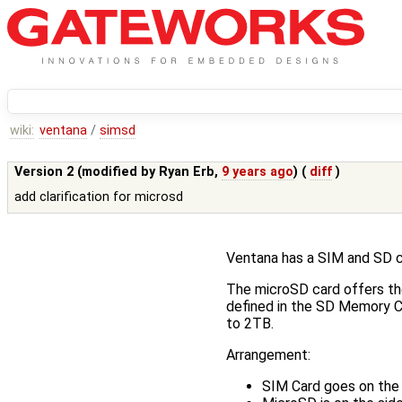
wiki:
ventana
/
simsd
Version 2 (modified by
Ryan Erb
,
9 years ago
) (
diff
)
add clarification for microsd
Ventana has a SIM and SD ca
The microSD card offers th
defined in the SD Memory C
to 2TB.
Arrangement:
SIM Card goes on the 