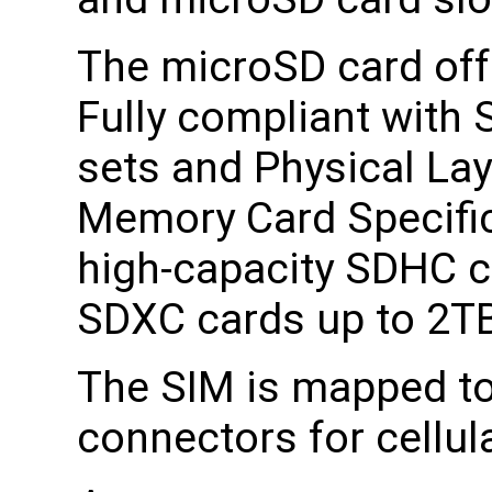
The microSD card off
Fully compliant wit
sets and Physical Lay
Memory Card Specific
high-capacity SDHC c
SDXC cards up to 2T
The SIM is mapped to
connectors for cellu