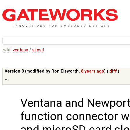
wiki:
ventana
/
simsd
Version 3 (modified by
Ron Eisworth
,
8 years ago
) (
diff
)
--
Ventana and Newport
function connector w
and microSD card slo