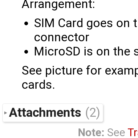
Arrangement:
SIM Card goes on th
connector
MicroSD is on the 
See picture for examp
cards.
Attachments
(2)
Note:
See
Tr