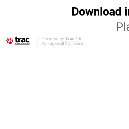
Download i
Pl
Powered by
Trac 1.6
By
Edgewall Software
.