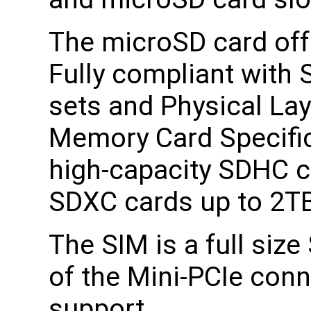
The microSD card off
Fully compliant wit
sets and Physical Lay
Memory Card Specific
high-capacity SDHC c
SDXC cards up to 2T
The SIM is a full siz
of the Mini-PCIe con
support.