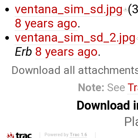
ventana_sim_sd.jpg
(
3
8 years ago
.
ventana_sim_sd_2.jpg
Erb
8 years ago
.
Download all attachment
Note:
See
Tr
Download i
Pl
Powered by
Trac 1.6