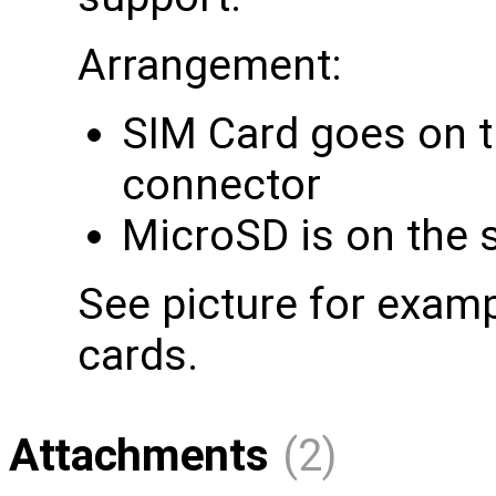
Arrangement:
SIM Card goes on th
connector
MicroSD is on the 
See picture for examp
cards.
Attachments
(2)