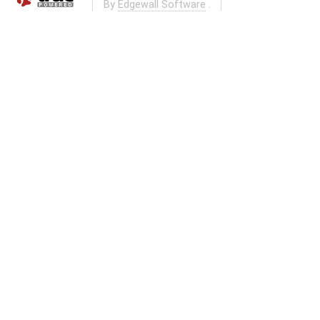
By
Edgewall Software
.