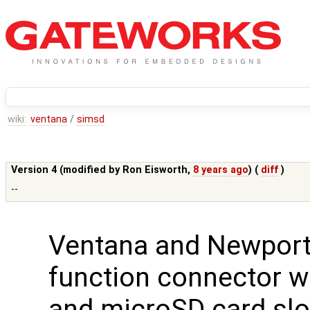
wiki:
ventana
/
simsd
Version 4 (modified by
Ron Eisworth
,
8 years ago
) (
diff
)
--
Ventana and Newport
function connector w
and microSD card slo