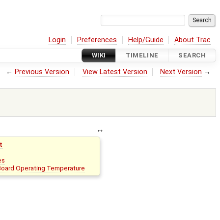
Login
Preferences
Help/Guide
About Trac
WIKI
TIMELINE
SEARCH
←
Previous Version
View Latest Version
Next Version
→
t
es
oard Operating Temperature