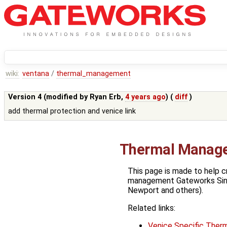
wiki:
ventana
/
thermal_management
Version 4 (modified by
Ryan Erb
,
4 years ago
) (
diff
)
add thermal protection and venice link
Thermal Manag
This page is made to help c
management Gateworks Sin
Newport and others).
Related links:
Venice Specific Therm