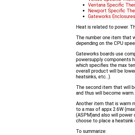
Ventana Specific The
Newport Specific The
Gateworks Enclosure
Heat is related to power. T
The number one item that w
depending on the CPU speed
Gateworks boards use compo
powersupply components hav
which specifies the max te
overall product will be lowe
heatsinks, etc...).
The second item that will b
and thus will become warm.
Another item that is warm m
to a max of appx 2.6W (max
(ASPM)and also will power
choose to place a heatsink 
To summarize: