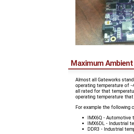
Maximum Ambient 
Almost all Gateworks standa
operating temperature of -
all rated for that temperat
operating temperature that 
For example the following 
IMX6Q - Automotive 
IMX6DL - Industrial 
DDR3 - Industrial te