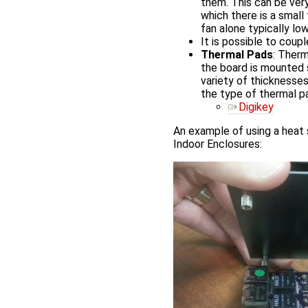
them. This can be ver
which there is a small
fan alone typically l
It is possible to coup
Thermal Pads
: Therm
the board is mounted s
variety of thicknesses
the type of thermal p
Digikey
An example of using a heat
Indoor Enclosures: