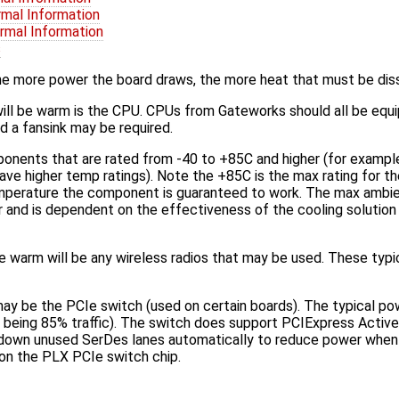
rmal Information
rmal Information
s
he more power the board draws, the more heat that must be dis
ill be warm is the CPU. CPUs from Gateworks should all be equi
 a fansink may be required.
nents that are rated from -40 to +85C and higher (for examp
e higher temp ratings). Note the +85C is the max rating for 
mperature the component is guaranteed to work. The max ambie
r and is dependent on the effectiveness of the cooling solution 
e warm will be any wireless radios that may be used. These typ
ay be the PCIe switch (used on certain boards). The typical p
 being 85% traffic). The switch does support PCIExpress Act
 down unused SerDes lanes automatically to reduce power whe
on the PLX PCIe switch chip.