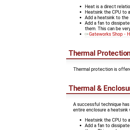
Heat is a direct rela
Heatsink the CPU to a 
Add a heatsink to the 
Add a fan to dissipate
them. This can be ver
Gateworks Shop - H
Thermal Protectio
Thermal protection is offe
Thermal & Enclosu
A successful technique has 
entire enclosure a heatsink 
Heatsink the CPU to a 
Add a fan to dissipate