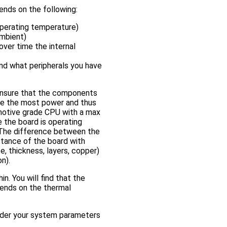
nds on the following:
perating temperature)
ambient)
over time the internal
and what peripherals you have
ensure that the components
e the most power and thus
omotive grade CPU with a max
 the board is operating
 The difference between the
stance of the board with
e, thickness, layers, copper)
n).
n. You will find that the
epends on the thermal
nder your system parameters