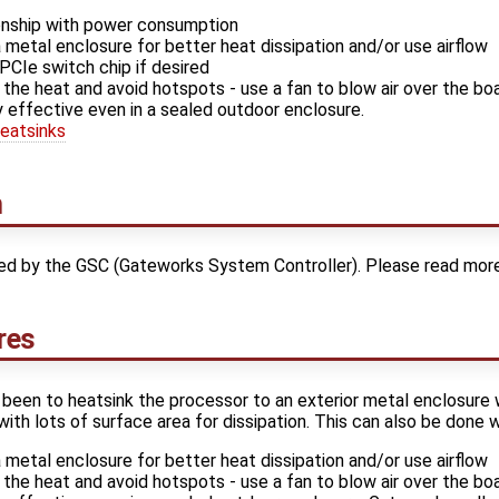
tionship with power consumption
metal enclosure for better heat dissipation and/or use airflow
PCIe switch chip if desired
 the heat and avoid hotspots - use a fan to blow air over the bo
y effective even in a sealed outdoor enclosure.
eatsinks
n
red by the GSC (Gateworks System Controller). Please read mor
res
been to heatsink the processor to an exterior metal enclosure 
with lots of surface area for dissipation. This can also be done w
metal enclosure for better heat dissipation and/or use airflow
 the heat and avoid hotspots - use a fan to blow air over the bo