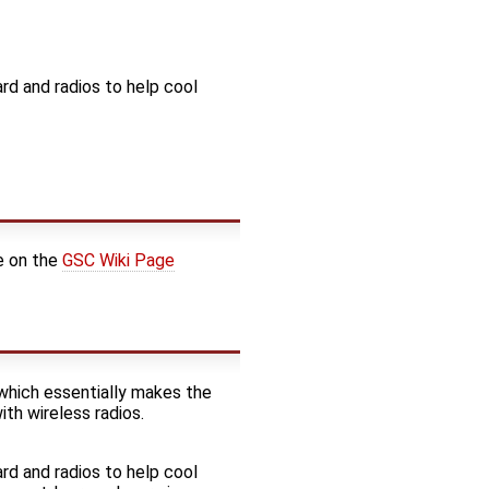
ard and radios to help cool
e on the
GSC Wiki Page
which essentially makes the
ith wireless radios.
ard and radios to help cool