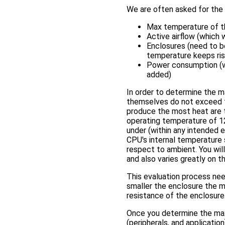
We are often asked for the
Max temperature of t
Active airflow (which
Enclosures (need to be
temperature keeps ris
Power consumption (wh
added)
In order to determine the 
themselves do not exceed 
produce the most heat are 
operating temperature of 1
under (within any intended
CPU's internal temperature 
respect to ambient. You will
and also varies greatly on 
This evaluation process need
smaller the enclosure the mo
resistance of the enclosure 
Once you determine the ma
(peripherals, and applicatio