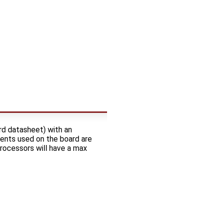
rd datasheet) with an
ents used on the board are
processors will have a max