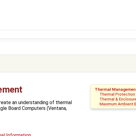
ement
Thermal Managemen
Thermal Protection
Thermal & Enclosur
reate an understanding of thermal
Maximum Ambient B
gle Board Computers (Ventana,
al Information