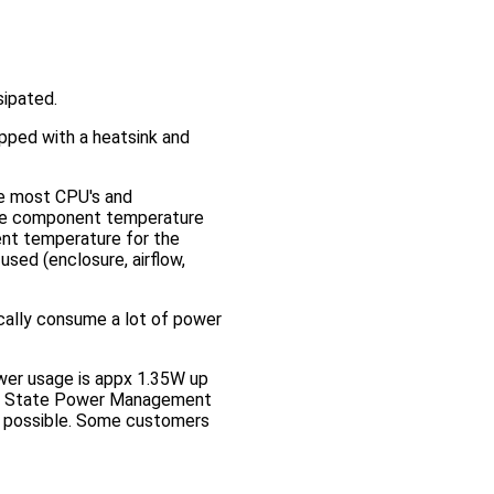
sipated.
pped with a heatsink and
le most CPU's and
the component temperature
nt temperature for the
used (enclosure, airflow,
ically consume a lot of power
ower usage is appx 1.35W up
ive State Power Management
n possible. Some customers