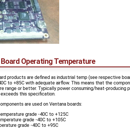
Board Operating Temperature
rd products are defined as industrial temp (see respective boa
40C to +85C with adequate airflow. This means that the compon
ure range or better. Typically power consuming/heat-producing 
exceeds this specification.
components are used on Ventana boards:
temperature grade -40C to +125C
temperature grade -40C to +105C
mperature grade -40C to +95C