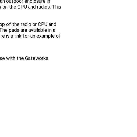
 an outdoor enclosure in
ts on the CPU and radios. This
top of the radio or CPU and
he pads are available in a
e is a link for an example of
use with the Gateworks