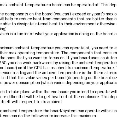
 max ambient temperature a board can be operated at. This depe
he components on the board (you can't exceed any part's max o
 will help to reduce heat from components that are hotter than 
 able to dissipate internal heat to their environment otherwise 
ing)
ich is a factor of what your application is doing on the board 
maximum ambient temperature you can operate at, you need to 
their max operating temperature. The components that consum
the ones that you want to focus on. If your board uses an Aut
25C you can work backwards by raising the ambient temperature
 enclosure) until the CPU has reached its maximum temperature.
sensor reading and the ambient temperature is the thermal resi
 find that this value varies per board (depending on the board siz
the power consumption (which varies depending on your applicatio
s to take place within the enclosure you intend to operate withi
re difficult it will be to get heat out of the enclosure. This d
itself with respect to its ambient.
x ambient temperature the board/system can operate within u
n), you can do the following to increase this maximum: