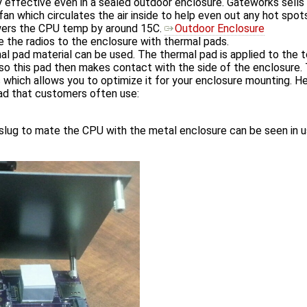
y effective even in a sealed outdoor enclosure. Gateworks sells
 fan which circulates the air inside to help even out any hot spo
owers the CPU temp by around 15C.
Outdoor Enclosure
le the radios to the enclosure with thermal pads.
al pad material can be used. The thermal pad is applied to the 
o this pad then makes contact with the side of the enclosure. T
 which allows you to optimize it for your enclosure mounting. Her
ad that customers often use:
 slug to mate the CPU with the metal enclosure can be seen in 