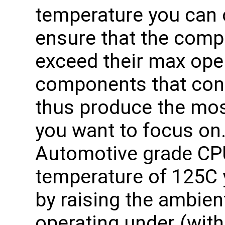
temperature you can o
ensure that the com
exceed their max ope
components that co
thus produce the mos
you want to focus on.
Automotive grade CPU
temperature of 125C
by raising the ambien
operating under (with