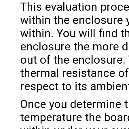
This evaluation proce
within the enclosure 
within. You will find t
enclosure the more diff
out of the enclosure.
thermal resistance of
respect to its ambien
Once you determine 
temperature the boar