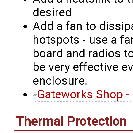
desired
Add a fan to dissip
hotspots - use a fa
board and radios t
be very effective e
enclosure.
Gateworks Shop -
Thermal Protection