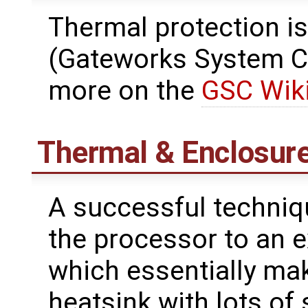
Thermal protection is
(Gateworks System Co
more on the
GSC Wik
Thermal & Enclosur
A successful techniq
the processor to an e
which essentially mak
heatsink with lots of 