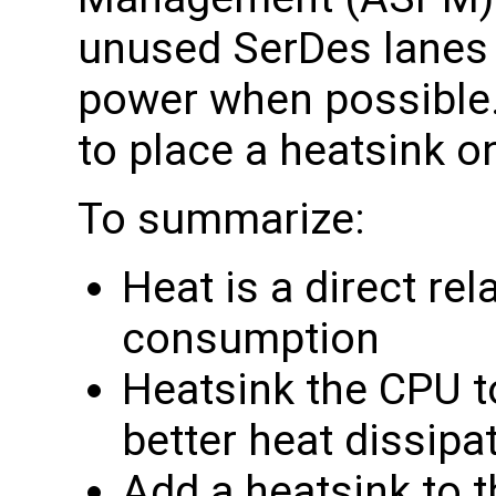
unused SerDes lanes 
power when possibl
to place a heatsink o
To summarize:
Heat is a direct re
consumption
Heatsink the CPU t
better heat dissipa
Add a heatsink to t