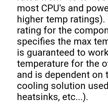
most CPU's and pow
higher temp ratings).
rating for the compo
specifies the max te
is guaranteed to wor
temperature for the o
and is dependent on t
cooling solution used 
heatsinks, etc...).