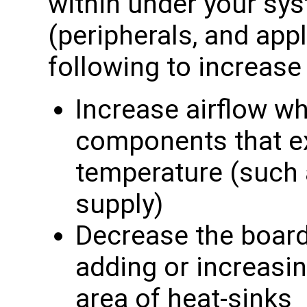
within under your sy
(peripherals, and appl
following to increas
Increase airflow wh
components that e
temperature (such
supply)
Decrease the board
adding or increasi
area of heat-sinks