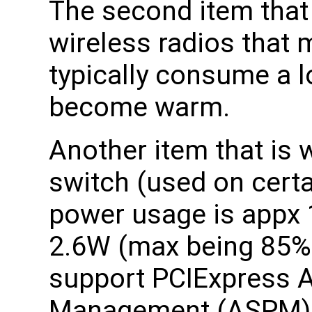
The second item that 
wireless radios that
typically consume a l
become warm.
Another item that is
switch (used on certa
power usage is appx 
2.6W (max being 85% t
support PCIExpress A
Management (ASPM)a