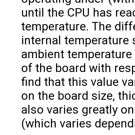
until the CPU has re
temperature. The dif
internal temperature 
ambient temperature 
of the board with res
find that this value 
on the board size, th
also varies greatly 
(which varies dependi