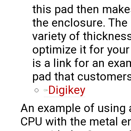
this pad then makes
the enclosure. The 
variety of thicknes
optimize it for you
is a link for an ex
pad that customers
Digikey
An example of using a
CPU with the metal e