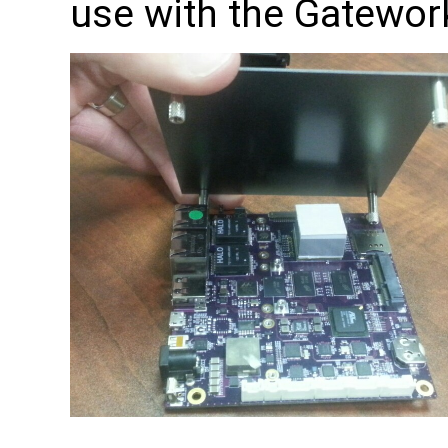
use with the Gatewor