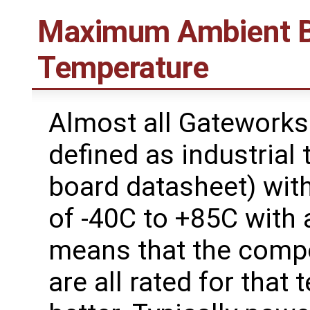
Maximum Ambient B
Temperature
Almost all Gateworks
defined as industrial
board datasheet) wit
of -40C to +85C with 
means that the comp
are all rated for that