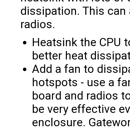
dissipation. This can
radios.
Heatsink the CPU t
better heat dissipa
Add a fan to dissip
hotspots - use a fa
board and radios t
be very effective e
enclosure. Gatewor