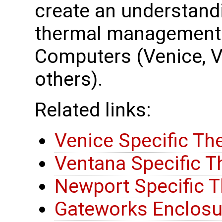
create an understand
thermal management 
Computers (Venice, 
others).
Related links:
Venice Specific Th
Ventana Specific T
Newport Specific T
Gateworks Enclosu