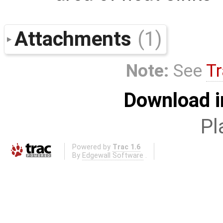
Attachments
(1)
Note:
See
Tr
Download i
Pl
Powered by
Trac 1.6
By
Edgewall Software
.