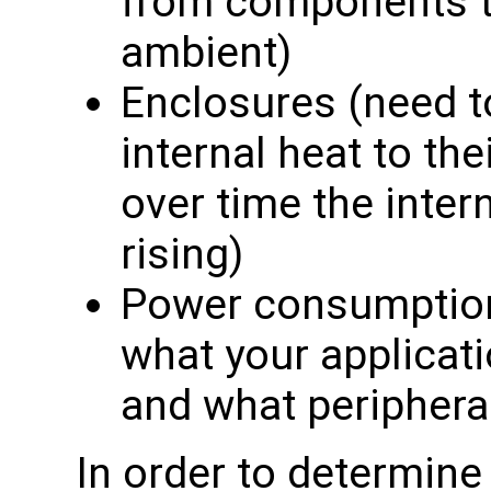
from components th
ambient)
Enclosures (need to
internal heat to th
over time the inte
rising)
Power consumption 
what your applicati
and what periphera
In order to determin