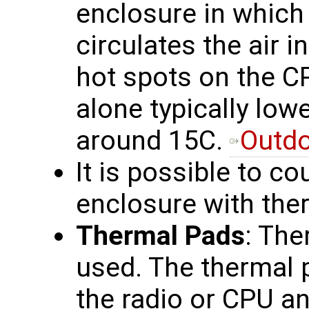
enclosure in which 
circulates the air i
hot spots on the C
alone typically lo
around 15C.
Outdo
It is possible to co
enclosure with the
Thermal Pads
: The
used. The thermal p
the radio or CPU a