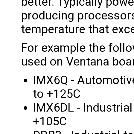
better. Typically po
producing processors
temperature that exce
For example the foll
used on Ventana boa
IMX6Q - Automotiv
to +125C
IMX6DL - Industria
+105C