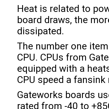
Heat is related to po
board draws, the mor
dissipated.
The number one item t
CPU. CPUs from Gatew
equipped with a heat
CPU speed a fansink 
Gateworks boards us
rated from -40 to +85