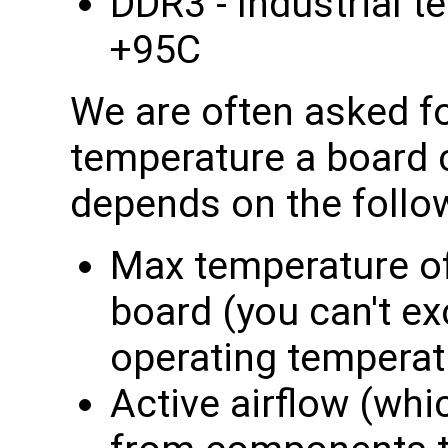
DDR3 - Industrial t
+95C
We are often asked f
temperature a board c
depends on the follo
Max temperature o
board (you can't e
operating temperat
Active airflow (whi