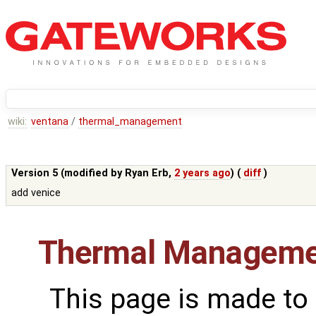
wiki:
ventana
/
thermal_management
Version 5 (modified by
Ryan Erb
,
2 years ago
) (
diff
)
add venice
Thermal Manageme
This page is made to