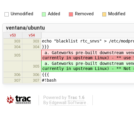
Unmodified
Added
Removed
Modified
ventana/ubuntu
v53
v54
echo "blacklist rtc_snvs" > /etc/modpr
303
303
}}}
304
304
a. Gateworks pre-built downstream ven
305
currently in upstream Linux) - ** use 
a. Gateworks pre-built downstream ven
305
currently in upstream Linux) - ** Not 
{{{
306
306
#!bash
307
307
Powered by
Trac 1.6
By
Edgewall Software
.