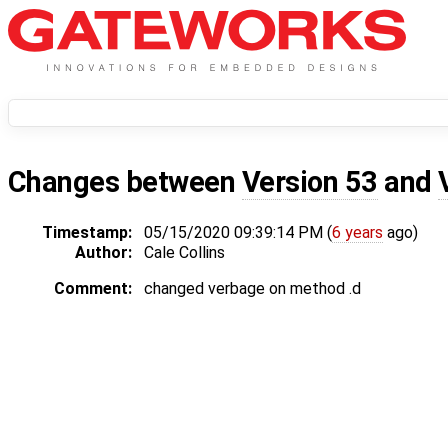
Changes between
Version 53
and
Timestamp:
05/15/2020 09:39:14 PM (
6 years
ago)
Author:
Cale Collins
Comment:
changed verbage on method .d