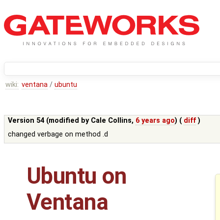
wiki:
ventana
/
ubuntu
Version 54 (modified by
Cale Collins
,
6 years ago
) (
diff
)
changed verbage on method .d
Ubuntu on
Ventana