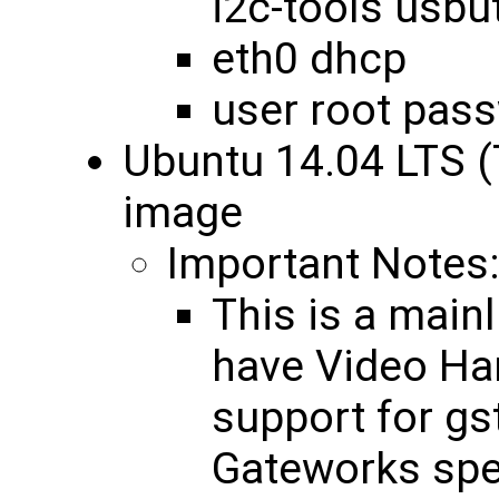
i2c-tools usbut
eth0 dhcp
user root pas
Ubuntu 14.04 LTS (
image
Important Notes
This is a mainl
have Video Ha
support for gs
Gateworks spec