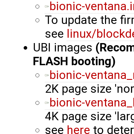
bionic-ventana.
To update the fi
see
linux/blockd
UBI images
(Reco
FLASH booting)
bionic-ventana_
2K page size 'n
bionic-ventana_
4K page size 'la
see
here
to dete