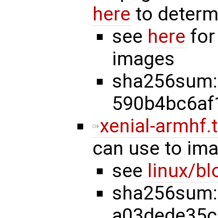
here
to determ
see
here
for
images
sha256sum:
590b4bc6af
xenial-armhf.t
can use to im
see
linux/b
sha256sum:
a03dede35c