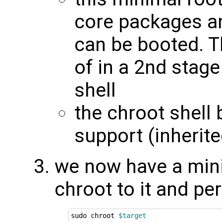
core packages an
can be booted. T
of in a 2nd stage
shell
the chroot shell 
support (inherit
we now have a mini
chroot to it and pe
sudo chroot 
$target