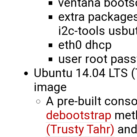
ventana bootsc
extra packages
i2c-tools usbut
eth0 dhcp
user root pas
Ubuntu 14.04 LTS (
image
A pre-built cons
debootstrap
met
(Trusty Tahr)
and