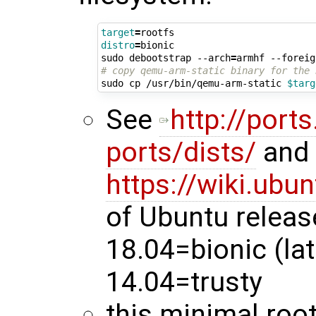
target
=
distro
=
bionic

sudo debootstrap --arch
=
armhf --foreig
# copy qemu-arm-static binary for the 
sudo cp /usr/bin/qemu-arm-static 
$targ
See
http://port
ports/dists/
and
https://wiki.ubu
of Ubuntu releas
18.04=bionic (lat
14.04=trusty
this minimal root