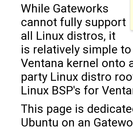
While Gateworks
cannot fully support
all Linux distros, it
is relatively simple t
Ventana kernel onto 
party Linux distro root
Linux BSP's for Vent
This page is dedicate
Ubuntu on an Gatewo