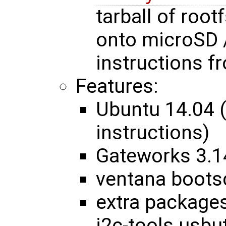
tarball of roo
onto microSD 
instructions 
Features:
Ubuntu 14.04 
instructions)
Gateworks 3.1
ventana bootsc
extra packages
i2c-tools usbut