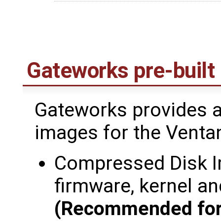
Gateworks pre-built
Gateworks provides a
images for the Venta
Compressed Disk I
firmware, kernel an
(Recommended for