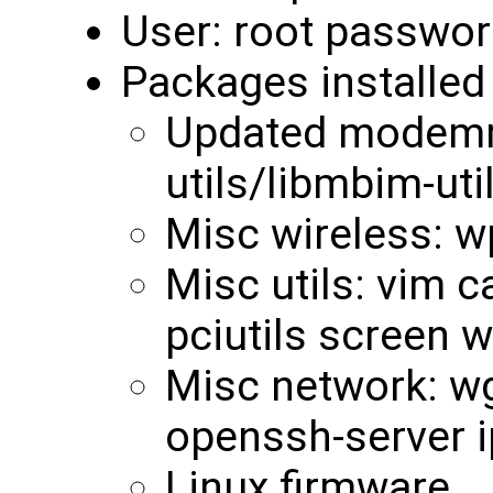
User: root passwor
Packages installed 
Updated modemm
utils/libmbim-uti
Misc wireless: w
Misc utils: vim c
pciutils screen 
Misc network: wge
openssh-server i
Linux firmware