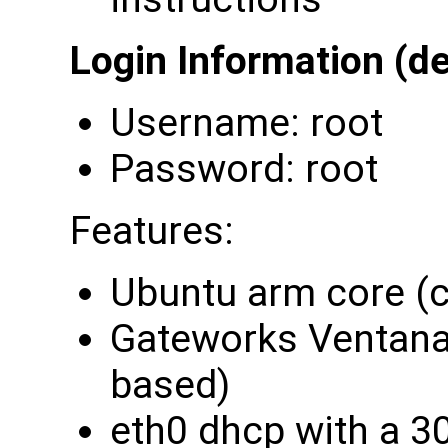
Login Information (de
Username: root
Password: root
Features:
Ubuntu arm core (c
Gateworks Ventana 
based)
eth0 dhcp with a 3