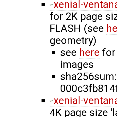
xenial-ventan
for 2K page si
FLASH (see
he
geometry)
see
here
for
images
sha256sum:
000c3fb814
xenial-ventan
4K page size '