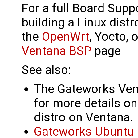
For a full Board Supp
building a Linux dist
the
OpenWrt
, Yocto,
Ventana BSP
page
See also:
The Gateworks Ve
for more details on
distro on Ventana.
Gateworks Ubuntu 