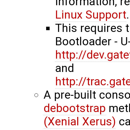
information, r
Linux Support
.
This requires 
Bootloader - 
http://dev.ga
and
http://trac.g
A pre-built cons
debootstrap
met
(Xenial Xerus)
ca