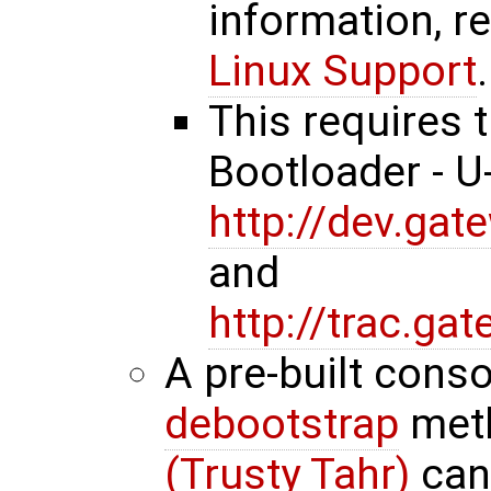
information, r
Linux Support
.
This requires 
Bootloader - 
http://dev.ga
and
http://trac.g
A pre-built cons
debootstrap
met
(Trusty Tahr)
can