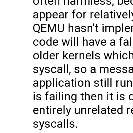
often harmless, bec
appear for relative
QEMU hasn't imple
code will have a fa
older kernels whic
syscall, so a messa
application still ru
is failing then it is
entirely unrelated 
syscalls.