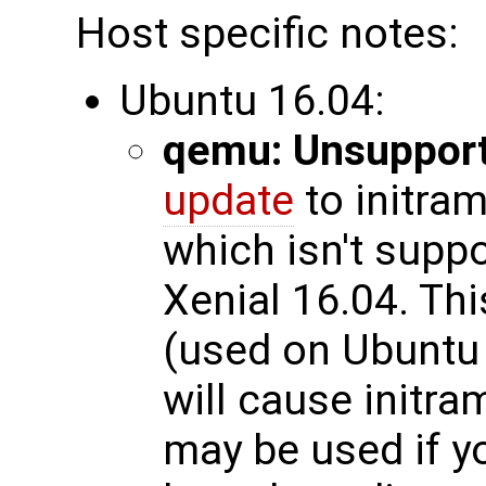
Host specific notes:
Ubuntu 16.04:
qemu: Unsupport
update
to initram
which isn't supp
Xenial 16.04. Thi
(used on Ubuntu 
will cause initra
may be used if yo