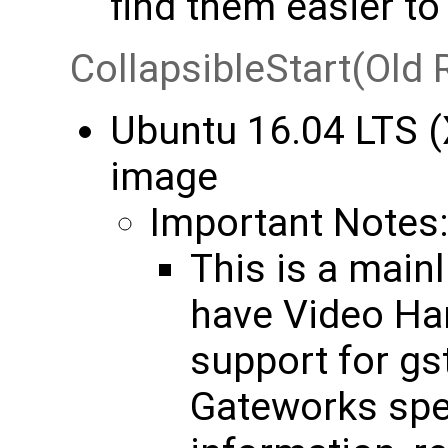
find them easier t
CollapsibleStart(Old 
Ubuntu 16.04 LTS (
image
Important Notes
This is a mainl
have Video Ha
support for gs
Gateworks spec