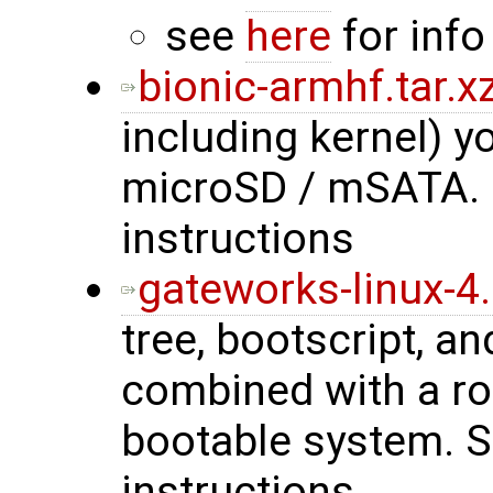
see
here
for info
bionic-armhf.tar.x
including kernel) 
microSD / mSATA.
instructions
gateworks-linux-4.
tree, bootscript, a
combined with a roo
bootable system. 
instructions