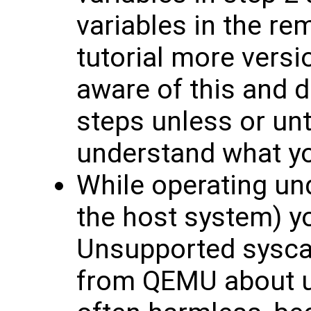
variables in the re
tutorial more versi
aware of this and d
steps unless or unt
understand what yo
While operating un
the host system) y
Unsupported syscal
from QEMU about u