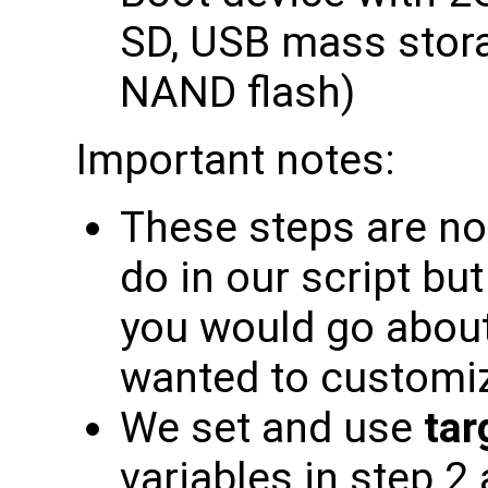
SD, USB mass stor
NAND flash)
Important notes:
These steps are no
do in our script bu
you would go about 
wanted to customi
We set and use
tar
variables in step 2