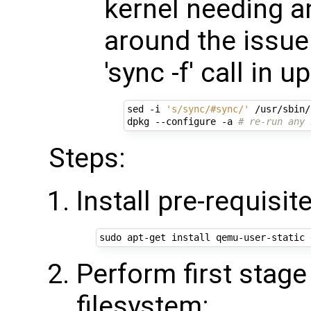
kernel needing a
around the issu
'sync -f' call in 
sed -i 
's/sync/#sync/'
 /usr/sbin/
dpkg --configure -a 
# re-run any 
Steps:
Install pre-requisit
Perform first stage
filesystem: