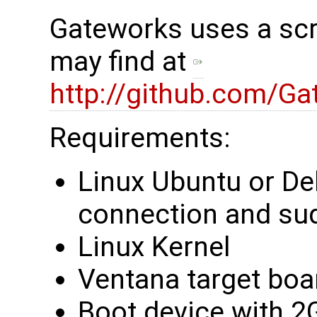
Gateworks uses a scri
may find at ​
http://github.com/Ga
Requirements:
Linux Ubuntu or De
connection and su
Linux Kernel
Ventana target boa
Boot device with 2