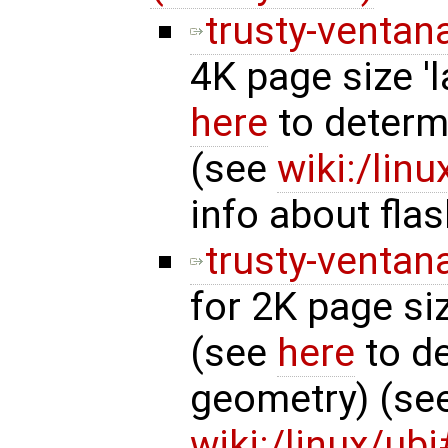
trusty-ventan
4K page size '
here
to determ
(see
wiki:/lin
info about fla
trusty-ventan
for 2K page si
(see
here
to de
geometry) (se
wiki:/linux/u