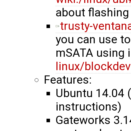
about flashing
trusty-ventana
you can use t
mSATA using i
linux/blockdev
Features:
Ubuntu 14.04 
instructions)
Gateworks 3.1