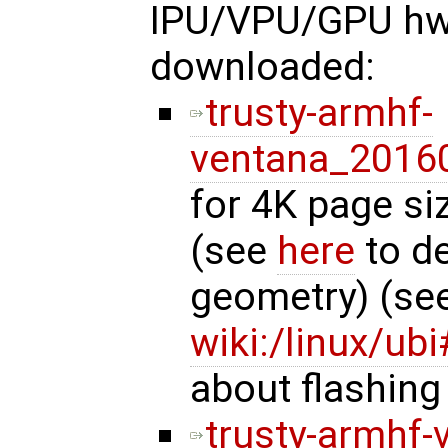
IPU/VPU/GPU hw 
downloaded:
trusty-armhf-
ventana_20160
for 4K page si
(see
here
to de
geometry) (se
wiki:/linux/u
about flashing
trusty-armhf-