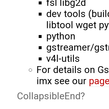
fsl libg2d
dev tools (bui
libtool wget py
python
gstreamer/gst
v4l-utils
For details on G
imx see our
pag
CollapsibleEnd