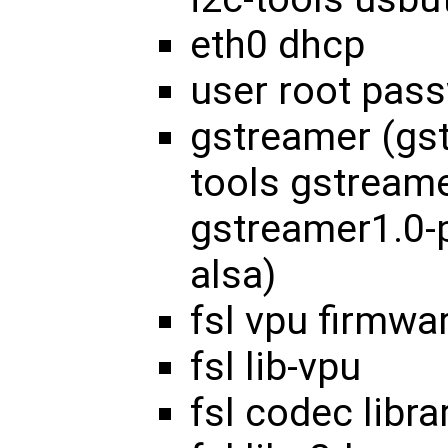
eth0 dhcp
user root pas
gstreamer (gs
tools gstream
gstreamer1.0-
alsa)
fsl vpu firmwa
fsl lib-vpu
fsl codec libra