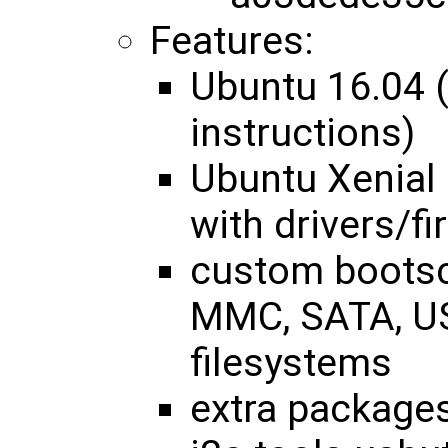
Features:
Ubuntu 16.04 
instructions)
Ubuntu Xenial 
with drivers/f
custom bootsc
MMC, SATA, US
filesystems
extra packages