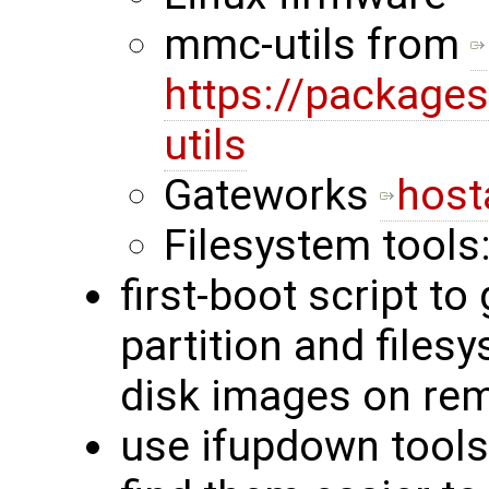
mmc-utils from
https://packages
utils
Gateworks
host
Filesystem tools
first-boot script to
partition and files
disk images on rem
use ifupdown tools