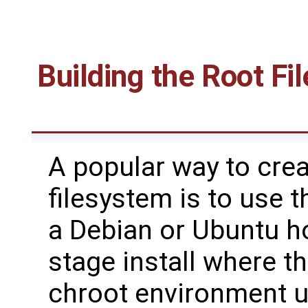
Building the Root Fi
A popular way to crea
filesystem is to use 
a Debian or Ubuntu ho
stage install where t
chroot environment 