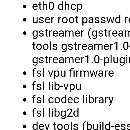
eth0 dhcp
user root passwd r
gstreamer (gstream
tools gstreamer1.0
gstreamer1.0-plugi
fsl vpu firmware
fsl lib-vpu
fsl codec library
fsl libg2d
dev tools (build-es