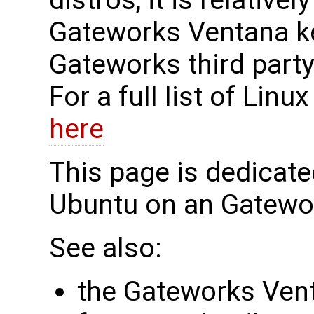
distros, it is relative
Gateworks Ventana ke
Gateworks third party
For a full list of Lin
here
This page is dedicate
Ubuntu on an Gatewo
See also:
the Gateworks Ve