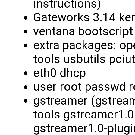
instructions)
Gateworks 3.14 ke
ventana bootscript
extra packages: ope
tools usbutils pciut
eth0 dhcp
user root passwd r
gstreamer (gstream
tools gstreamer1.0
gstreamer1.0-plugi