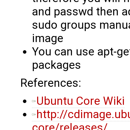
and passwd then ad
sudo groups manual
image
You can use apt-get
packages
References:
Ubuntu Core Wiki
http://cdimage.u
core/releases/