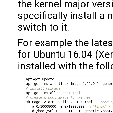
the kernel major vers
specifically install a
switch to it.
For example the lates
for Ubuntu 16.04 (Xen
installed with the fol
apt-get update

# install mkimage
# create u-boot image for kernel
mkimage -A arm -O linux -T kernel -C none 
\
  -a 0x10008000 -e 0x10008000 -n 
"linux"
\