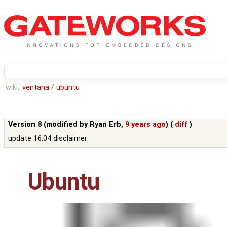
wiki:
ventana
/
ubuntu
Version 8 (modified by
Ryan Erb
,
9 years ago
) (
diff
)
update 16.04 disclaimer
Ubuntu