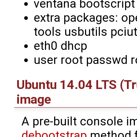
ventana bootscript
extra packages: ope
tools usbutils pciut
eth0 dhcp
user root passwd r
Ubuntu 14.04 LTS (Tr
image
A pre-built console i
debootstrap
method 