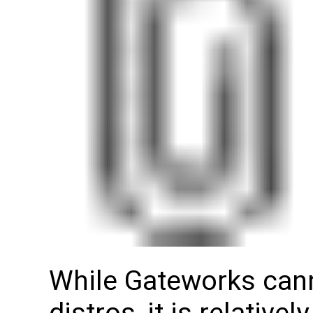
While Gateworks canno