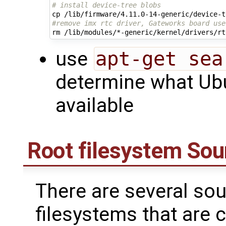
# install device-tree blobs
#remove imx rtc driver, Gateworks board use
use
apt-get sea
determine what Ubu
available
Root filesystem Sou
There are several sou
filesystems that are 