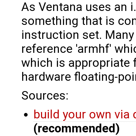
As Ventana uses an i
something that is co
instruction set. Many 
reference 'armhf' whi
which is appropriate f
hardware floating-poi
Sources:
build your own via
(recommended)