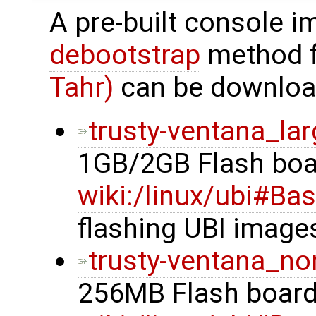
A pre-built console i
debootstrap
method 
Tahr)
can be downloa
trusty-ventana_lar
1GB/2GB Flash boa
wiki:/linux/ubi#Ba
flashing UBI image
trusty-ventana_no
256MB Flash board