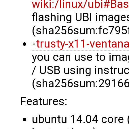
wiki:/linux/ubi#Ba
flashing UBI image
(sha256sum:fc795
trusty-x11-ventana
you can use to im
/ USB using instru
(sha256sum:2916
Features:
ubuntu 14.04 core 