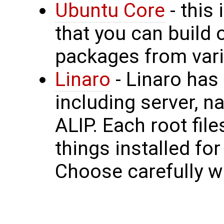
Ubuntu Core
- this
that you can build 
packages from vari
Linaro
- Linaro has
including server, n
ALIP. Each root fil
things installed fo
Choose carefully wh