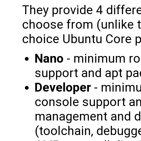
They provide 4 differe
choose from (unlike t
choice Ubuntu Core p
Nano
- minimum roo
support and apt 
Developer
- minimu
console support a
management and d
(toolchain, debugger