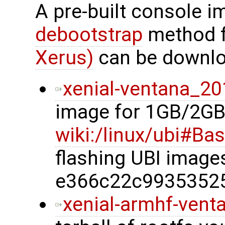
A pre-built console i
debootstrap
method 
Xerus)
can be downlo
xenial-ventana_20
image for 1GB/2GB
wiki:/linux/ubi#Ba
flashing UBI imag
e366c22c9935352
xenial-armhf-vent