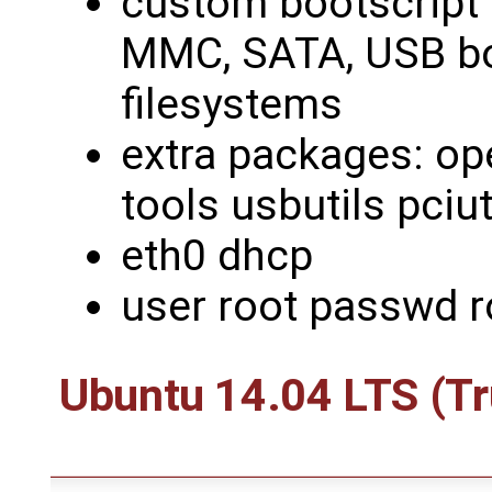
custom bootscript
MMC, SATA, USB bo
filesystems
extra packages: ope
tools usbutils pciut
eth0 dhcp
user root passwd r
Ubuntu 14.04 LTS (Tr