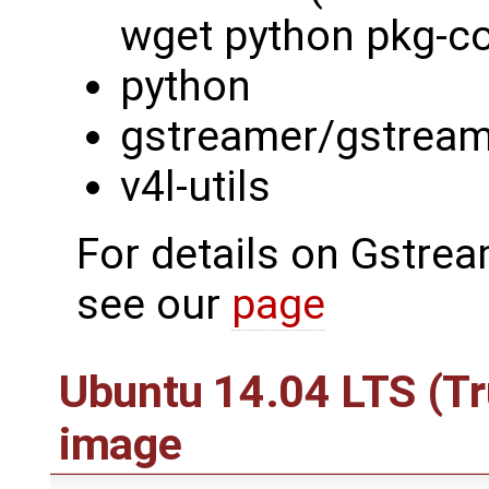
wget python pkg-con
python
gstreamer/gstream
v4l-utils
For details on Gstre
see our
page
Ubuntu 14.04 LTS (Tr
image