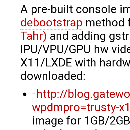
A pre-built console i
debootstrap
method 
Tahr)
and adding gstr
IPU/VPU/GPU hw video
X11/LXDE with hardwa
downloaded:
http://blog.gatew
wpdmpro=trusty-x1
image for 1GB/2GB