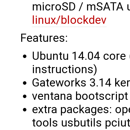
microSD / mSATA u
linux/blockdev
Features:
Ubuntu 14.04 core 
instructions)
Gateworks 3.14 ke
ventana bootscript
extra packages: ope
tools usbutils pciut