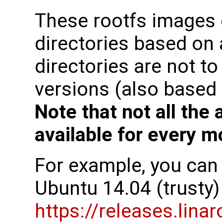
These rootfs images
directories based on
directories are not t
versions (also based 
Note that not all the
available for every m
For example, you can f
Ubuntu 14.04 (trusty)
https://releases.lina