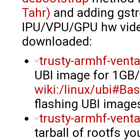
Tahr)
and adding gstr
IPU/VPU/GPU hw vide
downloaded:
trusty-armhf-vent
UBI image for 1GB
wiki:/linux/ubi#Ba
flashing UBI image
trusty-armhf-vent
tarball of rootfs y