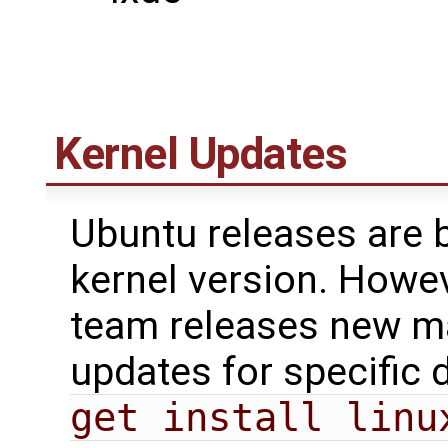
Kernel Updates
Ubuntu releases are 
kernel version. Howe
team releases new ma
updates for specific 
get install linu