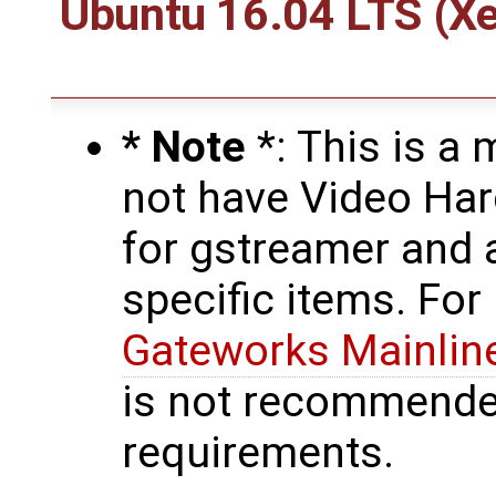
Ubuntu 16.04 LTS (Xe
* Note
*: This is a
not have Video Ha
for gstreamer and 
specific items. For
Gateworks Mainlin
is not recommende
requirements.