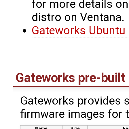
for more details on
distro on Ventana.
Gateworks Ubuntu 
Gateworks pre-built
Gateworks provides s
firmware images for 
Name
Size
Fe