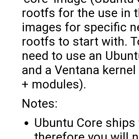
rootfs for the use in
images for specific ne
rootfs to start with.
need to use an Ubunt
and a Ventana kernel 
+ modules).
Notes:
Ubuntu Core ships w
therefore you will 