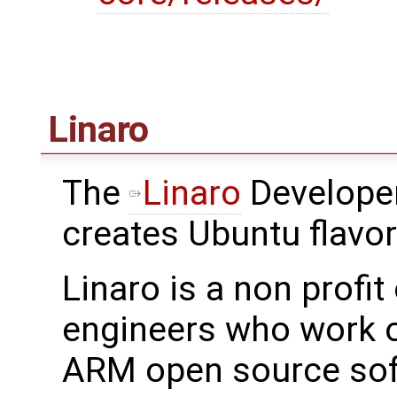
Linaro
The
Linaro
Developer
creates Ubuntu flavo
Linaro is a non profi
engineers who work o
ARM open source sof