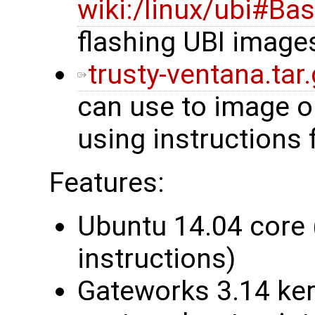
wiki:/linux/ubi#Ba
flashing UBI image
trusty-ventana.tar
can use to image 
using instructions
Features:
Ubuntu 14.04 core 
instructions)
Gateworks 3.14 ke