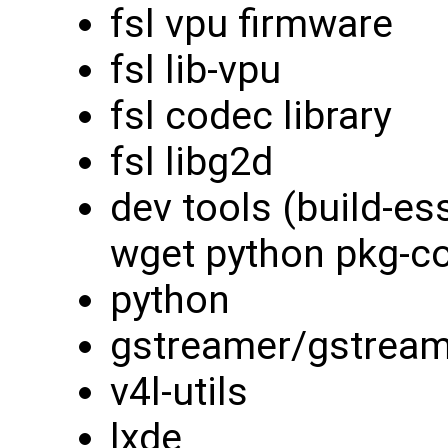
fsl vpu firmware
fsl lib-vpu
fsl codec library
fsl libg2d
dev tools (build-es
wget python pkg-con
python
gstreamer/gstream
v4l-utils
lxde