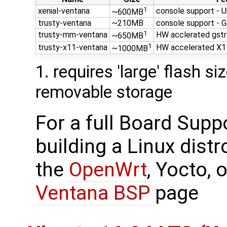
1
xenial-ventana
console support - U
~600MB
trusty-ventana
~210MB
console support - G
1
trusty-mm-ventana
HW acclerated gst
~650MB
1
trusty-x11-ventana
HW accelerated X1
~1000MB
1. requires 'large' flash s
removable storage
For a full Board Supp
building a Linux dist
the
OpenWrt
, Yocto,
Ventana BSP
page