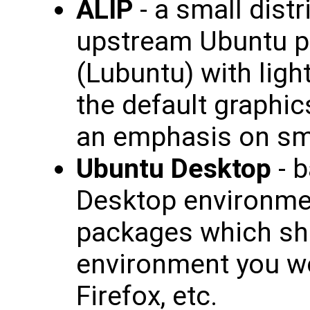
ALIP
- a small dist
upstream Ubuntu p
(Lubuntu) with lig
the default graphics
an emphasis on sma
Ubuntu Desktop
- b
Desktop environmen
packages which sh
environment you wou
Firefox, etc.