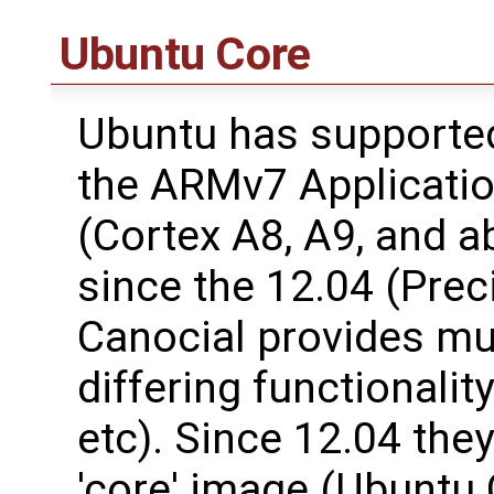
Ubuntu Core
Ubuntu has support
the ARMv7 Applicatio
(Cortex A8, A9, and a
since the 12.04 (Prec
Canocial provides mul
differing functionalit
etc). Since 12.04 the
'core' image (Ubuntu 