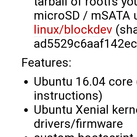
tarball of rootfs y
microSD / mSATA u
linux/blockdev
(sh
ad5529c6aaf142ec
Features:
Ubuntu 16.04 core 
instructions)
Ubuntu Xenial kerne
drivers/firmware