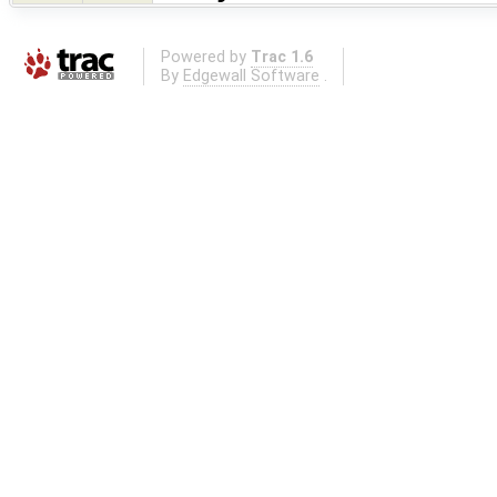
Powered by
Trac 1.6
By
Edgewall Software
.