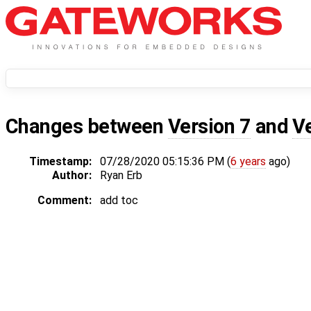
Changes between
Version 7
and
V
Timestamp:
07/28/2020 05:15:36 PM (
6 years
ago)
Author:
Ryan Erb
Comment:
add toc