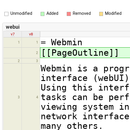
Unmodified
Added
Removed
Modified
webui
v7
v8
= Webmin
1
1
[[PageOutline]]
2
2
3
Webmin is a progr
interface (webUI
Using this interf
tasks can be perf
3
4
viewing system in
network interface
many others.