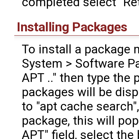
completed select "Ret
Installing Packages
To install a package 
System > Software Pa
APT .." then type the 
packages will be disp
to "apt cache search",
package, this will po
APT" field, select the