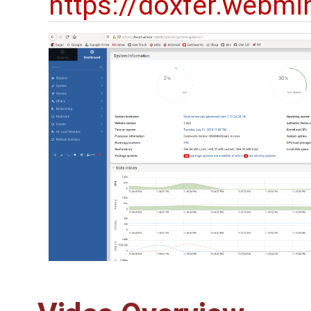
https://doxfer.webm