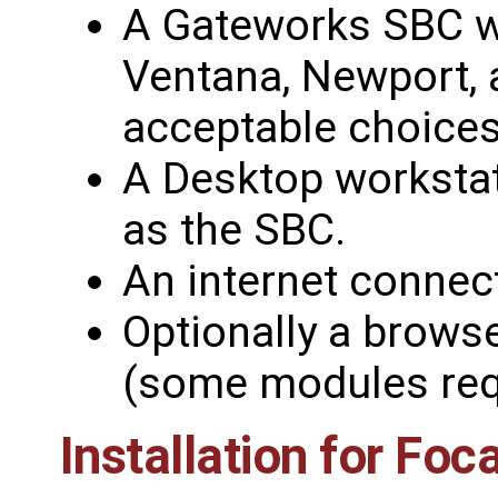
A Gateworks SBC wi
Ventana, Newport, a
acceptable choices
A Desktop worksta
as the SBC.
An internet connec
Optionally a brows
(some modules requ
Installation for Foc