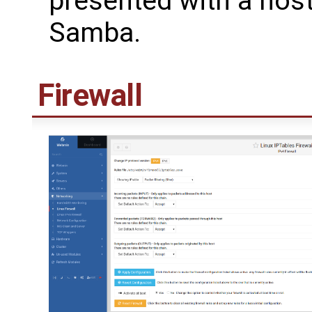
presented with a host
Samba.
Firewall