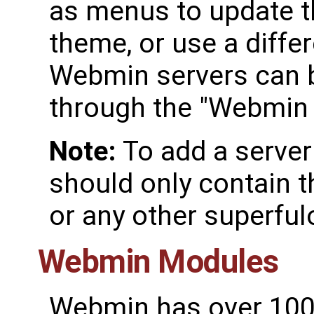
as menus to update t
theme, or use a diffe
Webmin servers can 
through the "Webmin 
Note:
To add a server
should only contain 
or any other superful
Webmin Modules
Webmin has over 100