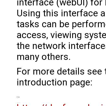
interface (webUI) for
Using this interface a
tasks can be perform
access, viewing syst
the network interfaces
many others.
For more details see
introduction page: