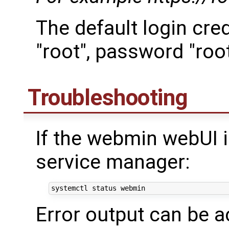
The default login cre
"root", password "roo
Troubleshooting
If the webmin webUI i
service manager:
Error output can be 