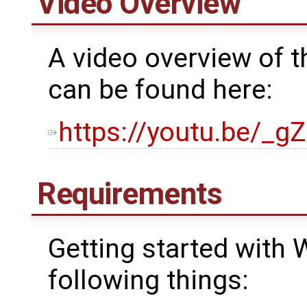
Video Overview
A video overview of t
can be found here:
https://youtu.be/_g
Requirements
Getting started with 
following things: