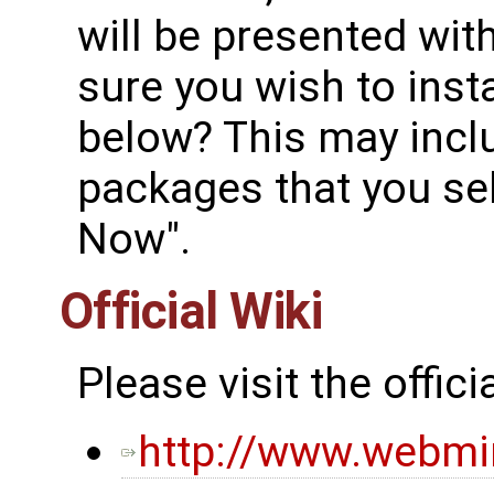
will be presented wit
sure you wish to inst
below? This may incl
packages that you sele
Now".
Official Wiki
Please visit the offi
http://www.webm