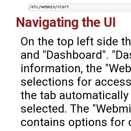
Navigating the UI
On the top left side 
and "Dashboard". "Da
information, the "We
selections for access
the tab automaticall
selected. The "Webm
contains options for