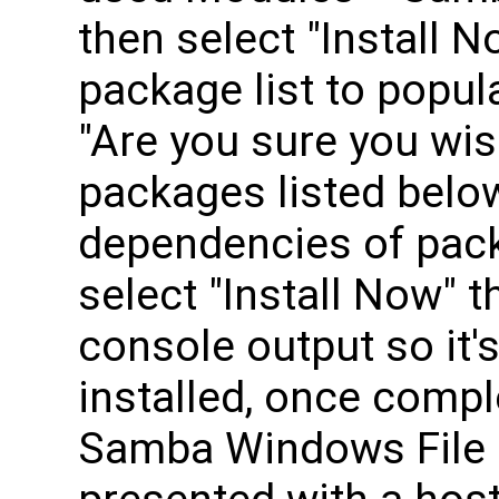
then select "Install N
package list to popul
"Are you sure you wish
packages listed belo
dependencies of pack
select "Install Now" th
console output so it's
installed, once compl
Samba Windows File 