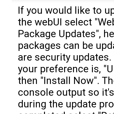
If you would like to 
the webUI select "We
Package Updates", he
packages can be upd
are security updates. 
your preference is, "
then "Install Now". Th
console output so it'
during the update pro