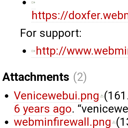
https://doxfer.w
For support:
http://www.webmi
Attachments
(2)
Venicewebui.png
(
161
6 years ago
.
venicewe
webminfirewall.png
(
1