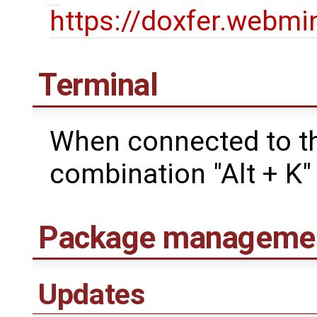
https://doxfer.webm
Terminal
When connected to th
combination "Alt + K" 
Package manageme
Updates