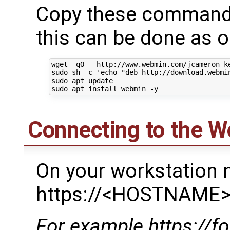
Copy these commands 
this can be done as on
wget -qO - http://www.webmin.com/jcameron-ke
sudo sh -c 'echo "deb http://download.webmi
sudo apt update

Connecting to the W
On your workstation 
https://<HOSTNAME>
For example https://f