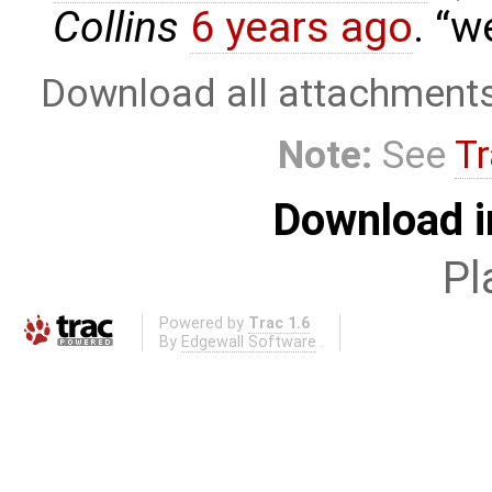
Collins
6 years ago
.
we
Download all attachment
Note:
See
Tr
Download i
Pl
Powered by
Trac 1.6
By
Edgewall Software
.