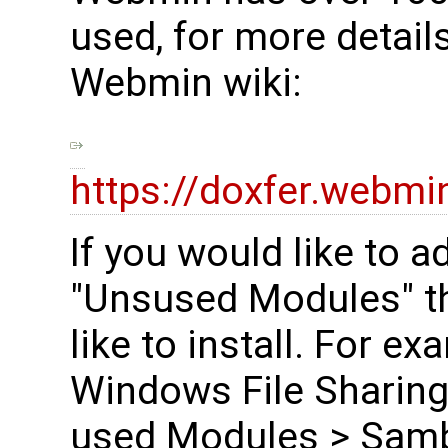
used, for more detail
Webmin wiki:
https://doxfer.web
If you would like to 
"Unsused Modules" t
like to install. For e
Windows File Sharing
used Modules > Samb