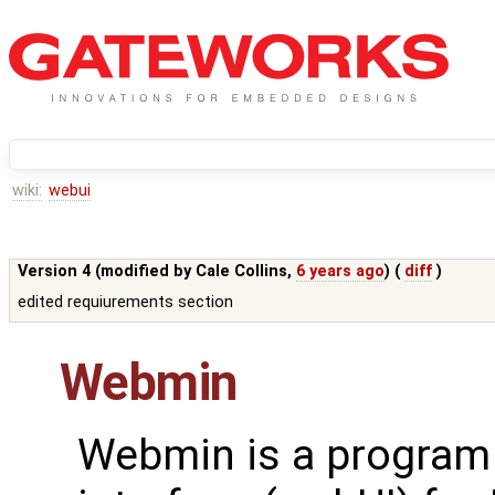
wiki:
webui
Version 4 (modified by
Cale Collins
,
6 years ago
) (
diff
)
edited requiurements section
Webmin
Webmin is a program 