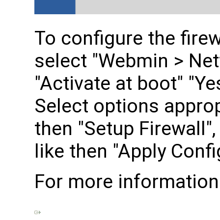
To configure the fire
select "Webmin > Netw
"Activate at boot" "Ye
Select options approp
then "Setup Firewall"
like then "Apply Confi
For more information