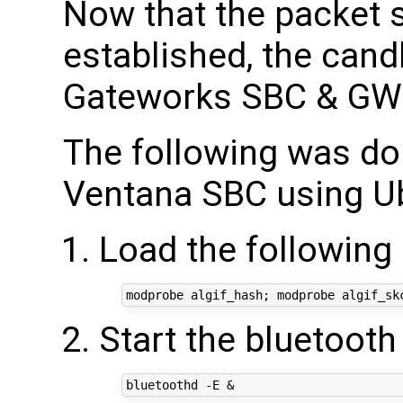
Now that the packet s
established, the cand
Gateworks SBC & GW
The following was do
Ventana SBC using Ub
Load the followin
Start the bluetoot