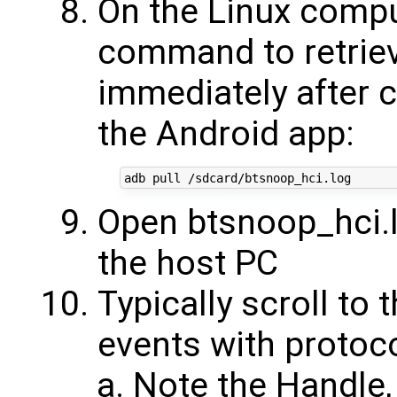
On the Linux compu
command to retriev
immediately after 
the Android app:
Open btsnoop_hci.
the host PC
Typically scroll to
events with protoc
Note the Handle,