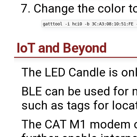
Change the color t
IoT and Beyond
The LED Candle is on
BLE can be used for m
such as tags for loca
The CAT M1 modem o