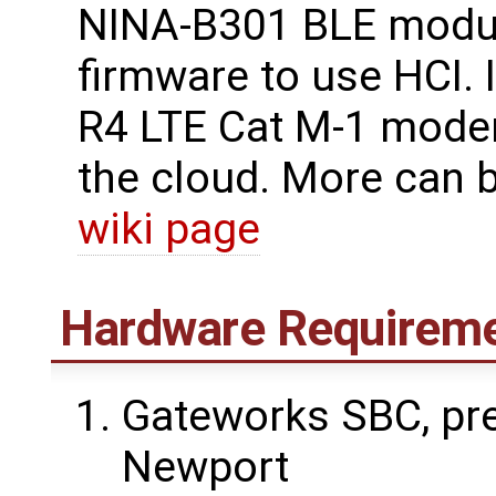
NINA-B301 BLE modul
firmware to use HCI. 
R4 LTE Cat M-1 modem
the cloud. More can 
wiki page
Hardware Requirem
Gateworks SBC, pre
Newport