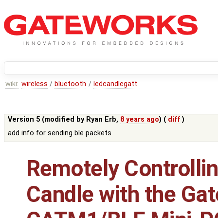
wiki:
wireless
/
bluetooth
/
ledcandlegatt
Version 5 (modified by
Ryan Erb
,
8 years ago
) (
diff
)
add info for sending ble packets
Remotely Controlli
Candle with the G