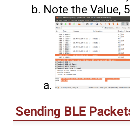
Note the Value, 5
Sending BLE Packet