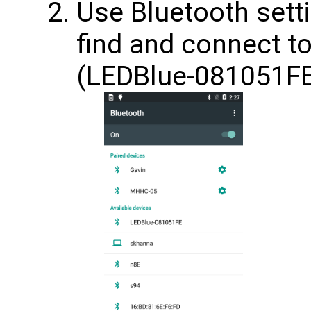
Use Bluetooth sett
find and connect t
(LEDBlue-081051F