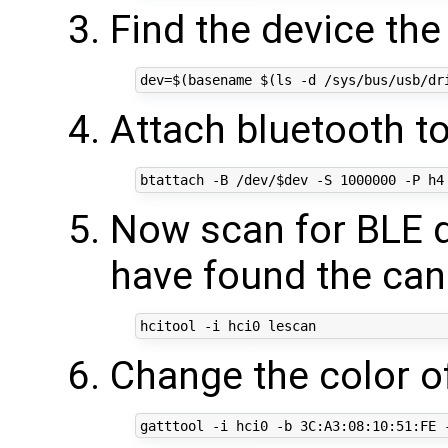
Find the device the
Attach bluetooth to
Now scan for BLE 
have found the can
Change the color of