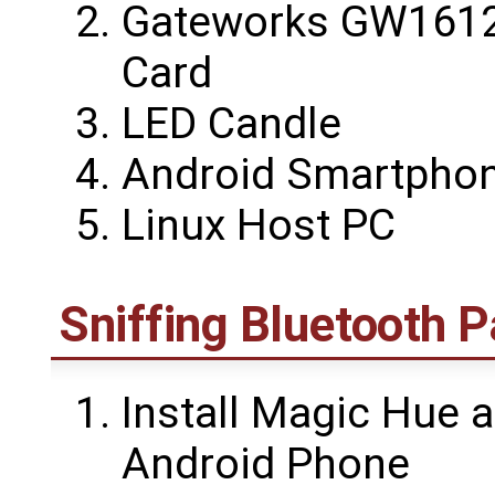
Gateworks GW1612
Card
LED Candle
Android Smartpho
Linux Host PC
Sniffing Bluetooth 
Install Magic Hue a
Android Phone