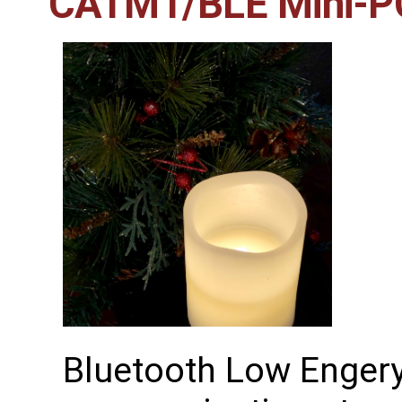
CATM1/BLE Mini-PC
Bluetooth Low Engery 