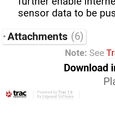
further enable interne
sensor data to be pus
Attachments
(6)
Note:
See
Tr
Download i
Pl
Powered by
Trac 1.6
By
Edgewall Software
.