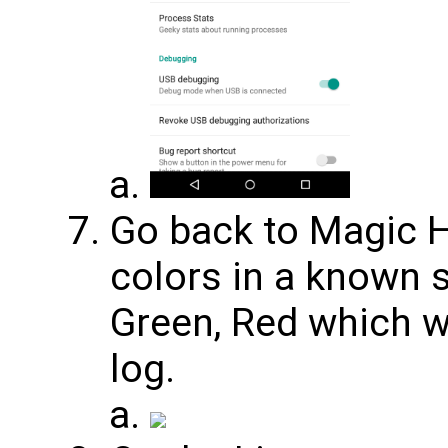
Go back to Magic 
colors in a known 
Green, Red which wi
log.