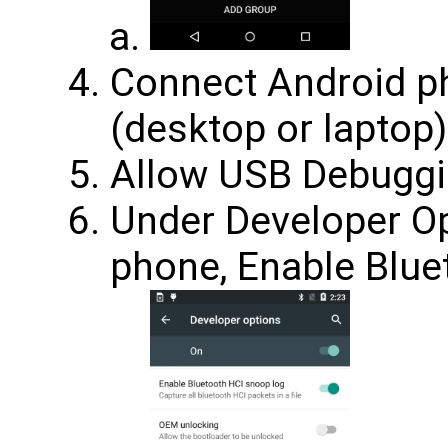
Connect Android p
(desktop or laptop)
Allow USB Debuggi
Under Developer Op
phone, Enable Blue