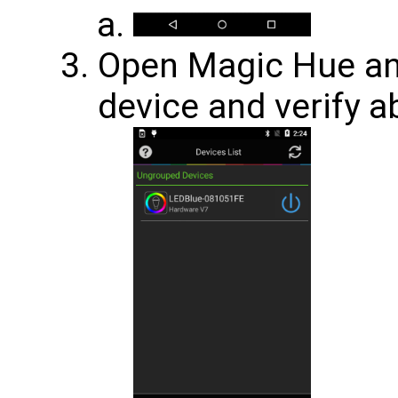
Open Magic Hue an
device and verify a