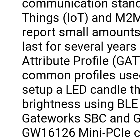
communication standa
Things (IoT) and M2M
report small amounts 
last for several year
Attribute Profile (GA
common profiles use
setup a LED candle t
brightness using BL
Gateworks SBC and G
GW16126 Mini-PCIe ca