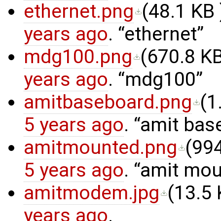
ethernet.png
(
48.1 KB
years ago
.
ethernet
mdg100.png
(
670.8 K
years ago
.
mdg100
amitbaseboard.png
(
1
5 years ago
.
amit bas
amitmounted.png
(
994
5 years ago
.
amit mou
amitmodem.jpg
(
13.5
years ago
.