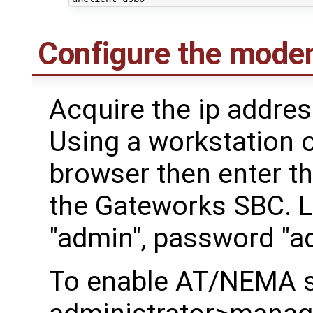
Configure the mode
Acquire the ip addre
Using a workstation 
browser then enter th
the Gateworks SBC. 
"admin", password "a
To enable AT/NEMA s