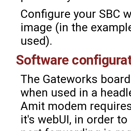
Configure your SBC wi
image (in the exampl
used).
Software configura
The Gateworks board 
when used in a headl
Amit modem requires
it's webUI, in order t