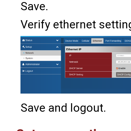
Save.
Verify ethernet settin
Save and logout.