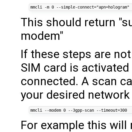
mmcli -m 
0
 --simple-connect
=
"apn=hologram"
This should return "s
modem"
If these steps are no
SIM card is activated
connected. A scan can
your desired network 
mmcli --modem 
0
 --3gpp-scan --timeout
=
300
For example this will 