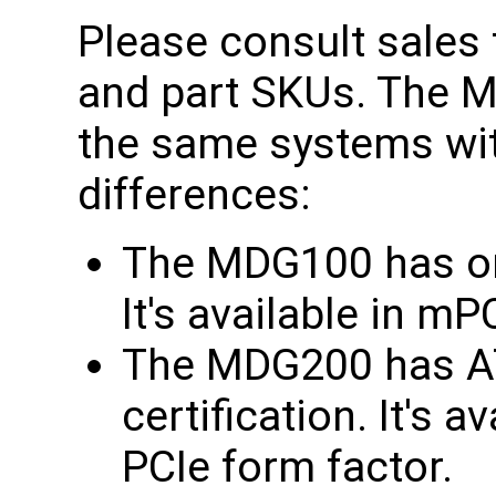
Please consult sales f
and part SKUs. The
the same systems wit
differences:
The MDG100 has onl
It's available in m
The MDG200 has AT
certification. It's 
PCIe form factor.