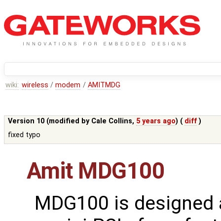
wiki:
wireless
/
modem
/
AMITMDG
Version 10 (modified by
Cale Collins
,
5 years ago
) (
diff
)
fixed typo
Amit MDG100
MDG100 is designed 