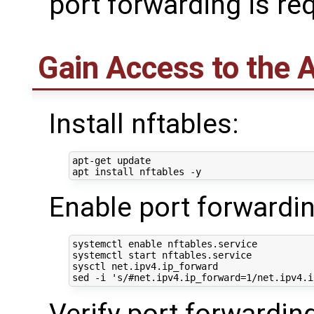
port forwarding is re
Gain Access to the 
Install nftables:
apt-get update

Enable port forwardin
systemctl 
enable
 nftables.service

systemctl start nftables.service

sysctl net.ipv4.ip_forward

sed -i 
's/#net.ipv4.ip_forward=1/net.ipv4.i
Verify port forwardin