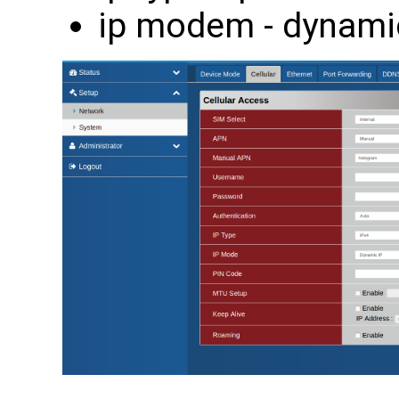
ip modem - dynami