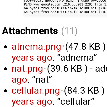
root@focal-newport:~# ping -I usb0 www.googl
PING www.google.com (216.58.201.228) from 17
64 bytes from par10s33-in-f4.1e100.net (216.
Attachments
(11)
atnema.png
(
47.8 KB
)
years ago
.
adnema
nat.png
(
39.6 KB
) - a
ago
.
nat
cellular.png
(
84.3 KB
)
years ago
.
cellular