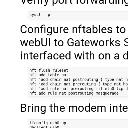
Configure nftables t
webUI to Gateworks S
interfaced with on a 
nft flush ruleset

nft add table nat

nft 
'add chain nat postrouting { type nat h
nft 
'add chain nat prerouting { type nat ho
nft 
'add rule nat prerouting iif eth0 tcp d
Bring the modem inte
ifconfig usb0 up
