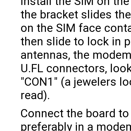
Install the SIM on th
the bracket slides th
on the SIM face conta
then slide to lock in 
antennas, the modem 
U.FL connectors, look
"CON1" (a jewelers lo
read).
Connect the board to
preferably in a mode