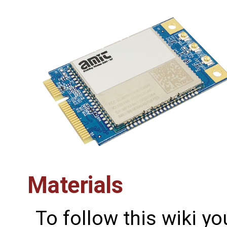
Materials
To follow this wiki yo