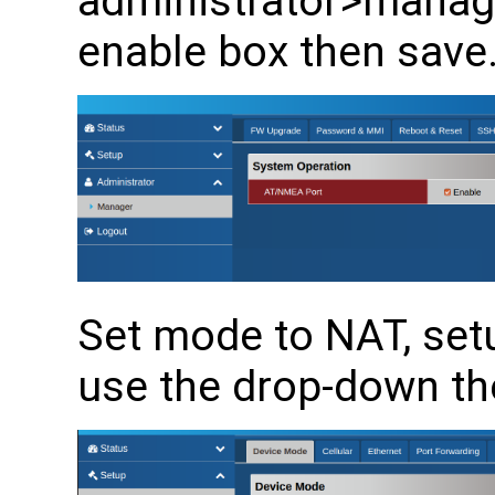
administrator>manager
enable box then save
Set mode to NAT, se
use the drop-down th