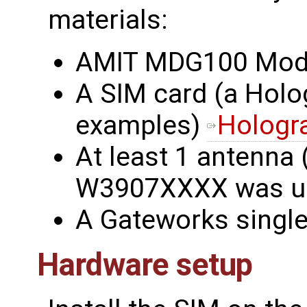
materials:
AMIT MDG100 Mo
A SIM card (a Holo
examples)
Hologr
At least 1 antenna 
W3907XXXX was u
A Gateworks singl
Hardware setup