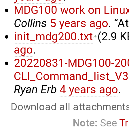
MDG100 work on Linux
Collins
5 years ago
.
At
init_mdg200.txt
(
2.9 K
ago
.
20220831-MDG100-20
CLI_Command_list_V3
Ryan Erb
4 years ago
.
Download all attachment
Note:
See
Tr