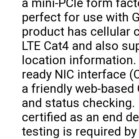
a mini-PCIe form fact
perfect for use with 
product has cellular
LTE Cat4 and also su
location information.
ready NIC interface (
a friendly web-based 
and status checking. 
certified as an end d
testing is required b