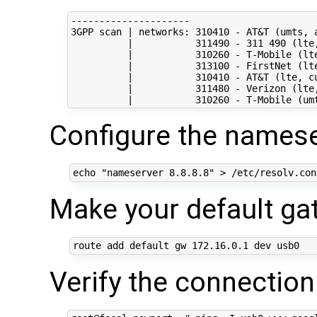
---------------------

3GPP scan | networks: 310410 - AT&T (umts, a
          |           311490 - 311 490 (lte,
          |           310260 - T-Mobile (lte
          |           313100 - FirstNet (lte
          |           310410 - AT&T (lte, cu
          |           311480 - Verizon (lte,
Configure the namese
echo
"nameserver 8.8.8.8"
Make your default g
route add default gw 
172
Verify the connection