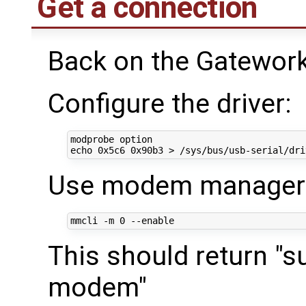
Get a connection
Back on the Gatework
Configure the driver:
echo
Use modem manager t
mmcli -m 
0
This should return "s
modem"