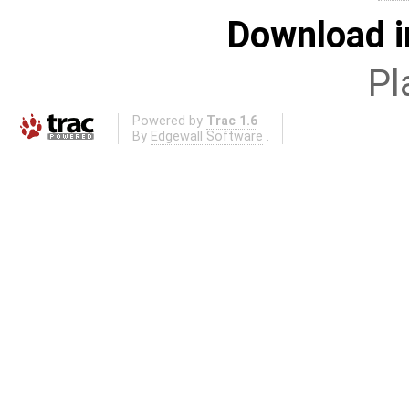
Download i
Pl
Powered by
Trac 1.6
By
Edgewall Software
.