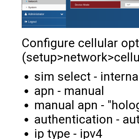
Configure cellular op
(setup>network>cellul
sim select - interna
apn - manual
manual apn - "holo
authentication - au
ip type - ipv4