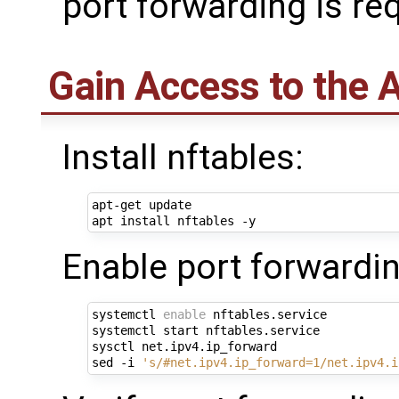
port forwarding is re
Gain Access to the 
Install nftables:
apt-get update

Enable port forwardin
systemctl 
enable
 nftables.service

systemctl start nftables.service

sysctl net.ipv4.ip_forward

sed -i 
's/#net.ipv4.ip_forward=1/net.ipv4.i