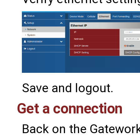
Save and logout.
Get a connection
Back on the Gatework