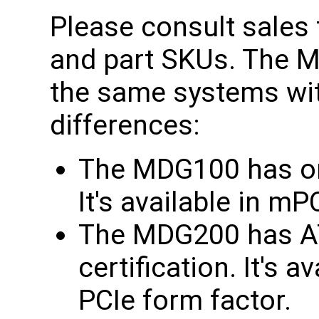
Please consult sales f
and part SKUs. The
the same systems wit
differences:
The MDG100 has onl
It's available in m
The MDG200 has AT
certification. It's 
PCIe form factor.