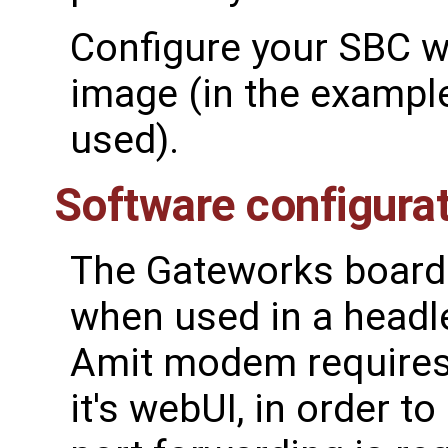
Configure your SBC wi
image (in the exampl
used).
Software configura
The Gateworks board 
when used in a headl
Amit modem requires
it's webUI, in order t