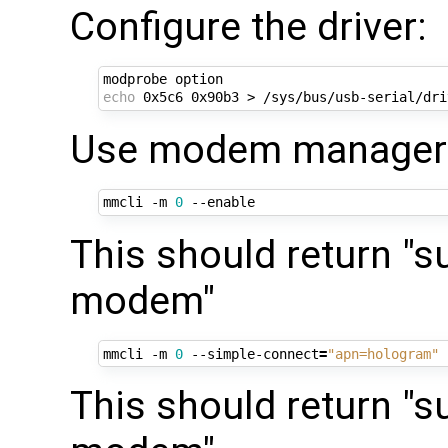
Configure the driver:
echo
Use modem manager t
mmcli -m 
0
This should return "s
modem"
mmcli -m 
0
 --simple-connect
=
"apn=hologram"
This should return "s