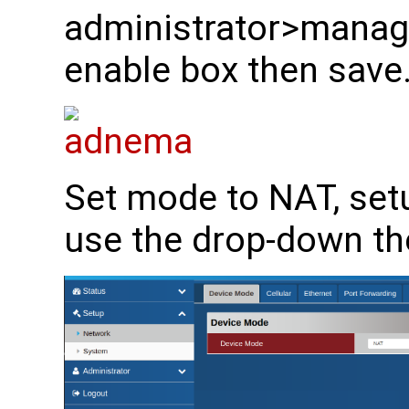
administrator>manager
enable box then save
Set mode to NAT, se
use the drop-down th