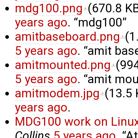
mdg100.png
(
670.8 K
years ago
.
mdg100
amitbaseboard.png
(
1
5 years ago
.
amit bas
amitmounted.png
(
994
5 years ago
.
amit mou
amitmodem.jpg
(
13.5
years ago
.
MDG100 work on Linux
Collins
5 years ago
.
At