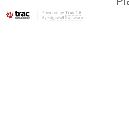
Pl
Powered by
Trac 1.6
By
Edgewall Software
.