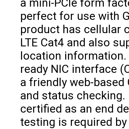
a mini-PCIe form fact
perfect for use with 
product has cellular
LTE Cat4 and also su
location information.
ready NIC interface (
a friendly web-based 
and status checking. 
certified as an end d
testing is required b