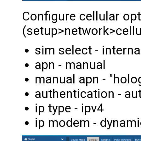
Configure cellular op
(setup>network>cellul
sim select - interna
apn - manual
manual apn - "holo
authentication - au
ip type - ipv4
ip modem - dynami