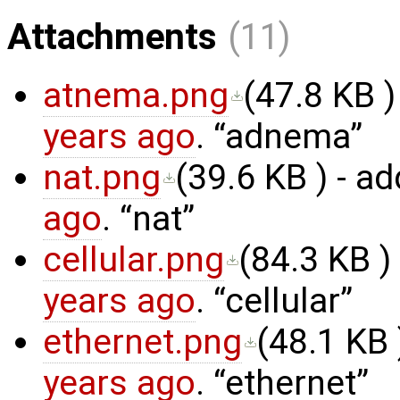
Attachments
(11)
atnema.png
(
47.8 KB
)
years ago
.
adnema
nat.png
(
39.6 KB
) - a
ago
.
nat
cellular.png
(
84.3 KB
)
years ago
.
cellular
ethernet.png
(
48.1 KB
years ago
.
ethernet