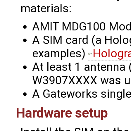
materials:
AMIT MDG100 Mo
A SIM card (a Holo
examples)
Hologr
At least 1 antenna 
W3907XXXX was u
A Gateworks singl
Hardware setup