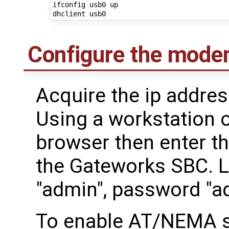
ifconfig usb0 up

Configure the mode
Acquire the ip addre
Using a workstation 
browser then enter th
the Gateworks SBC. 
"admin", password "a
To enable AT/NEMA s