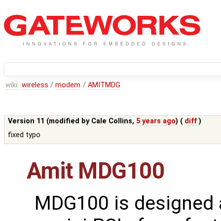
wiki:
wireless
/
modem
/
AMITMDG
Version 11 (modified by
Cale Collins
,
5 years ago
) (
diff
)
fixed typo
Amit MDG100
MDG100 is designed 