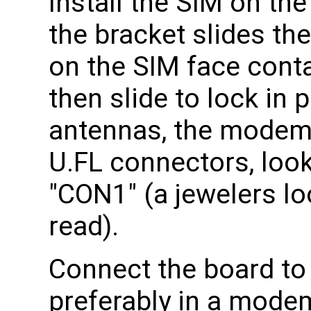
Install the SIM on th
the bracket slides th
on the SIM face conta
then slide to lock in 
antennas, the modem 
U.FL connectors, look
"CON1" (a jewelers lo
read).
Connect the board to
preferably in a mode