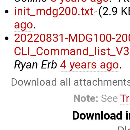
init_mdg200.txt
(
2.9 K
ago
.
20220831-MDG100-20
CLI_Command_list_V3
Ryan Erb
4 years ago
.
Download all attachment
Note:
See
Tr
Download i