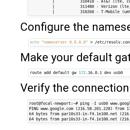
          |           310410 - AT&T (lte, cu
          |           311480 - Verizon (lte,
Configure the namese
echo
"nameserver 8.8.8.8"
Make your default g
route add default gw 
172
Verify the connection
root@focal-newport:~# ping -I usb0 www.googl
PING www.google.com (216.58.201.228) from 17
64 bytes from par10s33-in-f4.1e100.net (216.