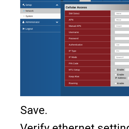
Save.
Verify ethernet settin