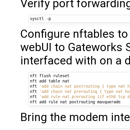
Verify port forwardin
Configure nftables t
webUI to Gateworks S
interfaced with on a 
nft flush ruleset

nft add table nat

nft 
'add chain nat postrouting { type nat h
nft 
'add chain nat prerouting { type nat ho
nft 
'add rule nat prerouting iif eth0 tcp d
Bring the modem inte