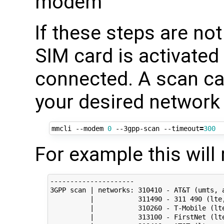
modem"
If these steps are no
SIM card is activated
connected. A scan can
your desired network 
mmcli --modem 
0
 --3gpp-scan --timeout
=
300
For example this will 
---------------------

3GPP scan | networks: 310410 - AT&T (umts, a
          |           311490 - 311 490 (lte,
          |           310260 - T-Mobile (lte
          |           313100 - FirstNet (lte