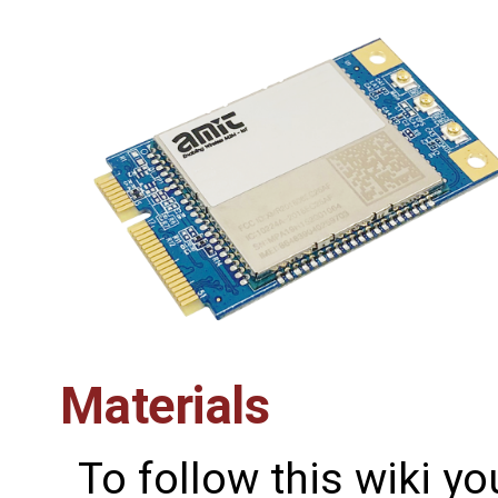
Materials
To follow this wiki yo