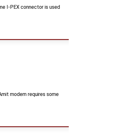
one I-PEX connector is used
e Amit modem requires some