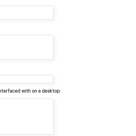
nterfaced with on a desktop: