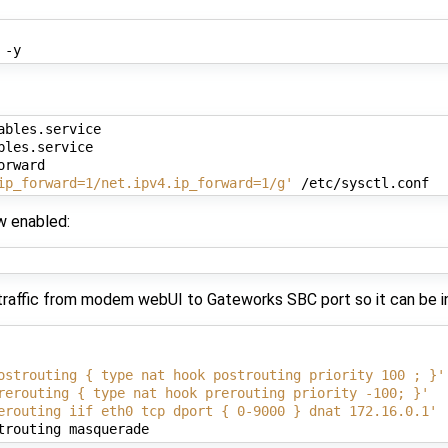
ables.service

les.service

rward

ip_forward=1/net.ipv4.ip_forward=1/g'
w enabled:
 traffic from modem webUI to Gateworks SBC port so it can be i
ostrouting { type nat hook postrouting priority 100 ; }'
rerouting { type nat hook prerouting priority -100; }'
erouting iif eth0 tcp dport { 0-9000 } dnat 172.16.0.1'