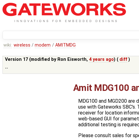
wiki:
wireless
/
modem
/
AMITMDG
Version 17 (modified by
Ron Eisworth
,
4 years ago
) (
diff
)
--
Amit MDG100 a
MDG100 and MGD200 are desi
use with Gateworks SBC's. 
receiver for location inform
web-based GUI for parameter
additional testing is requir
Please consult sales for s