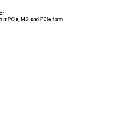
or.
 in mPCIe, M.2, and PCIe form