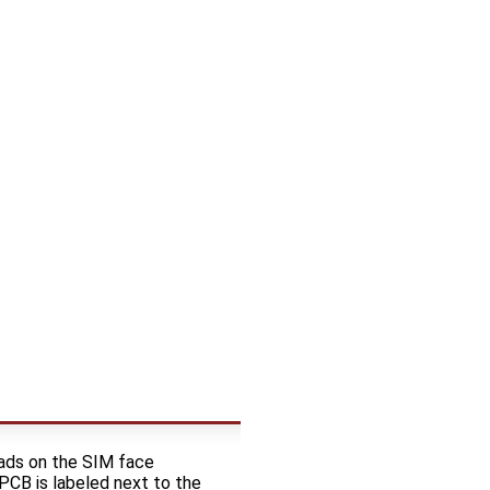
Pads on the SIM face
 PCB is labeled next to the