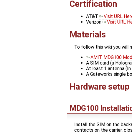
Certification
AT&T
Visit URL Her
Verizon
Visit URL H
Materials
To follow this wiki you will 
AMIT MDG100 Mo
A SIM card (a Hologra
At least 1 antenna (
A Gateworks single b
Hardware setup
MDG100 Installati
Install the SIM on the back
contacts on the carrier, cl