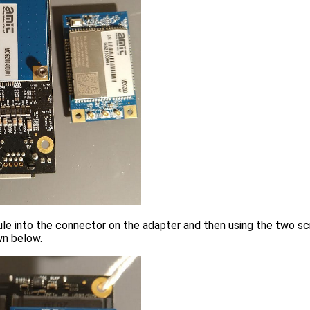
 into the connector on the adapter and then using the two scr
wn below.