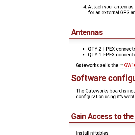
Attach your antennas.
for an external GPS a
Antennas
QTY 2 I-PEX connecto
QTY 1 I-PEX connecto
Gateworks sells the
GW1
Software config
The Gateworks board is inc
configuration using it's webU
Gain Access to the
Install nftables: