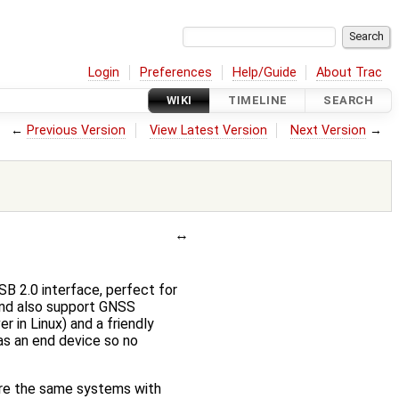
Login
Preferences
Help/Guide
About Trac
WIKI
TIMELINE
SEARCH
←
Previous Version
View Latest Version
Next Version
→
 2.0 interface, perfect for
and also support GNSS
r in Linux) and a friendly
as an end device so no
are the same systems with