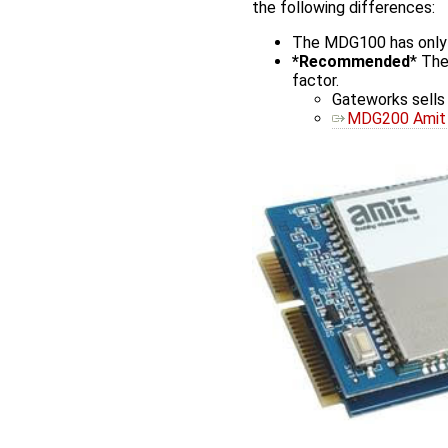
the following differences:
The MDG100 has only Ve
*Recommended
* The
factor.
Gateworks sell
MDG200 Amit 