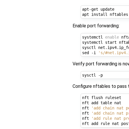
apt-get update

Enable port forwarding:
systemctl 
enable
 nft
systemctl start nftab
sysctl net.ipv4.ip_fo
sed -i 
's/#net.ipv4.
Verify port forwarding is no
Configure nftables to pass
nft flush ruleset

nft add table nat

nft 
'add chain nat p
nft 
'add chain nat p
nft 
'add rule nat pr