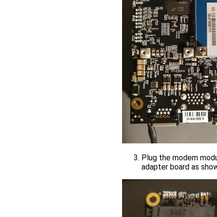
Plug the modem module
adapter board as sho