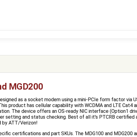
nd MGD200
gned as a socket modem using a mini-PCIe form factor via USB
This product has cellular capability with WCDMA and LTE Cat4 
ation. The device offers an OS-ready NIC interface (Option1 drive
 setting and status checking. Best of all it's PTCRB certified 
ed by ATT/Verizon!
pecific certifications and part SKUs. The MDG100 and MDG200 