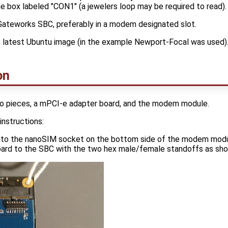
he box labeled "CON1" (a jewelers loop may be required to read).
Gateworks SBC, preferably in a modem designated slot.
e latest Ubuntu image (in the example Newport-Focal was used)
on
o pieces, a mPCI-e adapter board, and the modem module.
instructions:
into the nanoSIM socket on the bottom side of the modem modu
oard to the SBC with the two hex male/female standoffs as sh