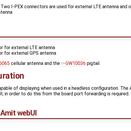
 Two I-PEX connectors are used for external LTE antenna and 
ntenna.
r for external LTE antenna
r for external GPS antenna
6065
cellular antenna and the
GW10036
pigtail.
uration
apable of displaying when used in a headless configuration. Th
I, in order to do this from the board port forwarding is required.
 Amit webUI