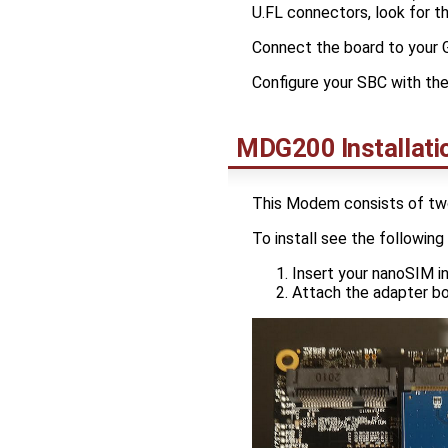
U.FL connectors, look for t
Connect the board to your 
Configure your SBC with th
MDG200 Installati
This Modem consists of tw
To install see the following 
Insert your nanoSIM 
Attach the adapter b