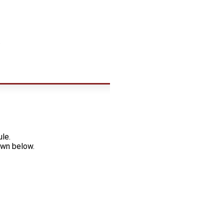
.
le.
own below.