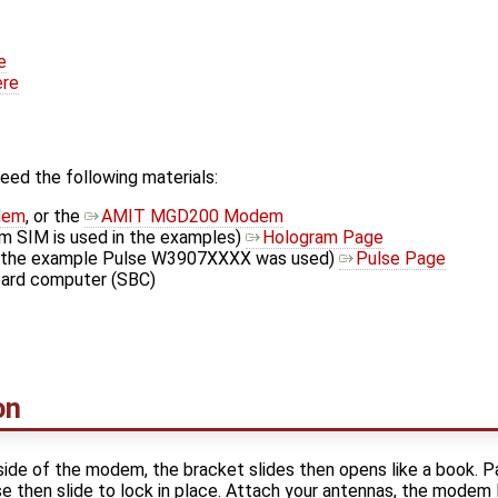
e
ere
need the following materials:
dem
, or the
AMIT MGD200 Modem
m SIM is used in the examples)
Hologram Page
In the example Pulse W3907XXXX was used)
Pulse Page
oard computer (SBC)
on
side of the modem, the bracket slides then opens like a book. 
ose then slide to lock in place. Attach your antennas, the modem