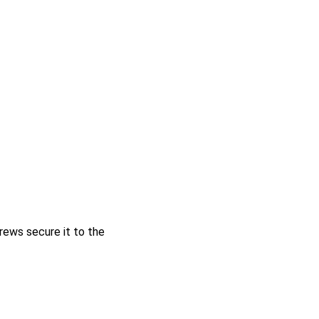
ews secure it to the