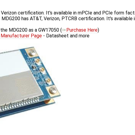
rizon certification. It's available in mPCIe and PCIe form fact
 MDG200 has AT&T, Verizon, PTCRB certification. It's available
s the MDG200 as a GW17050 (
Purchase Here
)
Manufacturer Page
- Datasheet and more