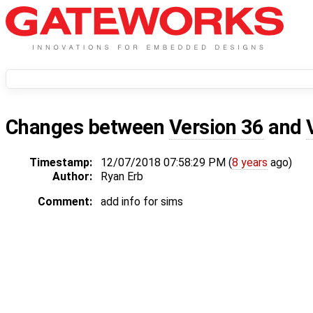
Changes between
Version 36
and
Timestamp:
12/07/2018 07:58:29 PM (
8 years
ago)
Author:
Ryan Erb
Comment:
add info for sims