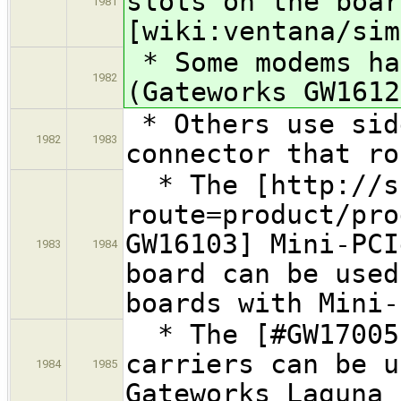
slots on the boar
1981
[wiki:ventana/sim
* Some modems ha
1982
(Gateworks GW1612
* Others use sid
1982
1983
connector that ro
* The [http://sh
route=product/pro
GW16103] Mini-PCI
1983
1984
board can be used
boards with Mini-
* The [#GW17005I
carriers can be u
1984
1985
Gateworks Laguna 