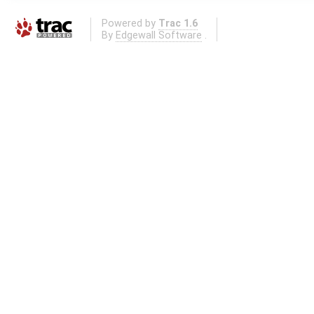
Powered by
Trac 1.6
By
Edgewall Software
.