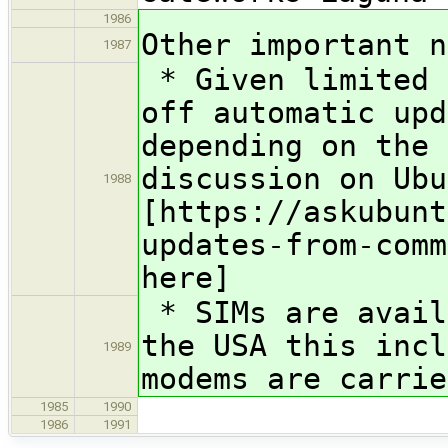
1986
Other important n
1987
* Given limited 
off automatic upd
depending on the 
discussion on Ubu
1988
[https://askubunt
updates-from-comm
here]
* SIMs are avail
the USA this incl
1989
modems are carrie
1985
1990
1986
1991