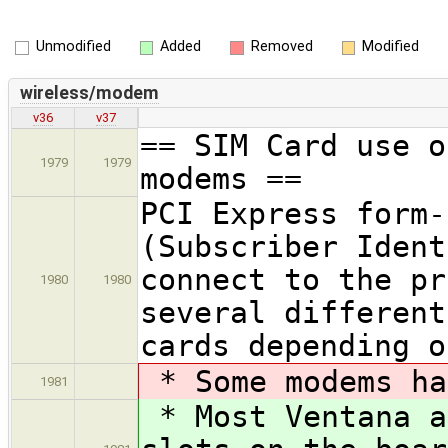
Unmodified
Added
Removed
Modified
wireless/modem
v36
v37
== SIM Card use o
1979
1979
modems ==
PCI Express form-
(Subscriber Ident
connect to the pr
1980
1980
several different
cards depending o
* Some modems ha
1981
* Most Ventana a