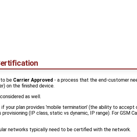
ertification
 to be
Carrier Approved
- a process that the end-customer nee
er) on the finished device.
 considered as well.
s if your plan provides 'mobile termination' (the ability to accep
 provisioning (IP class, static vs dynamic, IP range). For GSM Car
lar networks typically need to be certified with the network.