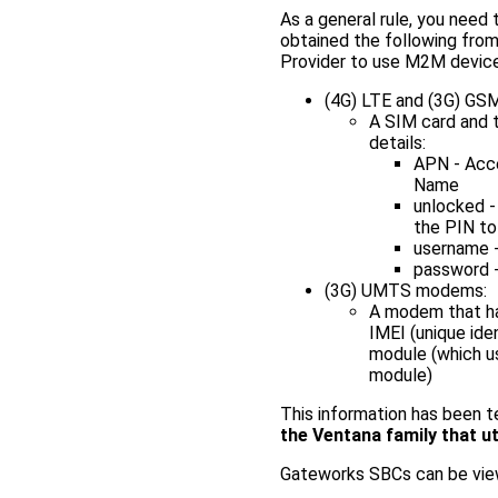
As a general rule, you need 
obtained the following from
Provider to use M2M devices
(4G) LTE and (3G) G
A SIM card and 
details:
APN - Acc
Name
unlocked -
the PIN to
username -
password -
(3G) UMTS modems:
A modem that has
IMEI (unique ide
module (which us
module)
This information has been 
the Ventana family that u
Gateworks SBCs can be view