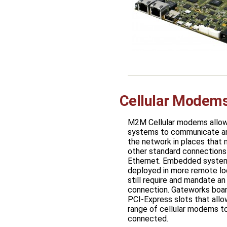
Cellular Mode
M2M Cellular modems all
systems to communicate a
the network in places that
other standard connections 
Ethernet. Embedded system
deployed in more remote lo
still require and mandate an
connection. Gateworks boar
PCI-Express slots that allo
range of cellular modems t
connected.