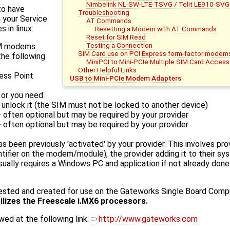
Nimbelink NL-SW-LTE-TSVG / Telit LE910-SVG
to have
Troubleshooting
 your Service
AT Commands
 in linux:
Resetting a Modem with AT Commands
Reset for SIM Read
Testing a Connection
SM modems:
SIM Card use on PCI Express form-factor modem
the following
MiniPCI to Mini-PCIe Multiple SIM Card Access
Other Helpful Links
ess Point
USB to Mini-PCIe Modem Adapters
 or you need
 unlock it (the SIM must not be locked to another device)
 often optional but may be required by your provider
 often optional but may be required by your provider
 been previously 'activated' by your provider. This involves prov
ntifier on the modem/module), the provider adding it to their sys
ually requires a Windows PC and application if not already done
tested and created for use on the Gateworks Single Board Comp
tilizes the Freescale i.MX6 processors.
ed at the following link:
http://www.gateworks.com