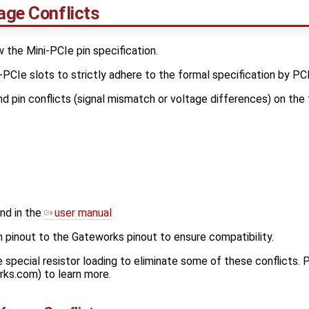
age Conflicts
the Mini-PCIe pin specification.
PCIe slots to strictly adhere to the formal specification by PCI
d pin conflicts (signal mismatch or voltage differences) on the 
nd in the
user manual
inout to the Gateworks pinout to ensure compatibility.
pecial resistor loading to eliminate some of these conflicts.
rks.com) to learn more.