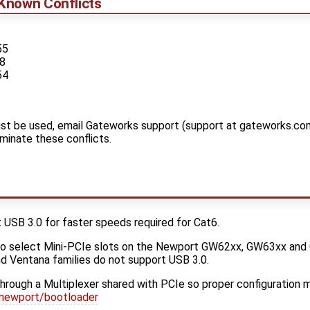
Known Conflicts
55
88
54
t be used, email Gateworks support (support at gateworks.com
iminate these conflicts.
SB 3.0 for faster speeds required for Cat6.
to select Mini-PCIe slots on the Newport GW62xx, GW63xx an
d Ventana families do not support USB 3.0.
 through a Multiplexer shared with PCIe so proper configuration
newport/bootloader