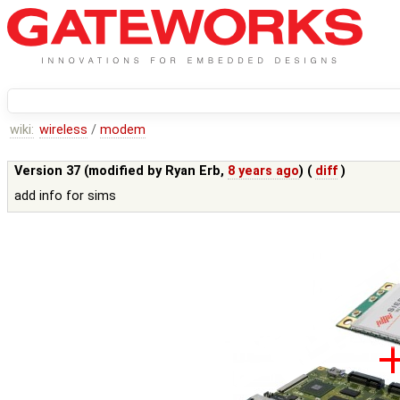
wiki:
wireless
/
modem
Version 37 (modified by
Ryan Erb
,
8 years ago
) (
diff
)
add info for sims