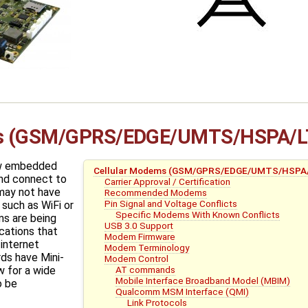
ms (GSM/GPRS/EDGE/UMTS/HSPA/L
ow embedded
Cellular Modems (GSM/GPRS/EDGE/UMTS/HSPA
nd connect to
Carrier Approval / Certification
 may not have
Recommended Modems
Pin Signal and Voltage Conflicts
such as WiFi or
Specific Modems With Known Conflicts
s are being
USB 3.0 Support
cations that
Modem Firmware
 internet
Modem Terminology
ds have Mini-
Modem Control
AT commands
w for a wide
Mobile Interface Broadband Model (MBIM)
o be
Qualcomm MSM Interface (QMI)
Link Protocols