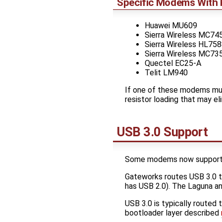
Specific Modems With 
Huawei MU609
Sierra Wireless MC74
Sierra Wireless HL75
Sierra Wireless MC73
Quectel EC25-A
Telit LM940
If one of these modems mus
resistor loading that may el
USB 3.0 Support
Some modems now support U
Gateworks routes USB 3.0 
has USB 2.0). The Laguna an
USB 3.0 is typically routed
bootloader layer described