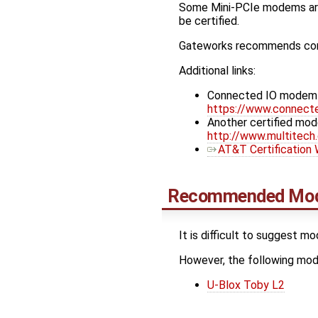
Some Mini-PCIe modems are 
be certified.
Gateworks recommends conta
Additional links:
Connected IO modem Ga
https://www.connect
Another certified mod
http://www.multitec
AT&T Certification
Recommended Mo
It is difficult to suggest m
However, the following m
U-Blox Toby L2