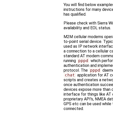
You will find below example
instructions for many devi
has qualified.
Please check with Sierra Wi
availability and EOL status.
M2M cellular modems opera
to-point serial device. Typic
used as IP network interface
a connection to a cellular ca
standard AT modem comma
running
pppd
which perfo
authentication and implem
protocol. The
pppd
daemo
chat
application for AT
scripts and creates a netwo
once authentication succe
devices expose more than o
interface for things like A
proprietary API's, NMEA dat
GPS etc can be used while 
connected.