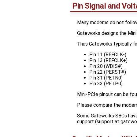
Pin Signal and Volt
Many modems do not follow 
Gateworks designs the Mini-
Thus Gateworks typically fin
Pin 11 (REFCLK-)
Pin 13 (REFCLK+)
Pin 20 (WDIS#)
Pin 22 (PERST#)
Pin 31 (PETN0)
Pin 33 (PETP0)
Mini-PCIe pinout can be fou
Please compare the modem p
Some Gateworks SBCs have s
support (support at gatewo