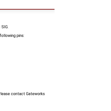
 SIG.
following pins:
 Please contact Gateworks