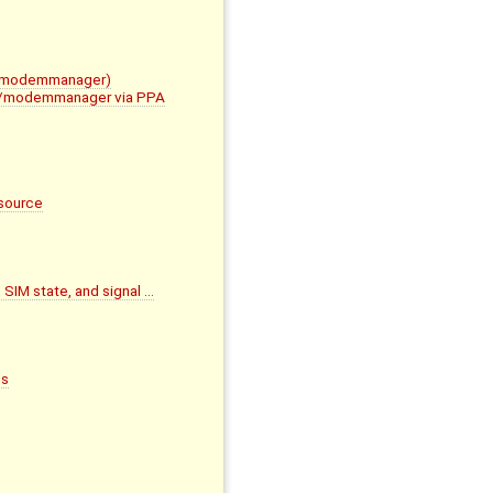
im/modemmanager)
mbim/modemmanager via PPA
source
 SIM state, and signal …
ds