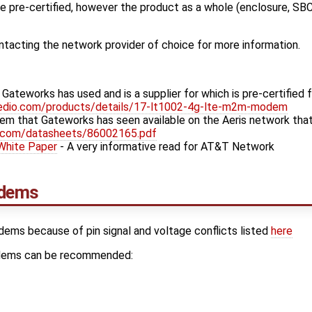
pre-certified, however the product as a whole (enclosure, SBC,
cting the network provider of choice for more information.
teworks has used and is a supplier for which is pre-certified f
edio.com/products/details/17-lt1002-4g-lte-m2m-modem
em that Gateworks has seen available on the Aeris network that 
h.com/datasheets/86002165.pdf
 White Paper
- A very informative read for AT&T Network
dems
odems because of pin signal and voltage conflicts listed
here
odems can be recommended: