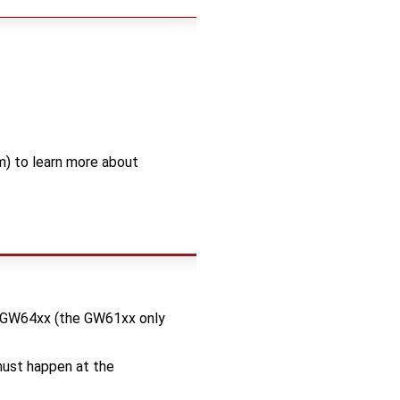
) to learn more about
d GW64xx (the GW61xx only
 must happen at the