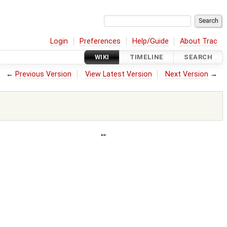
Login
Preferences
Help/Guide
About Trac
WIKI
TIMELINE
SEARCH
←
Previous Version
View Latest Version
Next Version
→