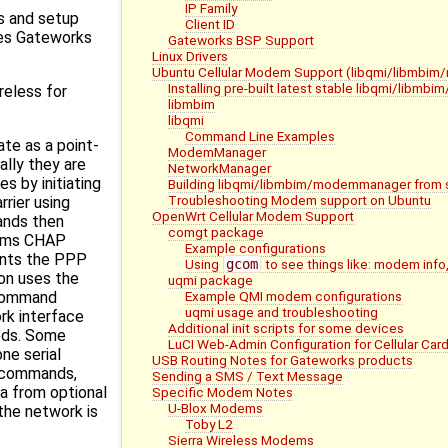
IP Family
s and setup
Client ID
ces Gateworks
Gateworks BSP Support
Linux Drivers
Ubuntu Cellular Modem Support (libqmi/libmb
Installing pre-built latest stable libqmi/lib
reless for
libmbim
libqmi
Command Line Examples
te as a point-
ModemManager
ally they are
NetworkManager
s by initiating
Building libqmi/libmbim/modemmanager from 
Troubleshooting Modem support on Ubuntu
rrier using
OpenWrt Cellular Modem Support
nds then
comgt package
rms CHAP
Example configurations
ents the PPP
Using
gcom
to see things like: modem info,
n uses the
uqmi package
Example QMI modem configurations
 command
uqmi usage and troubleshooting
rk interface
Additional init scripts for some devices
eds. Some
LuCI Web-Admin Configuration for Cellular Car
ne serial
USB Routing Notes for Gateworks products
T commands,
Sending a SMS / Text Message
a from optional
Specific Modem Notes
U-Blox Modems
the network is
Toby L2
Sierra Wireless Modems