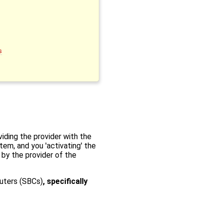
s
iding the provider with the
tem, and you 'activating' the
 by the provider of the
uters (SBCs)
, specifically