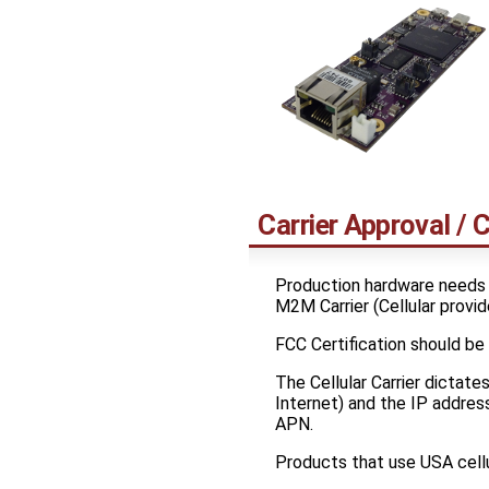
Carrier Approval / C
Production hardware needs
M2M Carrier (Cellular provid
FCC Certification should be
The Cellular Carrier dictate
Internet) and the IP address
APN.
Products that use USA cellu