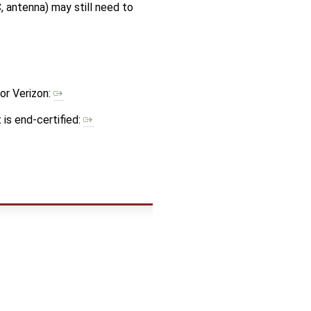
 antenna) may still need to
or Verizon:
is end-certified: