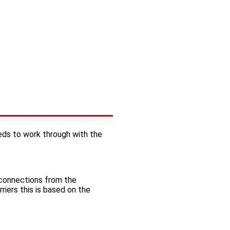
ds to work through with the
t connections from the
riers this is based on the