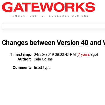
Changes between
Version 40
and
Timestamp:
04/26/2019 08:00:43 PM (
7 years
ago)
Author:
Cale Collins
Comment:
fixed typo