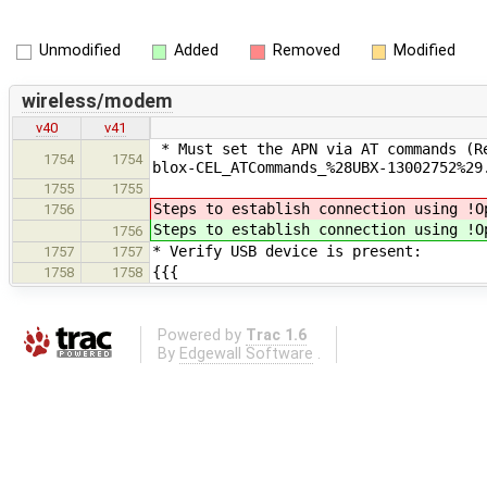
Unmodified
Added
Removed
Modified
wireless/modem
v40
v41
* Must set the APN via AT commands (Re
1754
1754
blox-CEL_ATCommands_%28UBX-13002752%29
1755
1755
Steps to establish connection using !O
1756
Steps to establish connection using !O
1756
* Verify USB device is present:
1757
1757
{{{
1758
1758
Powered by
Trac 1.6
By
Edgewall Software
.