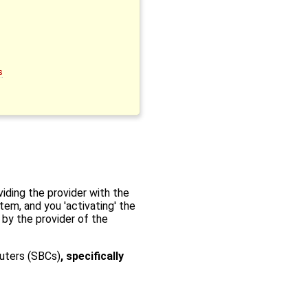
s
iding the provider with the
tem, and you 'activating' the
 by the provider of the
uters (SBCs)
, specifically