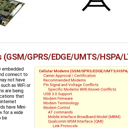
ms (GSM/GPRS/EDGE/UMTS/HSPA/L
ow embedded
Cellular Modems (GSM/GPRS/EDGE/UMTS/HSPA
nd connect to
Carrier Approval / Certification
 may not have
Recommended Modems
Pin Signal and Voltage Conflicts
such as WiFi or
Specific Modems With Known Conflicts
s are being
USB 3.0 Support
cations that
Modem Firmware
 internet
Modem Terminology
ds have Mini-
Modem Control
AT commands
w for a wide
Mobile Interface Broadband Model (MBIM)
o be
Qualcomm MSM Interface (QMI)
Link Protocols