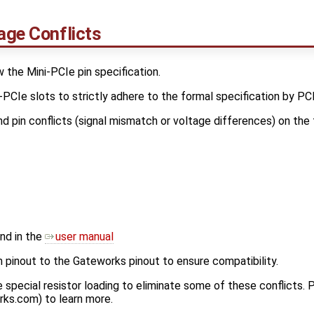
age Conflicts
the Mini-PCIe pin specification.
PCIe slots to strictly adhere to the formal specification by PCI
d pin conflicts (signal mismatch or voltage differences) on the 
nd in the
user manual
inout to the Gateworks pinout to ensure compatibility.
pecial resistor loading to eliminate some of these conflicts.
rks.com) to learn more.