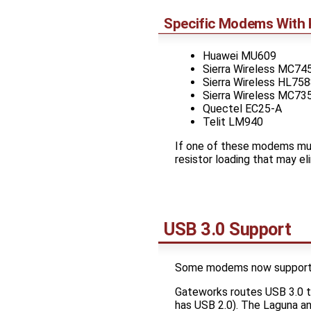
Specific Modems With 
Huawei MU609
Sierra Wireless MC74
Sierra Wireless HL75
Sierra Wireless MC73
Quectel EC25-A
Telit LM940
If one of these modems mus
resistor loading that may el
USB 3.0 Support
Some modems now support U
Gateworks routes USB 3.0 
has USB 2.0). The Laguna an