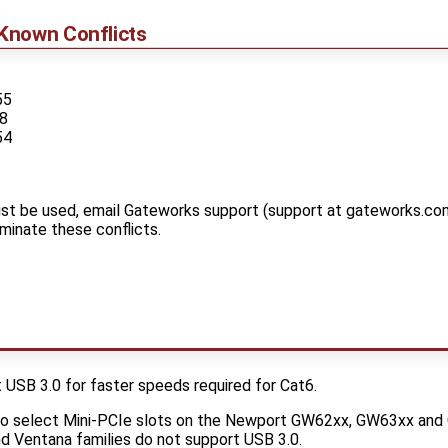
Known Conflicts
55
88
54
t be used, email Gateworks support (support at gateworks.com
iminate these conflicts.
SB 3.0 for faster speeds required for Cat6.
to select Mini-PCIe slots on the Newport GW62xx, GW63xx an
d Ventana families do not support USB 3.0.