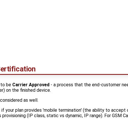
ertification
 to be
Carrier Approved
- a process that the end-customer nee
er) on the finished device.
 considered as well.
s if your plan provides 'mobile termination' (the ability to accep
 provisioning (IP class, static vs dynamic, IP range). For GSM Car