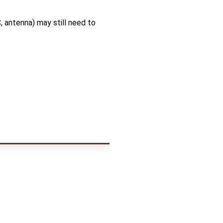
 antenna) may still need to