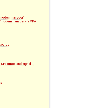
im/modemmanager)
mbim/modemmanager via PPA
source
 SIM state, and signal …
ds