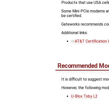
Products that use USA cellu
Some Mini-PCIe modems are 
be certified.
Gateworks recommends conta
Additional links:
AT&T Certification
Recommended Mo
It is difficult to suggest m
However, the following m
U-Blox Toby L2