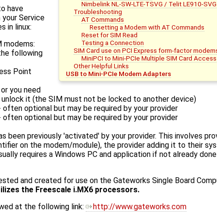
Nimbelink NL-SW-LTE-TSVG / Telit LE910-SVG
to have
Troubleshooting
 your Service
AT Commands
 in linux:
Resetting a Modem with AT Commands
Reset for SIM Read
Testing a Connection
SM modems:
SIM Card use on PCI Express form-factor modem
the following
MiniPCI to Mini-PCIe Multiple SIM Card Access
Other Helpful Links
ess Point
USB to Mini-PCIe Modem Adapters
 or you need
 unlock it (the SIM must not be locked to another device)
 often optional but may be required by your provider
 often optional but may be required by your provider
 been previously 'activated' by your provider. This involves prov
ntifier on the modem/module), the provider adding it to their sys
ually requires a Windows PC and application if not already done
tested and created for use on the Gateworks Single Board Comp
tilizes the Freescale i.MX6 processors.
ed at the following link:
http://www.gateworks.com