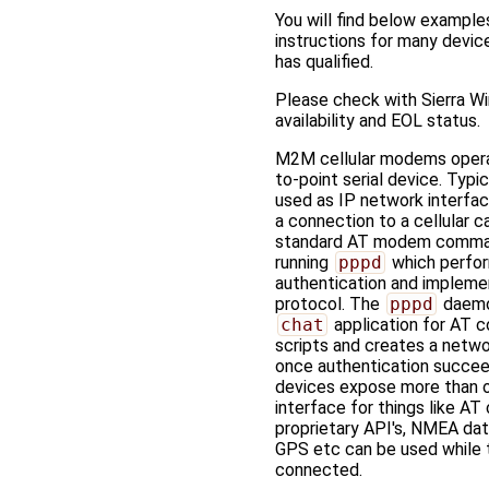
You will find below example
instructions for many devi
has qualified.
Please check with Sierra Wi
availability and EOL status.
M2M cellular modems opera
to-point serial device. Typic
used as IP network interface
a connection to a cellular ca
standard AT modem comma
running
pppd
which perfo
authentication and implem
protocol. The
pppd
daemo
chat
application for AT
scripts and creates a netwo
once authentication succe
devices expose more than o
interface for things like A
proprietary API's, NMEA dat
GPS etc can be used while 
connected.