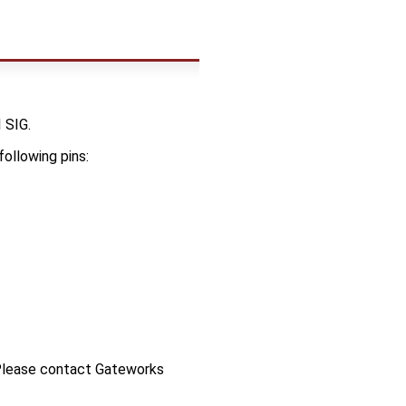
 SIG.
following pins:
 Please contact Gateworks