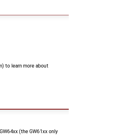
) to learn more about
d GW64xx (the GW61xx only