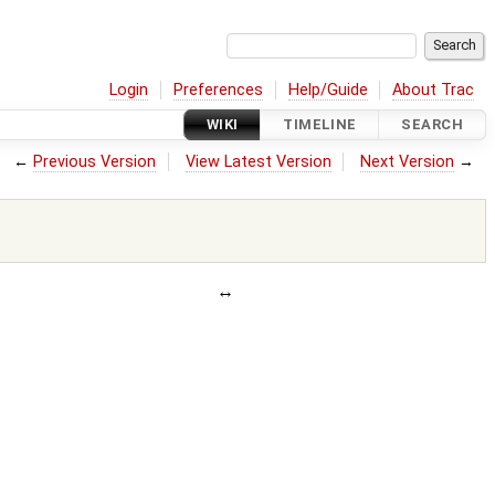
Login
Preferences
Help/Guide
About Trac
WIKI
TIMELINE
SEARCH
←
Previous Version
View Latest Version
Next Version
→