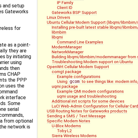
IP Family
s and setup
Client ID
ces Gateworks
Gateworks BSP Support
Linux Drivers
Ubuntu Cellular Modem Support (libqmi/libmb
Installing pre-built latest stable libqmi/lib
reless for
libmbim
libqmi
Command Line Examples
te as a point-
ModemManager
ally they are
NetworkManager
s by initiating
Building libqmi/libmbim/modemmanager from 
Troubleshooting Modem support on Ubuntu
rrier using
OpenWrt Cellular Modem Support
nds then
comgt package
rms CHAP
Example configurations
ents the PPP
Using
gcom
to see things like: modem info,
n uses the
uqmi package
Example QMI modem configurations
 command
uqmi usage and troubleshooting
rk interface
Additional init scripts for some devices
eds. Some
LuCI Web-Admin Configuration for Cellular Car
ne serial
USB Routing Notes for Gateworks products
T commands,
Sending a SMS / Text Message
a from optional
Specific Modem Notes
U-Blox Modems
the network is
Toby L2
Sierra Wireless Modems