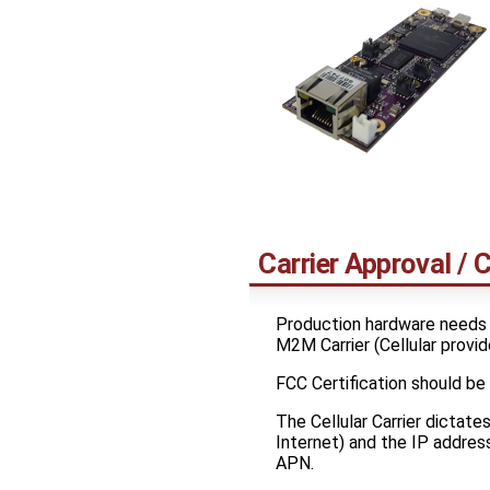
Carrier Approval / C
Production hardware needs
M2M Carrier (Cellular provid
FCC Certification should be
The Cellular Carrier dictate
Internet) and the IP address
APN.