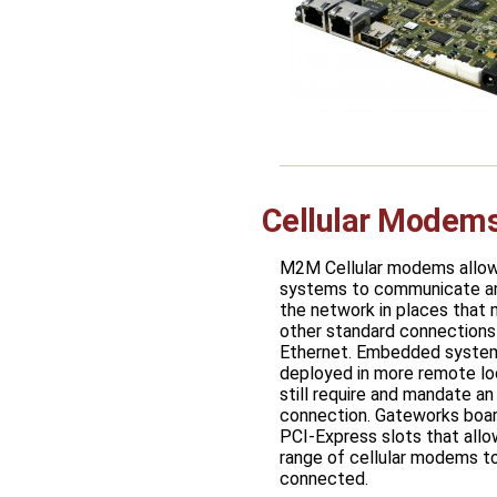
Cellular Mode
M2M Cellular modems all
systems to communicate a
the network in places that
other standard connections 
Ethernet. Embedded system
deployed in more remote lo
still require and mandate an
connection. Gateworks boar
PCI-Express slots that allo
range of cellular modems t
connected.