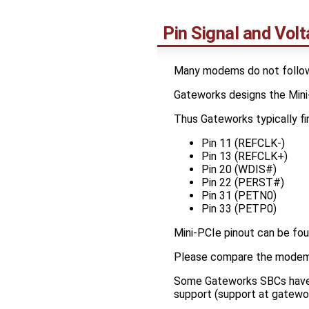
Pin Signal and Volt
Many modems do not follow 
Gateworks designs the Mini-
Thus Gateworks typically fin
Pin 11 (REFCLK-)
Pin 13 (REFCLK+)
Pin 20 (WDIS#)
Pin 22 (PERST#)
Pin 31 (PETN0)
Pin 33 (PETP0)
Mini-PCIe pinout can be fou
Please compare the modem p
Some Gateworks SBCs have s
support (support at gatewo