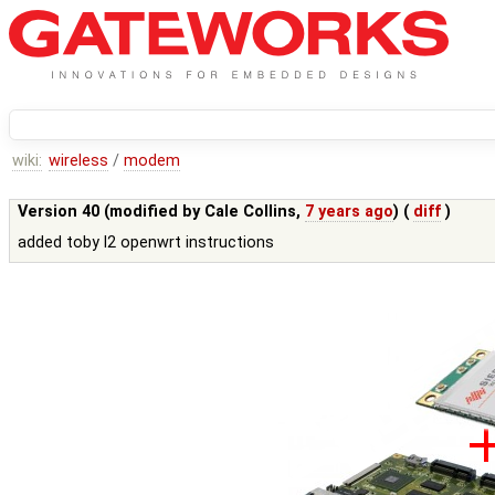
wiki:
wireless
/
modem
Version 40 (modified by
Cale Collins
,
7 years ago
) (
diff
)
added toby l2 openwrt instructions