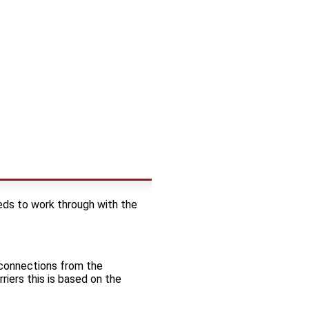
ds to work through with the
t connections from the
riers this is based on the