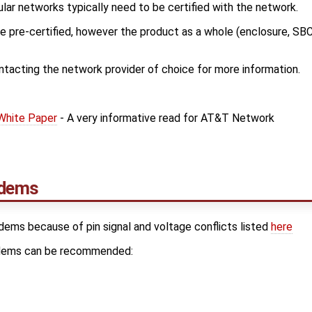
lar networks typically need to be certified with the network.
pre-certified, however the product as a whole (enclosure, SBC,
cting the network provider of choice for more information.
 White Paper
- A very informative read for AT&T Network
dems
odems because of pin signal and voltage conflicts listed
here
odems can be recommended: