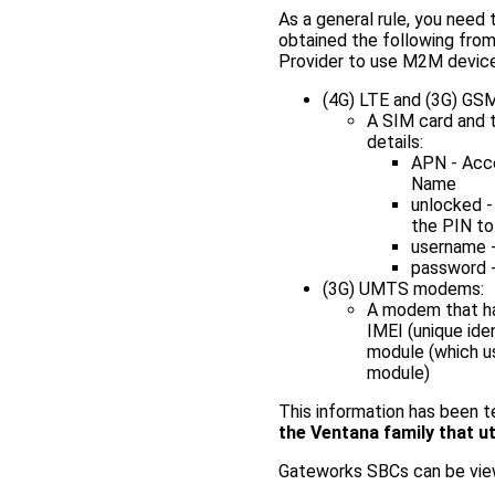
As a general rule, you need 
obtained the following from
Provider to use M2M devices
(4G) LTE and (3G) G
A SIM card and 
details:
APN - Acc
Name
unlocked -
the PIN to
username -
password -
(3G) UMTS modems:
A modem that has
IMEI (unique ide
module (which us
module)
This information has been 
the Ventana family that u
Gateworks SBCs can be view