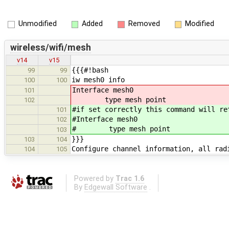
Unmodified
Added
Removed
Modified
wireless/wifi/mesh
v14
v15
{{{#!bash
99
99
iw mesh0 info
100
100
Interface mesh0
101
type mesh point
102
#if set correctly this command will re
101
#Interface mesh0
102
# type mesh point
103
}}}
103
104
Configure channel information, all rad
104
105
Powered by
Trac 1.6
By
Edgewall Software
.