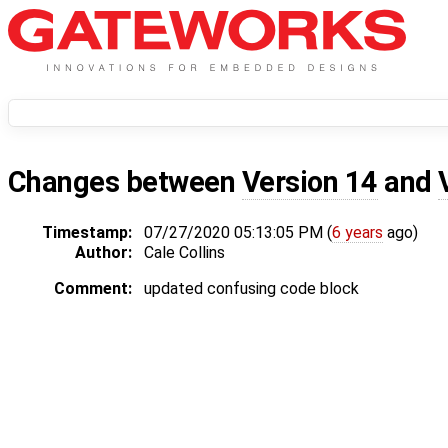
Changes between
Version 14
and
Timestamp:
07/27/2020 05:13:05 PM (
6 years
ago)
Author:
Cale Collins
Comment:
updated confusing code block