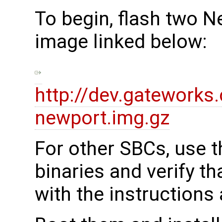
To begin, flash two N
image linked below:
http://dev.gatework
newport.img.gz
For other SBCs, use t
binaries and verify t
with the instructions