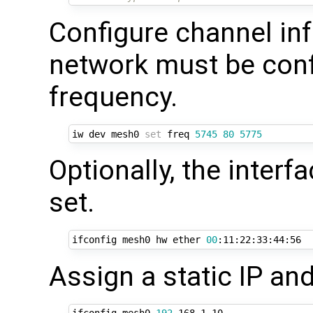
Configure channel inf
network must be conf
frequency.
iw dev mesh0 
set
 freq 
5745
80
5775
Optionally, the inter
set.
ifconfig mesh0 hw ether 
00
Assign a static IP and