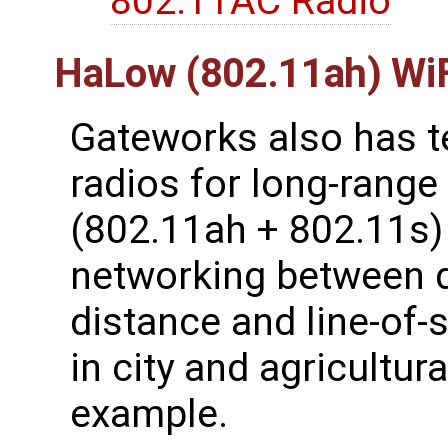
802.11AC Radio
HaLow (802.11ah) WiF
Gateworks also has 
radios for long-rang
(802.11ah + 802.11s) 
networking between d
distance and line-of-s
in city and agricultur
example.