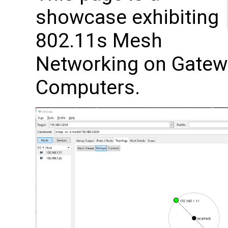
showcase exhibiting
802.11s Mesh
Networking on Gatew
Computers.