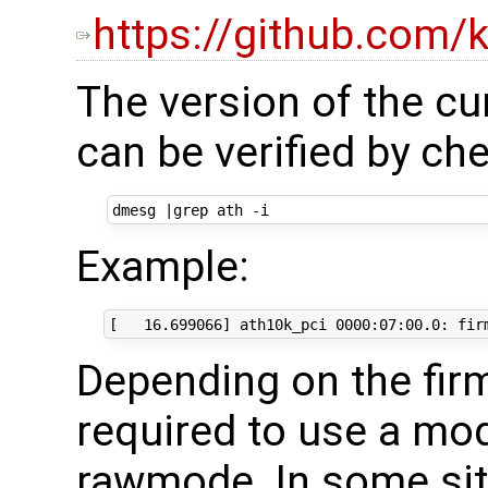
https://github.com/
The version of the cu
can be verified by c
dmesg 
|
Example:
Depending on the fir
required to use a mo
rawmode. In some si