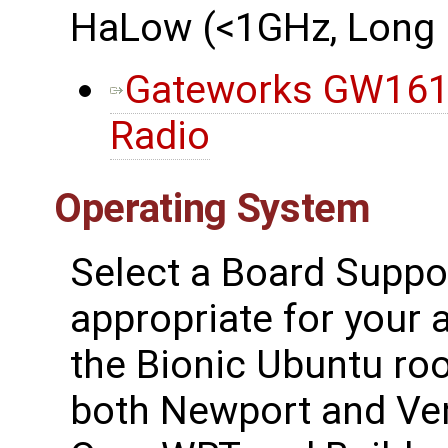
HaLow (<1GHz, Long 
Gateworks GW161
Radio
Operating System
Select a Board Suppo
appropriate for your a
the Bionic Ubuntu ro
both Newport and Ven