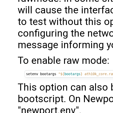
will cause the interfac
to test without this o
configuring the netw
message informing you
To enable raw mode:
setenv bootargs 
"
${
bootargs
}
 ath10k_core.ra
This option can also 
bootscript. On Newp
"newport.env".