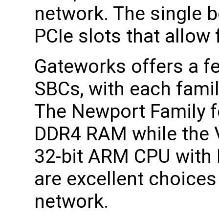
network. The single 
PCIe slots that allow 
Gateworks offers a fe
SBCs, with each famil
The Newport Family f
DDR4 RAM while the V
32-bit ARM CPU with
are excellent choices
network.