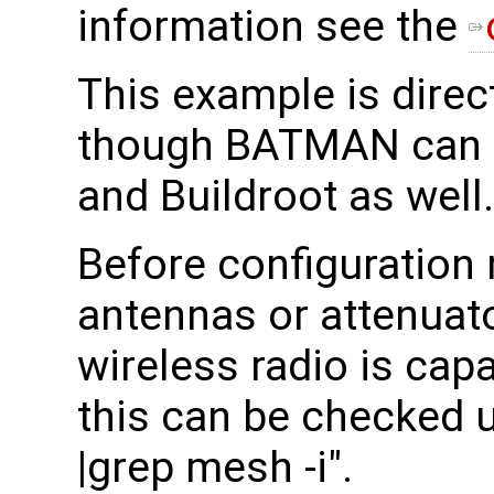
information see the
This example is direc
though BATMAN can 
and Buildroot as well.
Before configuration
antennas or attenuato
wireless radio is cap
this can be checked 
|grep mesh -i".