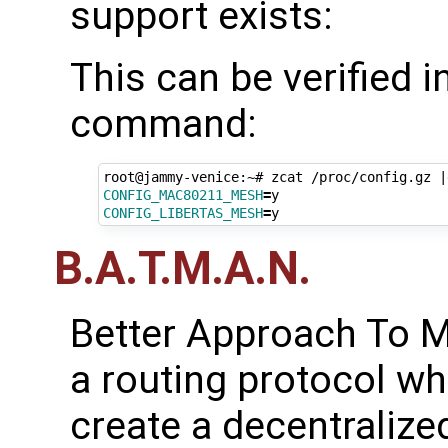
support exists:
This can be verified 
command:
root@jammy-venice:~# zcat /proc/config.gz 
|
CONFIG_MAC80211_MESH
=
CONFIG_LIBERTAS_MESH
=
B.A.T.M.A.N.
Better Approach To M
a routing protocol wh
create a decentralize