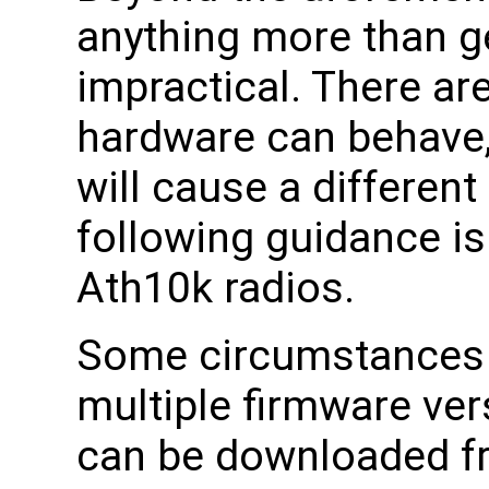
anything more than g
impractical. There ar
hardware can behave,
will cause a different
following guidance is
Ath10k radios.
Some circumstances w
multiple firmware ve
can be downloaded fr