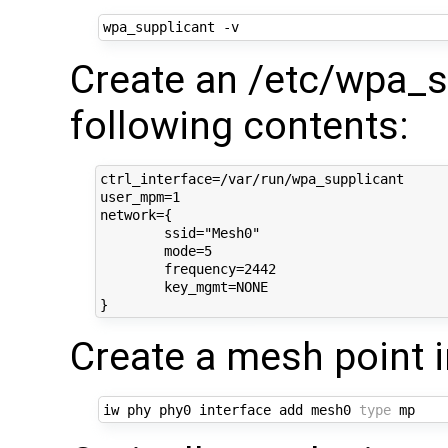
Create an /etc/wpa_su
following contents:
ctrl_interface=/var/run/wpa_supplicant

user_mpm=1

network={

	ssid="Mesh0"

	mode=5

	frequency=2442

	key_mgmt=NONE

Create a mesh point 
iw phy phy0 interface add mesh0 
type