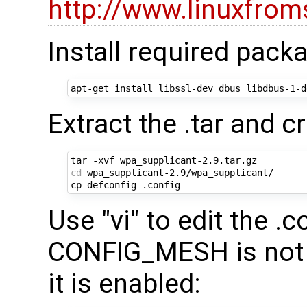
http://www.linuxfrom
Install required pack
Extract the .tar and cr
cd
 wpa_supplicant-2.9/wpa_supplicant/

Use "vi" to edit the .c
CONFIG_MESH is not 
it is enabled: