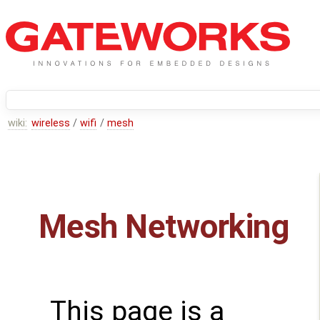
wiki:
wireless
/
wifi
/
mesh
Mesh Networking
This page is a