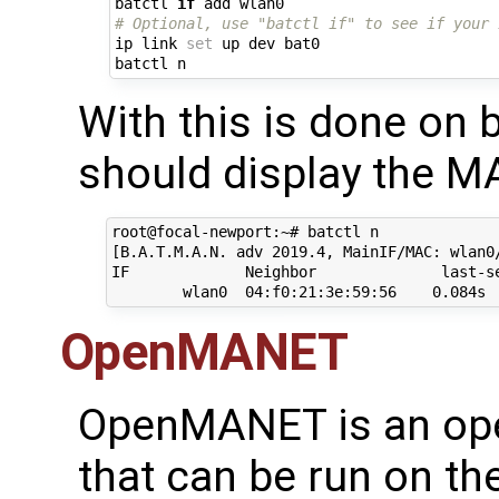
batctl 
if
# Optional, use "batctl if" to see if your 
ip link 
set
 up dev bat0

With this is done on b
should display the M
root@focal-newport:~# batctl n

[B.A.T.M.A.N. adv 2019.4, MainIF/MAC: wlan0
IF             Neighbor              last-se
OpenMANET
OpenMANET is an ope
that can be run on t