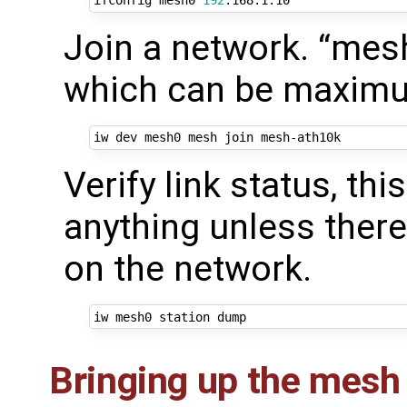
ifconfig mesh0 
192
Join a network. “mes
which can be maximum
Verify link status, th
anything unless ther
on the network.
Bringing up the mesh