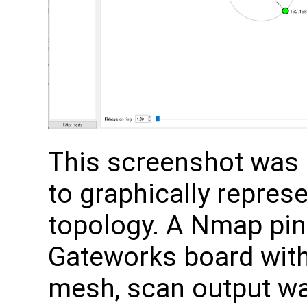
This screenshot was
to graphically repre
topology. A Nmap pin
Gateworks board with
mesh, scan output wa