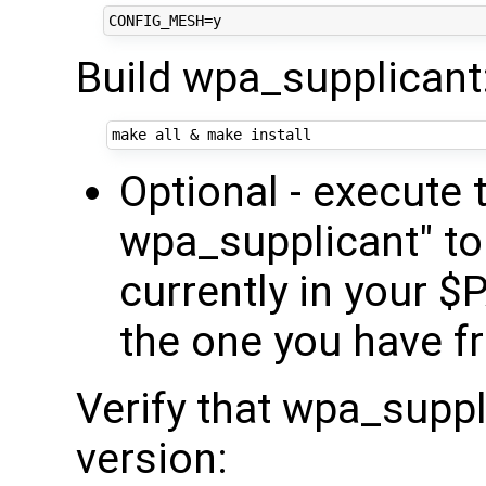
Build wpa_supplicant
make all 
&
Optional - execut
wpa_supplicant" to l
currently in your $
the one you have fr
Verify that wpa_suppl
version: