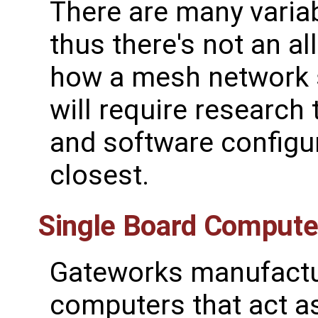
There are many varia
thus there's not an a
how a mesh network s
will require research
and software configur
closest.
Single Board Compute
Gateworks manufactu
computers that act a