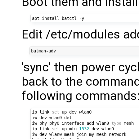
Boot them and instal
Edit /etc/modules add
'sync' then power cyc
back to the command
following commands
ip link 
set
 up dev wlan0

iw dev wlan0 del

iw phy phy0 interface add wlan0 
type
 mesh

ip link 
set
 up mtu 
1532
 dev wlan0

iw dev wlan0 mesh join my-mesh-network
