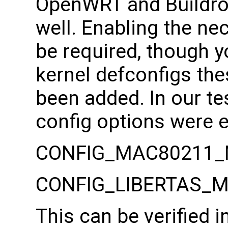
OpenWRT and Buildroo
well. Enabling the ne
be required, though 
kernel defconfigs the
been added. In our te
config options were 
CONFIG_MAC80211_
CONFIG_LIBERTAS_
This can be verified 