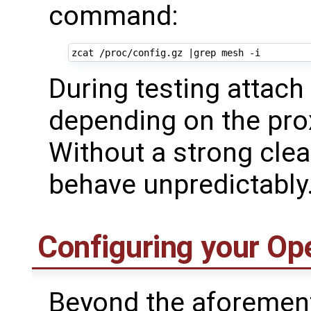
command:
zcat /proc/config.gz 
|
During testing attach
depending on the prox
Without a strong cle
behave unpredictably
Configuring your Op
Beyond the aforement