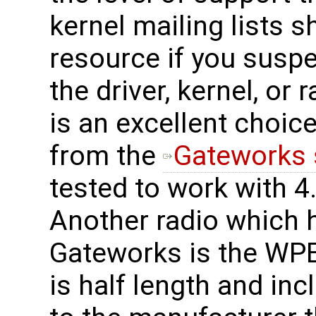
kernel mailing lists 
resource if you suspe
the driver, kernel, o
is an excellent choice
from the
Gateworks 
tested to work with 4.
Another radio which 
Gateworks is the WPE
is half length and in