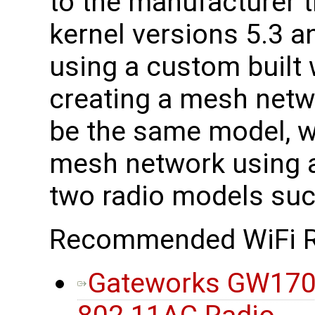
to the manufacturer t
kernel versions 5.3 a
using a custom built
creating a mesh netwo
be the same model, w
mesh network using a
two radio models suc
Recommended WiFi R
Gateworks GW170