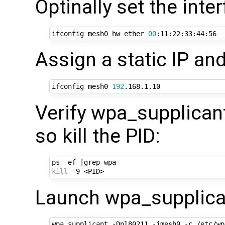
Optinally set the int
ifconfig mesh0 hw ether 
00
Assign a static IP and
ifconfig mesh0 
192
Verify wpa_supplicant 
so kill the PID:
ps -ef 
|
kill
Launch wpa_supplican