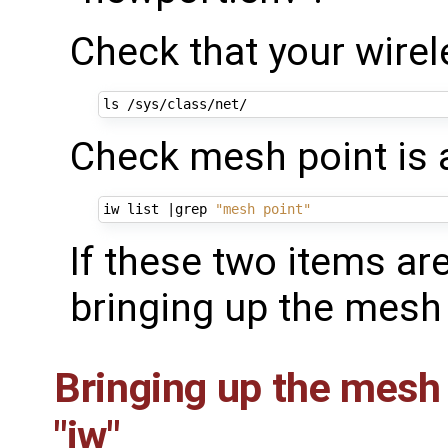
Check that your wirele
Check mesh point is a
iw list 
|
grep 
"mesh point"
If these two items ar
bringing up the mesh 
Bringing up the mesh
"iw"