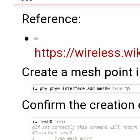
Reference:
https://wireless.w
Create a mesh point 
iw phy phy0 interface add mesh0 
type
Confirm the creation 
#if set correctly this command will return 
#Interface mesh0
#        type mesh point