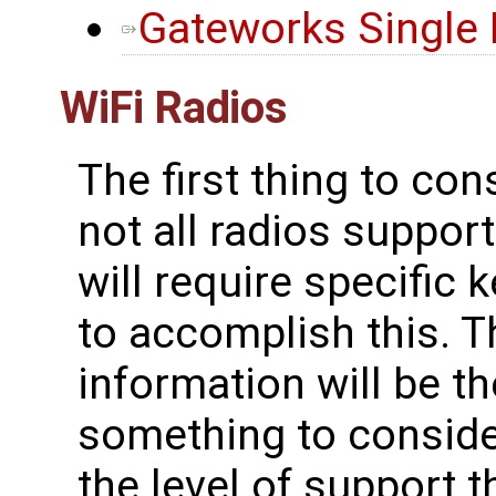
Gateworks Single
WiFi Radios
The first thing to con
not all radios suppo
will require specific 
to accomplish this. T
information will be t
something to consider
the level of support t