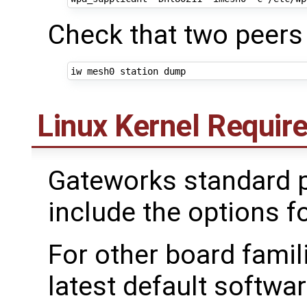
Check that two peers
Linux Kernel Requi
Gateworks standard p
include the options 
For other board famil
latest default softwar