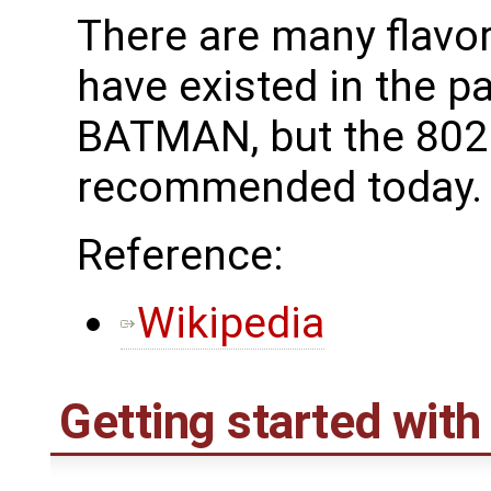
There are many flavo
have existed in the p
BATMAN, but the 802.
recommended today.
Reference:
Wikipedia
Getting started wit