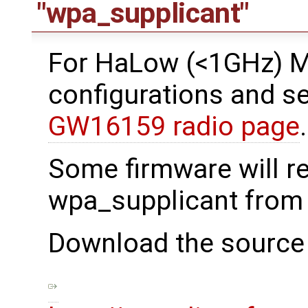
"wpa_supplicant"
For HaLow (<1GHz) 
configurations and se
GW16159 radio page
.
Some firmware will r
wpa_supplicant from
Download the source 