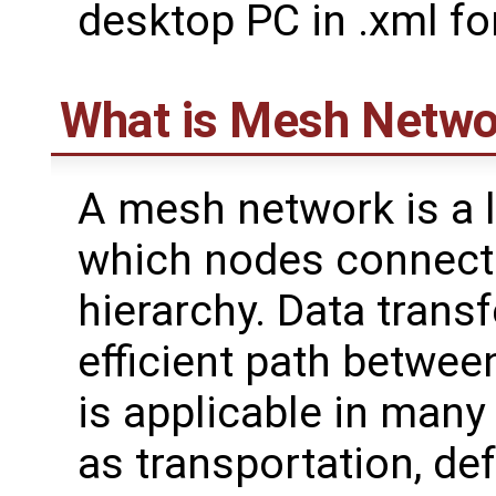
desktop PC in .xml fo
What is Mesh Netwo
A mesh network is a 
which nodes connect 
hierarchy. Data transf
efficient path betwee
is applicable in many 
as transportation, de