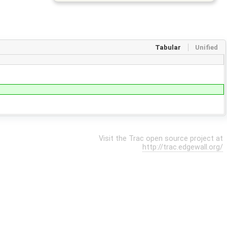
Tabular
Unified
Visit the Trac open source project at
http://trac.edgewall.org/