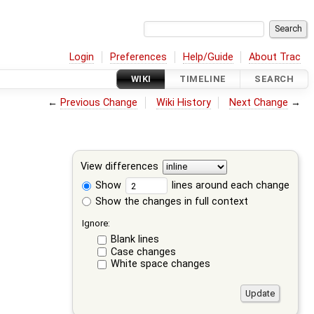
Login
Preferences
Help/Guide
About Trac
WIKI
TIMELINE
SEARCH
←
Previous Change
Wiki History
Next Change
→
View differences
Show
lines around each change
Show the changes in full context
Ignore:
Blank lines
Case changes
White space changes