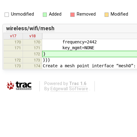
Unmodified
Added
Removed
Modified
wireless/wifi/mesh
v17
v18
frequency=2442
170
170
key_mgmt=NONE
171
171
}
172
}}}
172
173
Create a mesh point interface “mesh0”:
173
174
Powered by
Trac 1.6
By
Edgewall Software
.