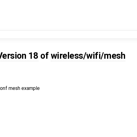
Version 18
of
wireless/wifi/mesh
.conf mesh example