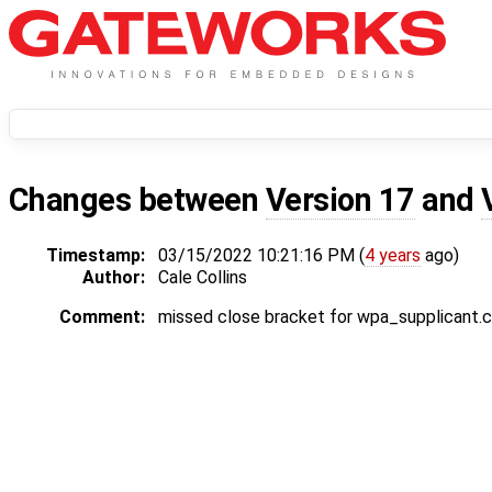
Changes between
Version 17
and
Timestamp:
03/15/2022 10:21:16 PM (
4 years
ago)
Author:
Cale Collins
Comment:
missed close bracket for wpa_supplicant