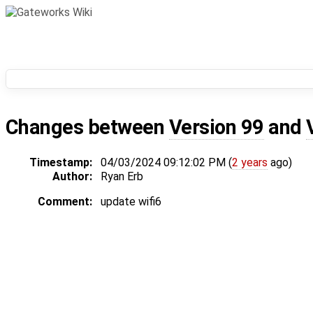
Changes between
Version 99
and
Timestamp:
04/03/2024 09:12:02 PM (
2 years
ago)
Author:
Ryan Erb
Comment:
update wifi6