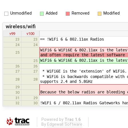
Unmodified
Added
Removed
Modified
wireless/wifi
v99
v100
== !WiFi 6 & 802.11ax Radios
23
23
24
24
WiFi6 & WiFi6E & 802.11ax is the late
25
and often require the latest software 
WiFi6 & WiFi6E & 802.11ax is the lates
25
26
26
* WiFi6E is the 'extension' of WiFi6.
27
27
* WiFi6 is backwards compatible with o
28
28
supports 2.4 and 5.8GHz
29
Because the below radios are bleeding 
30
31
29
!WiFi 6 / 802.11ax Radios Gateworks ha
32
30
Powered by
Trac 1.6
By
Edgewall Software
.