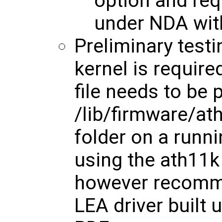
option and req
under NDA with
Preliminary test
kernel is require
file needs to be 
/lib/firmware/
folder on a runni
using the ath11k 
however recomm
LEA driver built u