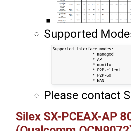
Supported Modes 
Supported interface modes:

		 * managed

		 * AP

		 * monitor

		 * P2P-client

		 * P2P-GO

Please contact S
Silex SX-PCEAX-AP 8
(Qualcomm QCN9072