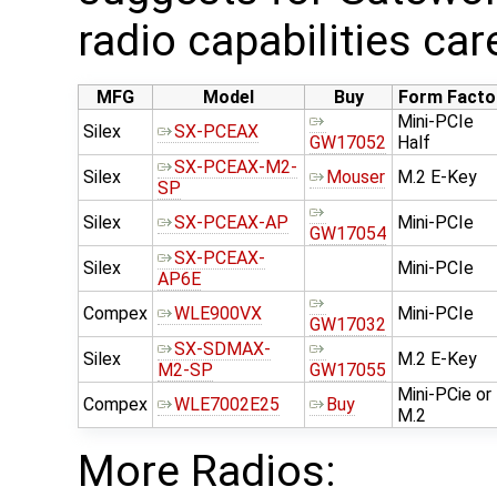
radio capabilities car
MFG
Model
Buy
Form Facto
Mini-PCIe
Silex
SX-PCEAX
GW17052
Half
SX-PCEAX-M2-
Silex
Mouser
M.2 E-Key
SP
Silex
SX-PCEAX-AP
Mini-PCIe
GW17054
SX-PCEAX-
Silex
Mini-PCIe
AP6E
Compex
WLE900VX
Mini-PCIe
GW17032
SX-SDMAX-
Silex
M.2 E-Key
M2-SP
GW17055
Mini-PCie or
Compex
WLE7002E25
Buy
M.2
More Radios: