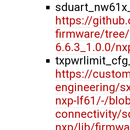
sduart_nw61x_
https://github
firmware/tree/l
6.6.3_1.0.0/
txpwrlimit_cf
https://custom
engineering/s
nxp-lf61/-/blob
connectivity/s
nxp/lib/firmwa