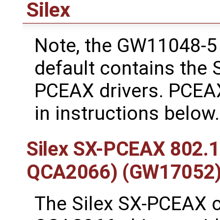
Silex
Note, the GW11048-5 
default contains the
PCEAX drivers. PCEAX
in instructions below.
Silex SX-PCEAX 802.
QCA2066) (GW17052
The Silex SX-PCEAX 