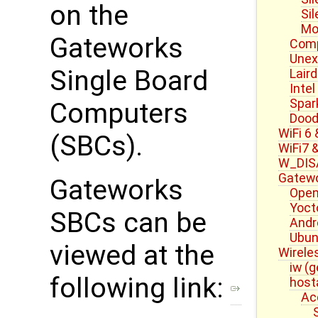
on the
Si
Mo
Gateworks
Com
Une
Single Board
Laird
Intel
Spar
Computers
Dood
WiFi 6
(SBCs).
WiFi7 
W_DISA
Gatewo
Gateworks
Open
Yoct
SBCs can be
Andr
Ubun
viewed at the
Wirele
iw (g
following link:
host
Ac