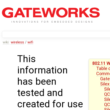
wiki:
wireless
/
wifi
This
802.11 W
information
Table 
Common
has been
Gate
Silex
Si
tested and
QC
Si
created for use
QC
Si