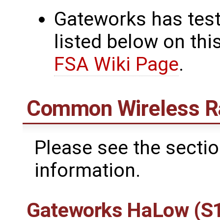
Gateworks has test
listed below on thi
FSA Wiki Page
.
Common Wireless R
Please see the secti
information.
Gateworks HaLow (S1