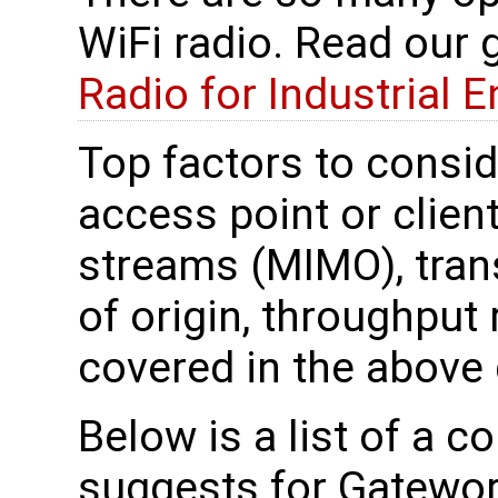
WiFi radio. Read our 
Radio for Industrial 
Top factors to conside
access point or clien
streams (MIMO), trans
of origin, throughput 
covered in the above 
Below is a list of a 
suggests for Gatewor