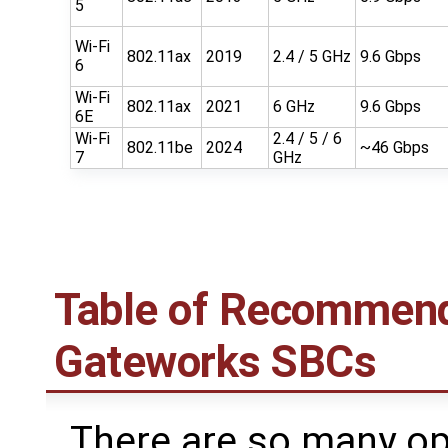
5
Wi-Fi
802.11ax
2019
2.4 / 5 GHz
9.6 Gbps
6
Wi-Fi
802.11ax
2021
6 GHz
9.6 Gbps
6E
Wi-Fi
2.4 / 5 / 6
802.11be
2024
~46 Gbps
7
GHz
Table of Recommend
Gateworks SBCs
There are so many o