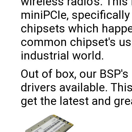
wireless radio's. This
miniPCIe, specificall
chipsets which happe
common chipset's use
industrial world.
Out of box, our BSP's 
drivers available. Th
get the latest and gr