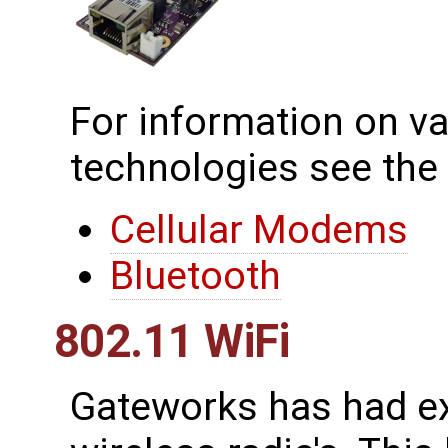
For information on va
technologies see the
Cellular Modems
Bluetooth
802.11 WiFi
Gateworks has had ex