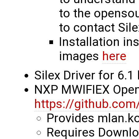
to the opensou
to contact Sile
Installation in
images
here
Silex Driver for 6.1
NXP MWIFIEX Ope
https://github.com
Provides mlan.ko
Requires Downloa