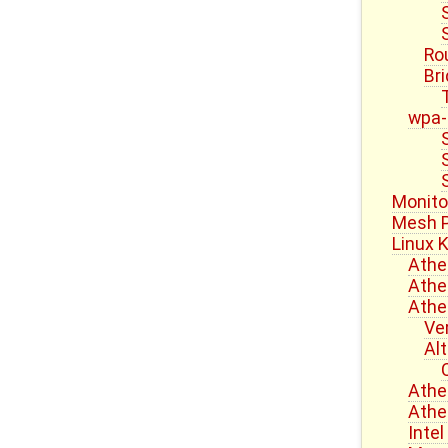
Ro
Br
wpa-
Monito
Mesh P
Linux K
Athe
Athe
Athe
Ve
Al
Athe
Athe
Inte