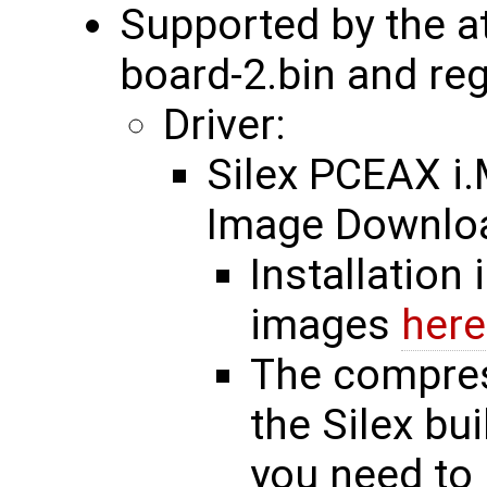
Supported by the a
board-2.bin and re
Driver:
Silex PCEAX 
Image Downl
Installation 
images
here
The compres
the Silex bu
you need to 