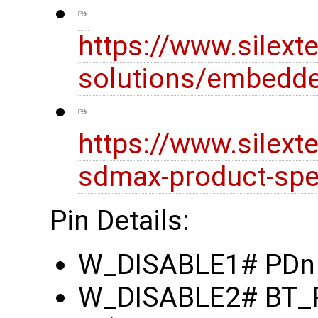
https://www.silext
solutions/embedde
https://www.silex
sdmax-product-spec
Pin Details:
W_DISABLE1# PDn (
W_DISABLE2# BT_RE