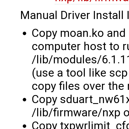
Manual Driver Install 
Copy moan.ko and 
computer host to r
/lib/modules/6.1.
(use a tool like sc
copy files over the
Copy sduart_nw61x_
/lib/firmware/nxp 
Copy txpwrlimit_cfg