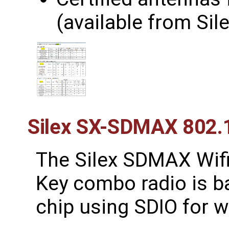
(available from Sile
Silex SX-SDMAX 802.
The Silex SDMAX Wif
Key combo radio is 
chip using SDIO for w