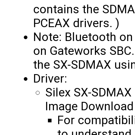
contains the SDMAX
PCEAX drivers. )
Note: Bluetooth o
on Gateworks SBC. W
the SX-SDMAX usin
Driver:
Silex SX-SDMAX
Image Downloa
For compatibil
to understand