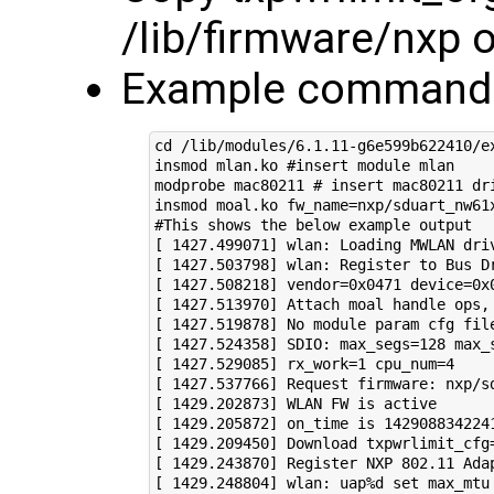
/lib/firmware/nxp 
Example commands
cd /lib/modules/6.1.11-g6e599b622410/ex
insmod mlan.ko #insert module mlan

modprobe mac80211 # insert mac80211 dri
insmod moal.ko fw_name=nxp/sduart_nw61
#This shows the below example output

[ 1427.499071] wlan: Loading MWLAN driv
[ 1427.503798] wlan: Register to Bus Dr
[ 1427.508218] vendor=0x0471 device=0x0
[ 1427.513970] Attach moal handle ops, 
[ 1427.519878] No module param cfg file
[ 1427.524358] SDIO: max_segs=128 max_s
[ 1427.529085] rx_work=1 cpu_num=4

[ 1427.537766] Request firmware: nxp/sd
[ 1429.202873] WLAN FW is active

[ 1429.205872] on_time is 1429088342241
[ 1429.209450] Download txpwrlimit_cfg=
[ 1429.243870] Register NXP 802.11 Adap
[ 1429.248804] wlan: uap%d set max_mtu 