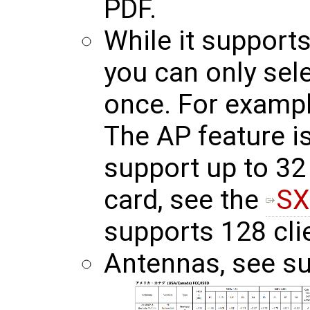
PDF.
While it support
you can only sel
once. For exampl
The AP feature is
support up to 32 
card, see the
SX
supports 128 cli
Antennas, see su