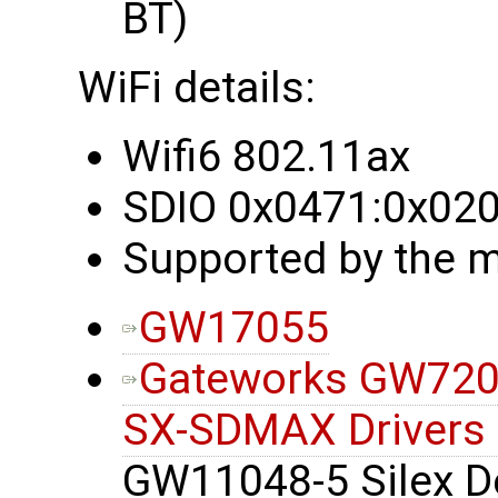
BT)
WiFi details:
Wifi6 802.11ax
SDIO 0x0471:0x02
Supported by the m
GW17055
Gateworks GW7200
SX-SDMAX Drivers
GW11048-5 Silex De