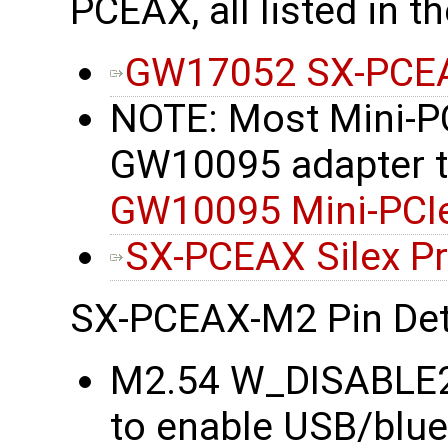
PCEAX, all listed in t
GW17052 SX-PCEA
NOTE: Most Mini-PC
GW10095 adapter to 
GW10095 Mini-PCIe
SX-PCEAX Silex P
SX-PCEAX-M2 Pin Det
M2.54 W_DISABLE2#
to enable USB/blu