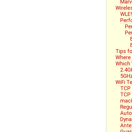
Marve
Wirele
WLE9
Perf
Pe
Pe
Tips f
Where 
Which 
2.4G
5GH
WiFi T
TCP 
TCP 
mac
Regu
Auto
Dyna
Ante
Guard