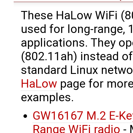
These HaLow WiFi (8
used for long-range,
applications. They o
(802.11ah) instead o
standard Linux netwo
HaLow
page for more
examples.
GW16167 M.2 E-Key
Range WiFi radio
- 