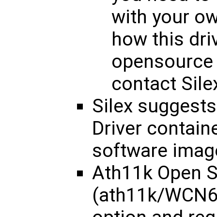
with your o
how this dri
opensource 
contact Silex
Silex suggest
Driver containe
software imag
Ath11k Open S
(ath11k/WCN68