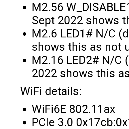
M2.56 W_DISABLE1
Sept 2022 shows th
M2.6 LED1# N/C (d
shows this as not 
M2.16 LED2# N/C (
2022 shows this as
WiFi details:
WiFi6E 802.11ax
PCIe 3.0 0x17cb:0