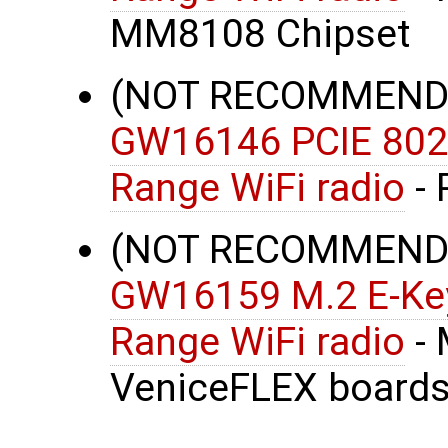
MM8108 Chipset
(NOT RECOMMENDE
GW16146 PCIE 802
Range WiFi radio
- 
(NOT RECOMMENDE
GW16159 M.2 E-Key
Range WiFi radio
- 
VeniceFLEX boards