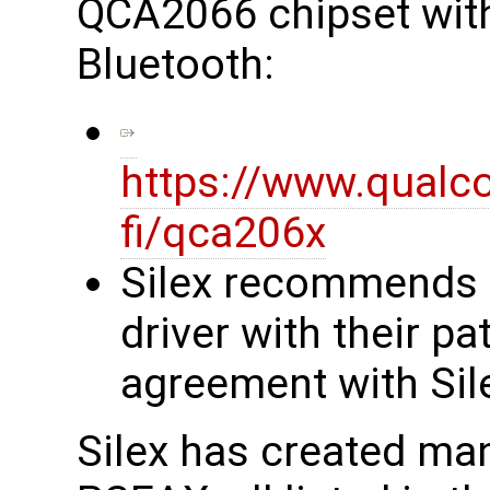
QCA2066 chipset with 
Bluetooth:
https://www.qualc
fi/qca206x
Silex recommends
driver with their p
agreement with Sil
Silex has created man