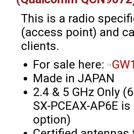
This is a radio specif
(access point) and c
clients.
For sale here:
GW1
Made in JAPAN
2.4 & 5 GHz Only (
SX-PCEAX-AP6E is a
option)
Certified antennas