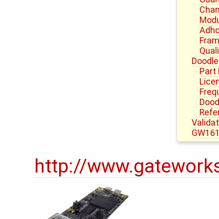
Chan
Modu
Adho
Fram
Quali
Doodle
Part
Lice
Freq
Dood
Refe
Valida
GW161
http://www.gatework