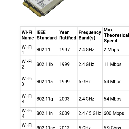
Max
Wi-Fi
IEEE
Year
Frequency
Theoretical
Name
Standard
Ratified
Band(s)
Speed
Wi-Fi
802.11
1997
2.4 GHz
2 Mbps
1
Wi-Fi
802.11b
1999
2.4 GHz
11 Mbps
2
Wi-Fi
802.11a
1999
5 GHz
54 Mbps
3
Wi-Fi
802.11g
2003
2.4 GHz
54 Mbps
4
Wi-Fi
802.11n
2009
2.4 / 5 GHz
600 Mbps
4
Wi-Fi
802.11ac
2013
5 GHz
6.9 Gbps